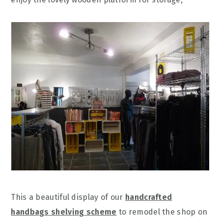
This a beautiful display of our
handcrafted
handbags shelving scheme
to remodel the shop on