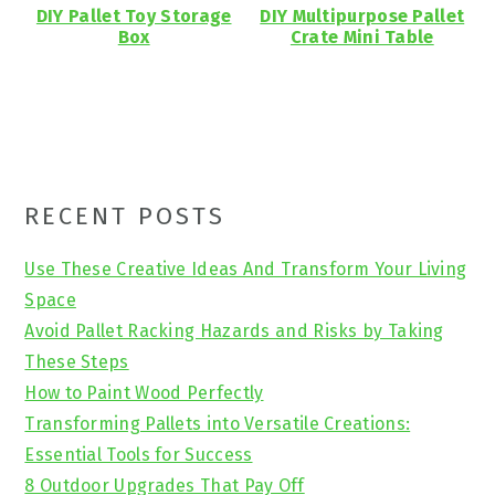
DIY Pallet Toy Storage
DIY Multipurpose Pallet
Box
Crate Mini Table
Primary
RECENT POSTS
Sidebar
Use These Creative Ideas And Transform Your Living
Space
Avoid Pallet Racking Hazards and Risks by Taking
These Steps
How to Paint Wood Perfectly
Transforming Pallets into Versatile Creations:
Essential Tools for Success
8 Outdoor Upgrades That Pay Off