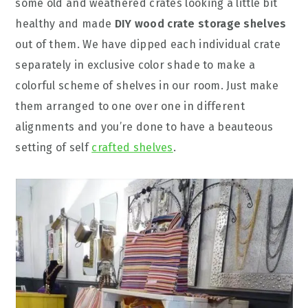
some old and weathered crates looking a little bit
healthy and made
DIY wood crate storage shelves
out of them. We have dipped each individual crate
separately in exclusive color shade to make a
colorful scheme of shelves in our room. Just make
them arranged to one over one in different
alignments and you’re done to have a beauteous
setting of self
crafted shelves
.