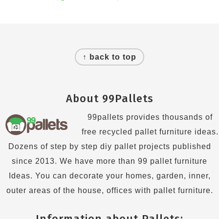
Footer
↑ back to top
About 99Pallets
99pallets provides thousands of
free recycled pallet furniture ideas.
Dozens of step by step diy pallet projects published
since 2013. We have more than 99 pallet furniture
Ideas. You can decorate your homes, garden, inner,
outer areas of the house, offices with pallet furniture.
Information about Pallets: