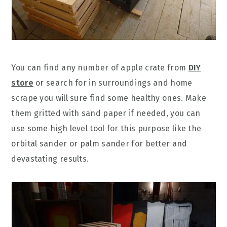
You can find any number of apple crate from
DIY
store
or search for in surroundings and home
scrape you will sure find some healthy ones. Make
them gritted with sand paper if needed, you can
use some high level tool for this purpose like the
orbital sander or palm sander for better and
devastating results.