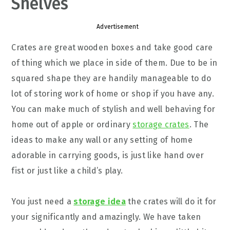
Shelves
Advertisement
Crates are great wooden boxes and take good care
of thing which we place in side of them. Due to be in
squared shape they are handily manageable to do
lot of storing work of home or shop if you have any.
You can make much of stylish and well behaving for
home out of apple or ordinary
storage crates
. The
ideas to make any wall or any setting of home
adorable in carrying goods, is just like hand over
fist or just like a child’s play.
You just need a
storage idea
the crates will do it for
your significantly and amazingly. We have taken