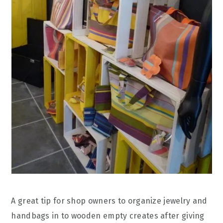
A great tip for shop owners to organize jewelry and
handbags in to wooden empty creates after giving