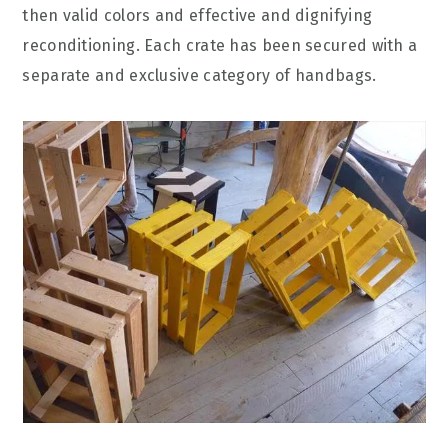
then valid colors and effective and dignifying
reconditioning. Each crate has been secured with a
separate and exclusive category of handbags.