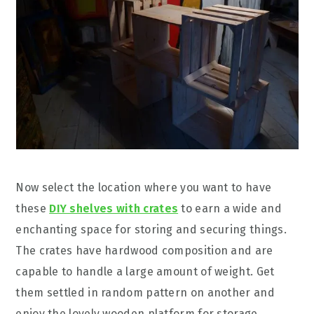
Now select the location where you want to have
these
DIY shelves with crates
to earn a wide and
enchanting space for storing and securing things.
The crates have hardwood composition and are
capable to handle a large amount of weight. Get
them settled in random pattern on another and
enjoy the lovely wooden platform for storage,