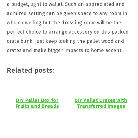
a budget, light to wallet. Such an appreciated and
admired setting can be given space to any room in
whole dwelling but the dressing room will be the
perfect choice to arrange accessory on this packed
crate bunk. Just keep looking the pallet wood and
crates and make bigger impacts to home accent.
Related posts:
DIY Pallet Box for
DIY Pallet Crates with
Fruits and Breads
Transferred Images