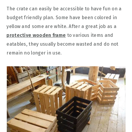
The crate can easily be accessible to have fun on a
budget friendly plan. Some have been colored in
yellow and some are white. After a great job as a
protective wooden frame
to various items and
eatables, they usually become wasted and do not
remain no longer in use.