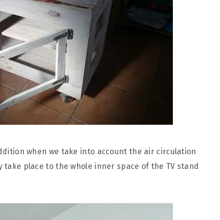
addition when we take into account the air circulation
y take place to the whole inner space of the TV stand