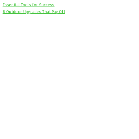
Essential Tools for Success
8 Outdoor Upgrades That Pay Off