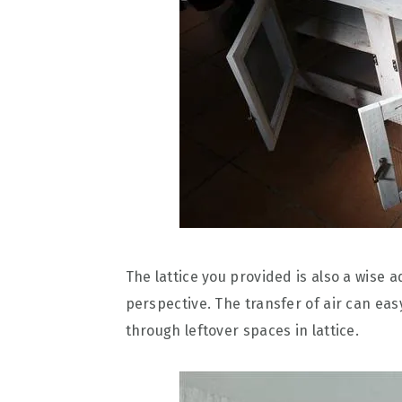
The lattice you provided is also a wise 
perspective. The transfer of air can eas
through leftover spaces in lattice.