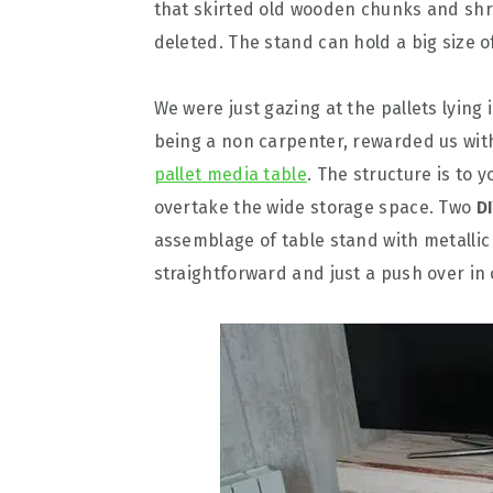
that skirted old wooden chunks and s
deleted. The stand can hold a big size o
We were just gazing at the pallets lying 
being a non carpenter, rewarded us wit
pallet media table
. The structure is to 
overtake the wide storage space. Two
D
assemblage of table stand with metallic
straightforward and just a push over in