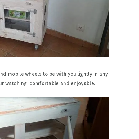
nd mobile wheels to be with you lightly in any
our watching comfortable and enjoyable.