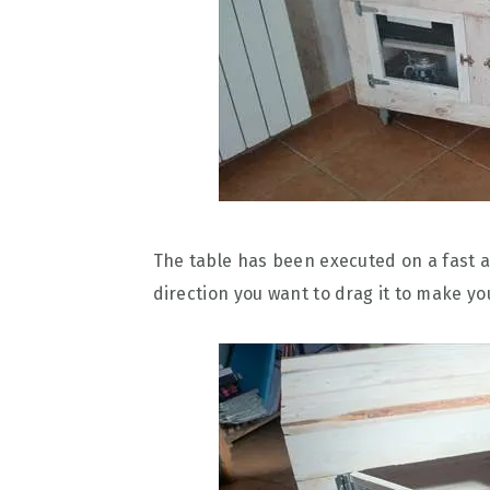
The table has been executed on a fast a
direction you want to drag it to make y