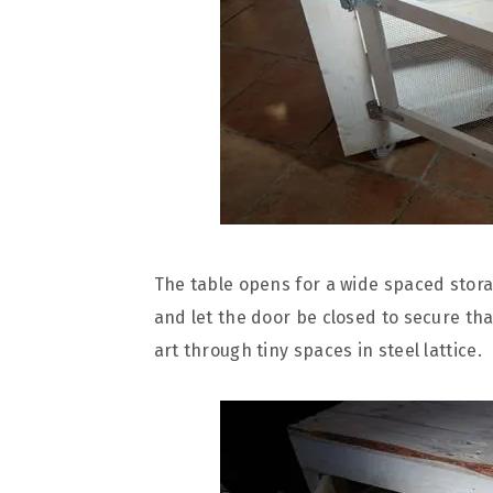
The table opens for a wide spaced stor
and let the door be closed to secure tha
art through tiny spaces in steel lattice.