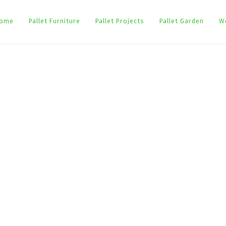
ome
Pallet Furniture
Pallet Projects
Pallet Garden
W