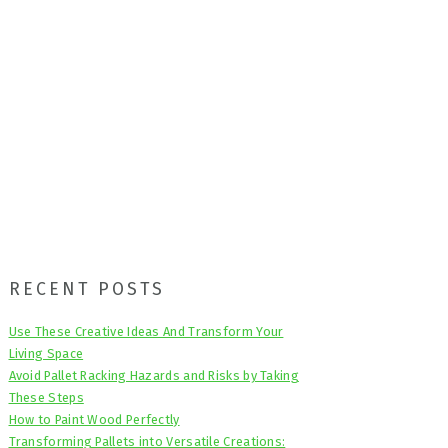
Primary
RECENT POSTS
Sidebar
Use These Creative Ideas And Transform Your
Living Space
Avoid Pallet Racking Hazards and Risks by Taking
These Steps
How to Paint Wood Perfectly
Transforming Pallets into Versatile Creations: