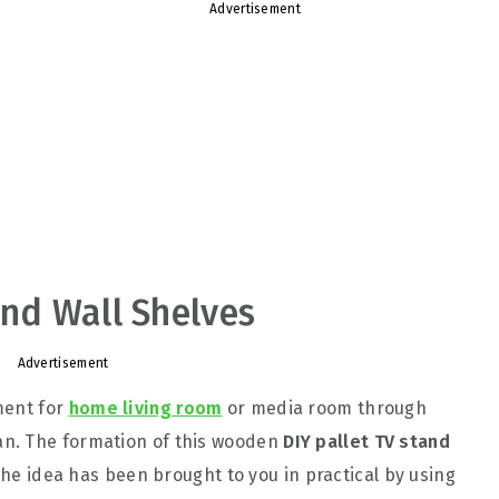
Advertisement
and Wall Shelves
Advertisement
ment for
home living room
or media room through
n. The formation of this wooden
DIY pallet TV stand
 The idea has been brought to you in practical by using