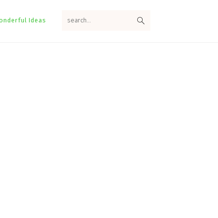
search...
onderful Ideas