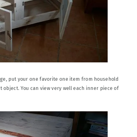
age, put your one favorite one item from household
t object. You can view very well each inner piece of