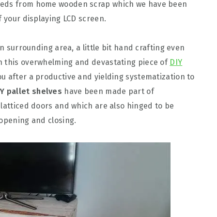
hreds from home wooden scrap which we have been
f your displaying LCD screen.
in surrounding area, a little bit hand crafting even
h this overwhelming and devastating piece of
DIY
you after a productive and yielding systematization to
IY pallet shelves
have been made part of
 latticed doors and which are also hinged to be
 opening and closing.