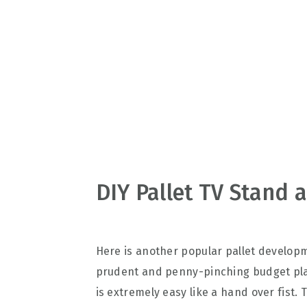
v
n
d
i
t
e
g
b
a
a
t
r
i
o
n
DIY Pallet TV Stand 
Here is another popular pallet develop
prudent and penny-pinching budget pla
is extremely easy like a hand over fist.