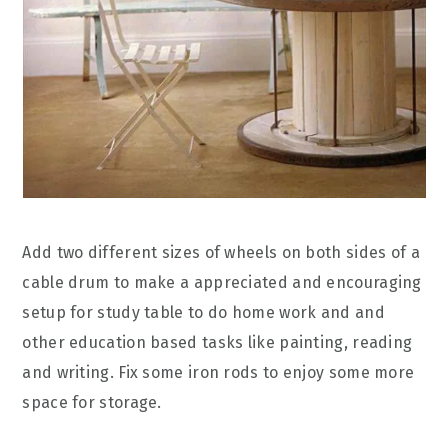
Add two different sizes of wheels on both sides of a
cable drum to make a appreciated and encouraging
setup for study table to do home work and and
other education based tasks like painting, reading
and writing. Fix some iron rods to enjoy some more
space for storage.