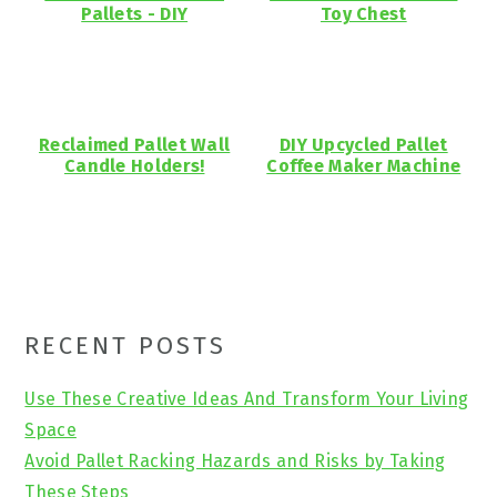
Pallets - DIY
Toy Chest
Reclaimed Pallet Wall
DIY Upcycled Pallet
Candle Holders!
Coffee Maker Machine
Primary
RECENT POSTS
Sidebar
Use These Creative Ideas And Transform Your Living
Space
Avoid Pallet Racking Hazards and Risks by Taking
These Steps