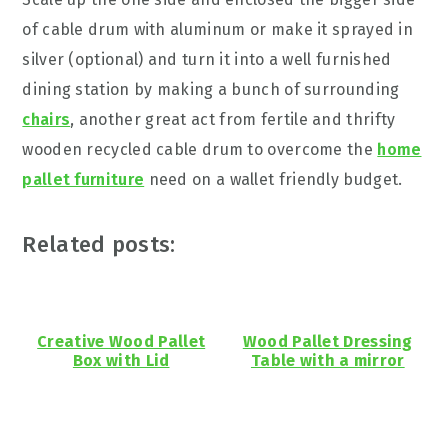
of cable drum with aluminum or make it sprayed in
silver (optional) and turn it into a well furnished
dining station by making a bunch of surrounding
chairs
, another great act from fertile and thrifty
wooden recycled cable drum to overcome the
home
pallet furniture
need on a wallet friendly budget.
Related posts:
Creative Wood Pallet
Wood Pallet Dressing
Box with Lid
Table with a mirror