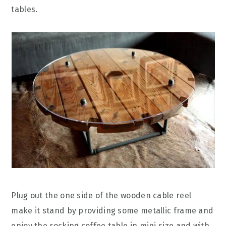
tables.
Plug out the one side of the wooden cable reel
make it stand by providing some metallic frame and
enjoy the rocking coffee table in mini size and with