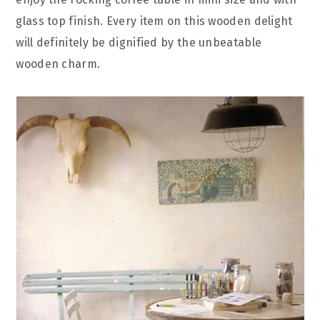
glass top finish. Every item on this wooden delight
will definitely be dignified by the unbeatable
wooden charm.