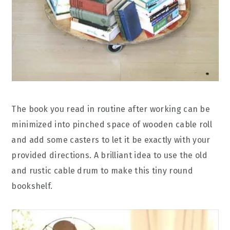
The book you read in routine after working can be
minimized into pinched space of wooden cable roll
and add some casters to let it be exactly with your
provided directions. A brilliant idea to use the old
and rustic cable drum to make this tiny round
bookshelf.