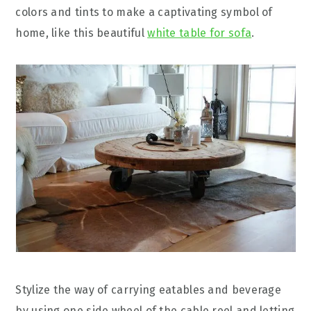
colors and tints to make a captivating symbol of
home, like this beautiful
white table for sofa
.
Stylize the way of carrying eatables and beverage
by using one side wheel of the cable reel and letting