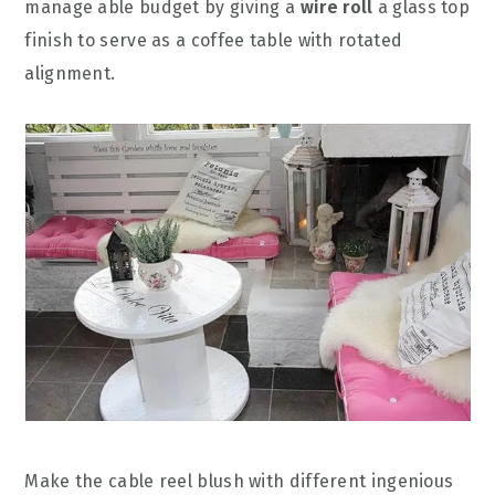
manage able budget by giving a
wire roll
a glass top
finish to serve as a coffee table with rotated
alignment.
Make the cable reel blush with different ingenious