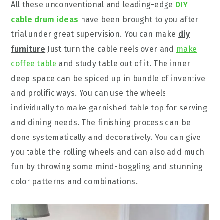
All these unconventional and leading-edge
DIY
cable drum ideas
have been brought to you after
trial under great supervision. You can make
diy
furniture
Just turn the cable reels over and
make
coffee table
and study table out of it. The inner
deep space can be spiced up in bundle of inventive
and prolific ways. You can use the wheels
individually to make garnished table top for serving
and dining needs. The finishing process can be
done systematically and decoratively. You can give
you table the rolling wheels and can also add much
fun by throwing some mind-boggling and stunning
color patterns and combinations.