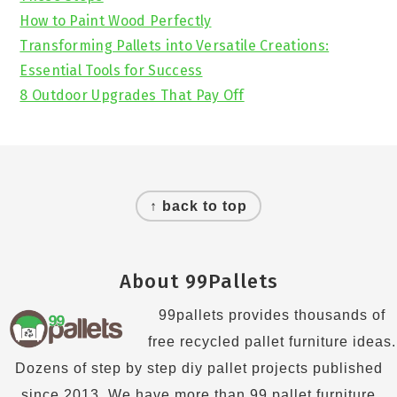
How to Paint Wood Perfectly
Transforming Pallets into Versatile Creations:
Essential Tools for Success
8 Outdoor Upgrades That Pay Off
Footer
↑ back to top
About 99Pallets
99pallets provides thousands of
free recycled pallet furniture ideas.
Dozens of step by step diy pallet projects published
since 2013. We have more than 99 pallet furniture