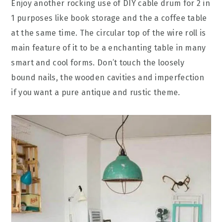
Enjoy another rocking use of DIY cable drum for 2 in
1 purposes like book storage and the a coffee table
at the same time. The circular top of the wire roll is
main feature of it to be a enchanting table in many
smart and cool forms. Don’t touch the loosely
bound nails, the wooden cavities and imperfection
if you want a pure antique and rustic theme.