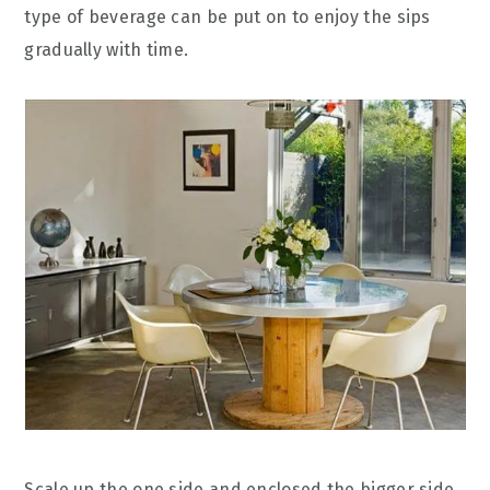
type of beverage can be put on to enjoy the sips
gradually with time.
Scale up the one side and enclosed the bigger side