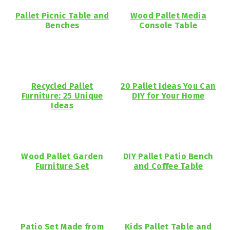
Pallet Picnic Table and
Wood Pallet Media
Benches
Console Table
Recycled Pallet
20 Pallet Ideas You Can
Furniture: 25 Unique
DIY for Your Home
Ideas
Wood Pallet Garden
DIY Pallet Patio Bench
Furniture Set
and Coffee Table
Patio Set Made from
Kids Pallet Table and