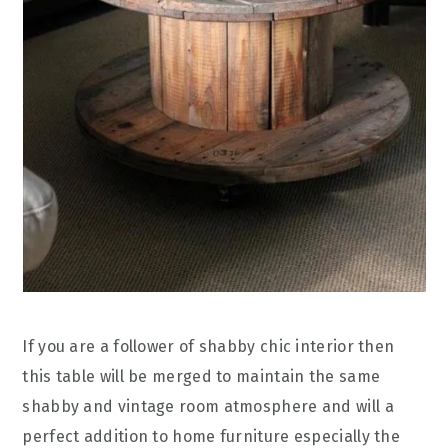
If you are a follower of shabby chic interior then
this table will be merged to maintain the same
shabby and vintage room atmosphere and will a
perfect addition to home furniture especially the