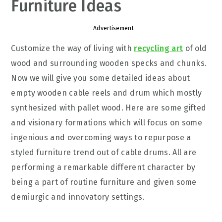
Furniture Ideas
Advertisement
Customize the way of living with
recycling art
of old
wood and surrounding wooden specks and chunks.
Now we will give you some detailed ideas about
empty wooden cable reels and drum which mostly
synthesized with pallet wood. Here are some gifted
and visionary formations which will focus on some
ingenious and overcoming ways to repurpose a
styled furniture trend out of cable drums. All are
performing a remarkable different character by
being a part of routine furniture and given some
demiurgic and innovatory settings.