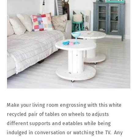
Make your living room engrossing with this white
recycled pair of tables on wheels to adjusts
different supports and eatables while being
indulged in conversation or watching the TV. Any