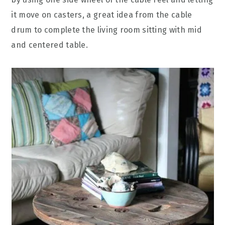
it move on casters, a great idea from the cable
drum to complete the living room sitting with mid
and centered table.