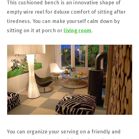
This cushioned bench is an innovative shape of
empty wire reel for deluxe comfort of sitting after
tiredness. You can make yourself calm down by
sitting on it at porch or
living room
.
You can organize your serving on a friendly and