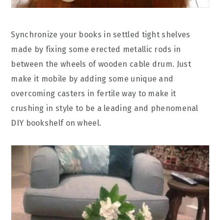
Synchronize your books in settled tight shelves
made by fixing some erected metallic rods in
between the wheels of wooden cable drum. Just
make it mobile by adding some unique and
overcoming casters in fertile way to make it
crushing in style to be a leading and phenomenal
DIY bookshelf on wheel.