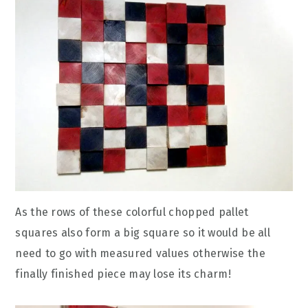
As the rows of these colorful chopped pallet
squares also form a big square so it would be all
need to go with measured values otherwise the
finally finished piece may lose its charm!