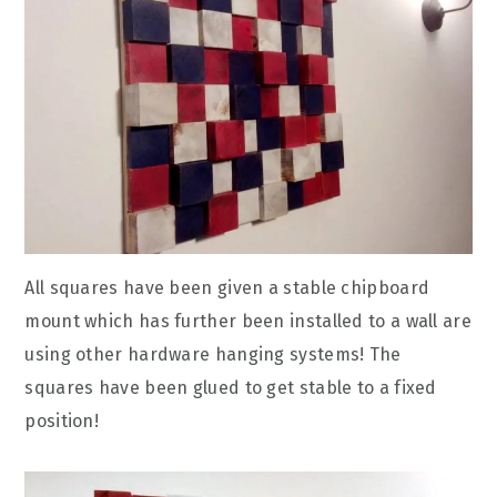
All squares have been given a stable chipboard
mount which has further been installed to a wall are
using other hardware hanging systems! The
squares have been glued to get stable to a fixed
position!