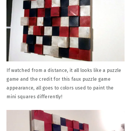
If watched from a distance, it all looks like a puzzle
game and the credit for this faux puzzle game
appearance, all goes to colors used to paint the
mini squares differently!