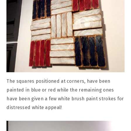
The squares positioned at corners, have been
painted in blue or red while the remaining ones
have been given a few white brush paint strokes for
distressed white appeal!