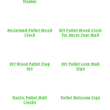
Frames
Reclaimed Pallet Wood
DIY Pallet Wood Clock
Clock
for Decor Your Wall
DIY Wood Pallet Flag
DIY Pallet Love Wall
Art
Sign
Rustic Pallet Wall
Pallet Welcome Sign
Clocks