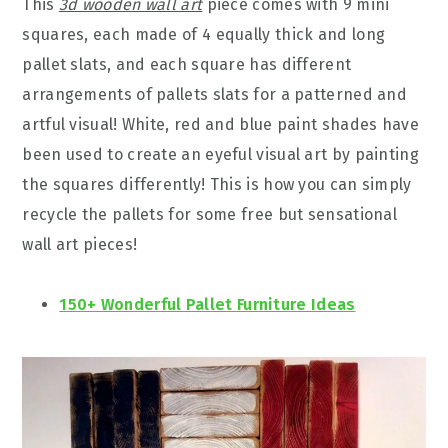
This
3d wooden wall art
piece comes with 9 mini
squares, each made of 4 equally thick and long
pallet slats, and each square has different
arrangements of pallets slats for a patterned and
artful visual! White, red and blue paint shades have
been used to create an eyeful visual art by painting
the squares differently! This is how you can simply
recycle the pallets for some free but sensational
wall art pieces!
150+ Wonderful Pallet Furniture Ideas