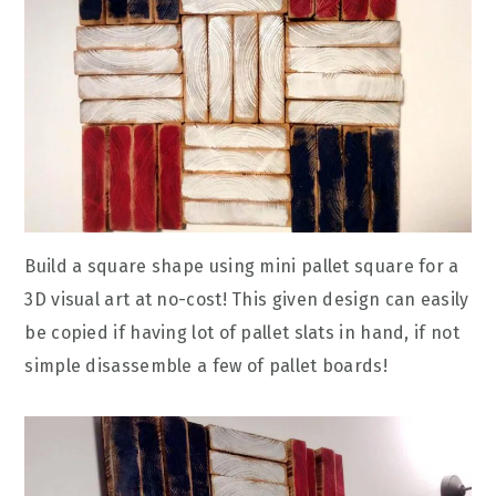
Build a square shape using mini pallet square for a
3D visual art at no-cost! This given design can easily
be copied if having lot of pallet slats in hand, if not
simple disassemble a few of pallet boards!