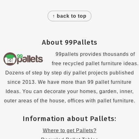
Footer
↑ back to top
About 99Pallets
99pallets provides thousands of
free recycled pallet furniture ideas.
Dozens of step by step diy pallet projects published
since 2013. We have more than 99 pallet furniture
Ideas. You can decorate your homes, garden, inner,
outer areas of the house, offices with pallet furniture.
Information about Pallets:
Where to get Pallets?