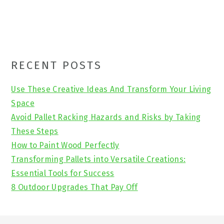
Primary
RECENT POSTS
Sidebar
Use These Creative Ideas And Transform Your Living
Space
Avoid Pallet Racking Hazards and Risks by Taking
These Steps
How to Paint Wood Perfectly
Transforming Pallets into Versatile Creations:
Essential Tools for Success
8 Outdoor Upgrades That Pay Off