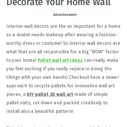
Decorate Your Home Wall
Advertisement
Interior wall decors are the as important for a home
as a model needs makeup after wearing a fashion-
worthy dress or costume! So interior wall decors are
what that are all responsible for a big “WOW” factor
to your home!
Pallet wall art ideas
can really make
you feel exciting if you really rejoice in doing the
things with your own hands! Checkout here a newer
approach to recycle pallets for innovative wall art
pieces, a
DIY pallet 3D wall art
made of simple
pallet slats, cut down and packed creatively to
install also a beautiful pattern!