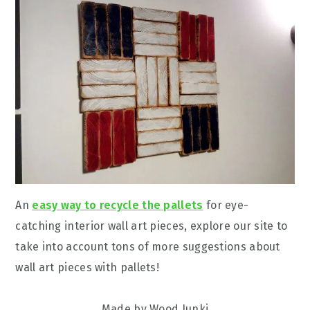
An
easy way to recycle the pallets
for eye-
catching interior wall art pieces, explore our site to
take into account tons of more suggestions about
wall art pieces with pallets!
Made by Wood Junki