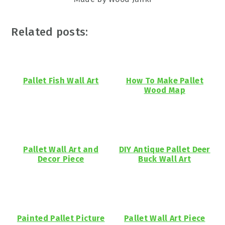
Related posts:
Pallet Fish Wall Art
How To Make Pallet
Wood Map
Pallet Wall Art and
DIY Antique Pallet Deer
Decor Piece
Buck Wall Art
Painted Pallet Picture
Pallet Wall Art Piece