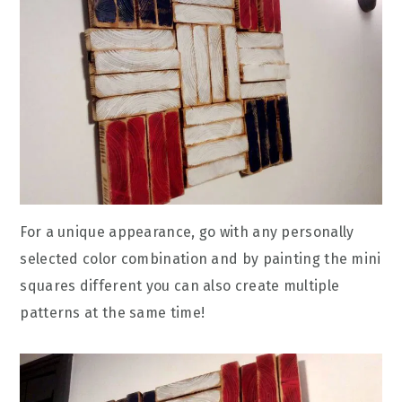
For a unique appearance, go with any personally
selected color combination and by painting the mini
squares different you can also create multiple
patterns at the same time!