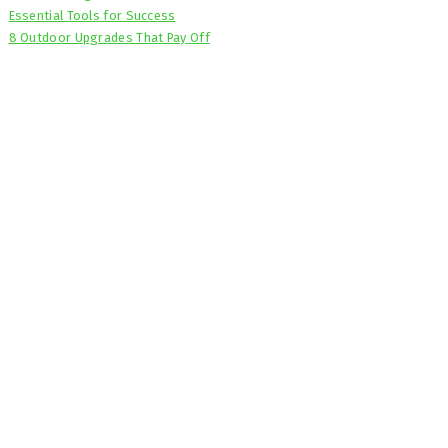
Essential Tools for Success
8 Outdoor Upgrades That Pay Off