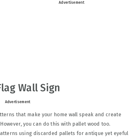
Advertisement
Flag Wall Sign
Advertisement
patterns that make your home wall speak and create
However, you can do this with pallet wood too.
atterns using discarded pallets for antique yet eyeful