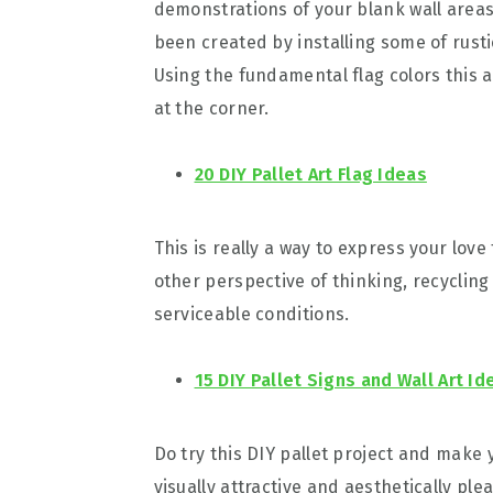
demonstrations of your blank wall areas.
been created by installing some of rust
Using the fundamental flag colors this 
at the corner.
20 DIY Pallet Art Flag Ideas
This is really a way to express your love
other perspective of thinking, recycling
serviceable conditions.
15 DIY Pallet Signs and Wall Art Id
Do try this DIY pallet project and make 
visually attractive and aesthetically pl