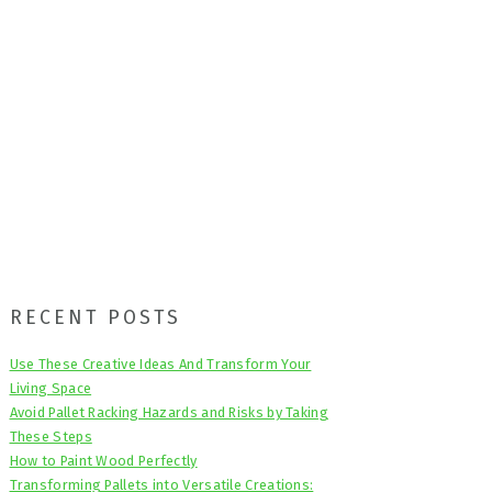
Primary
RECENT POSTS
Sidebar
Use These Creative Ideas And Transform Your
Living Space
Avoid Pallet Racking Hazards and Risks by Taking
These Steps
How to Paint Wood Perfectly
Transforming Pallets into Versatile Creations: