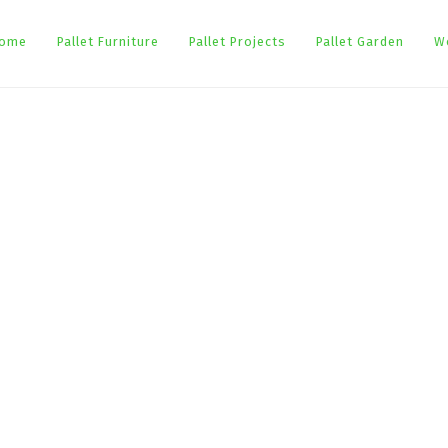
ome
Pallet Furniture
Pallet Projects
Pallet Garden
W