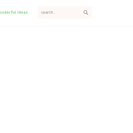
search...
onderful Ideas