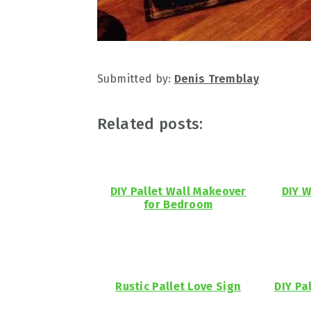
Submitted by:
Denis Tremblay
Related posts:
DIY Pallet Wall Makeover
DIY W
for Bedroom
Rustic Pallet Love Sign
DIY Pa