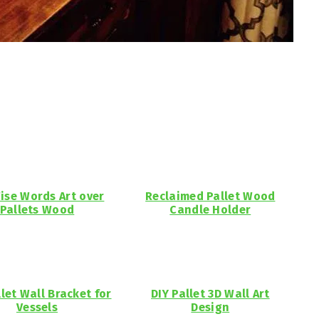
ise Words Art over
Reclaimed Pallet Wood
Pallets Wood
Candle Holder
llet Wall Bracket for
DIY Pallet 3D Wall Art
Vessels
Design