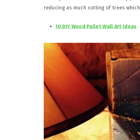
reducing as much cutting of trees which 
10 DIY Wood Pallet Wall Art Ideas