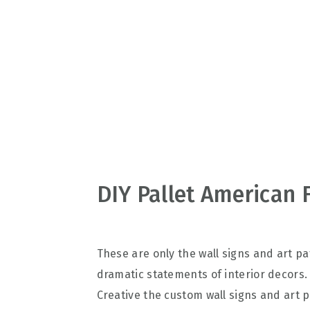
v
n
d
i
t
e
g
b
a
a
t
r
i
o
n
DIY Pallet American 
These are only the wall signs and art 
dramatic statements of interior decors. 
Creative the custom wall signs and art p