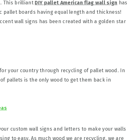
 This brilliant
DIY pallet American flag wall sign
has
ic pallet boards having equal length and thickness!
accent wall signs has been created with a golden star
 for your country through recycling of pallet wood. In
 of pallets is the only wood to get them back in
eas
your custom wall signs and letters to make your walls
easing to easy. As much wood we are recycling, we are