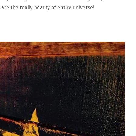
are the really beauty of entire universe!