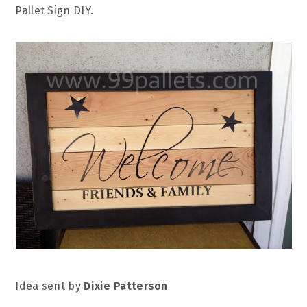
Pallet Sign DIY.
Idea sent by
Dixie Patterson