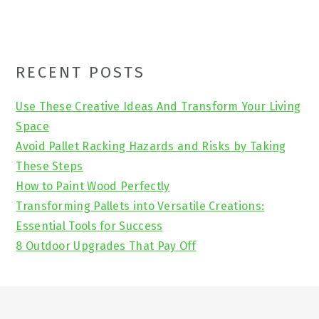
Primary
RECENT POSTS
Sidebar
Use These Creative Ideas And Transform Your Living
Space
Avoid Pallet Racking Hazards and Risks by Taking
These Steps
How to Paint Wood Perfectly
Transforming Pallets into Versatile Creations:
Essential Tools for Success
8 Outdoor Upgrades That Pay Off
Footer