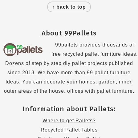
↑ back to top
About 99Pallets
99pallets provides thousands of
free recycled pallet furniture ideas.
Dozens of step by step diy pallet projects published
since 2013. We have more than 99 pallet furniture
Ideas. You can decorate your homes, garden, inner,
outer areas of the house, offices with pallet furniture.
Information about Pallets:
Where to get Pallets?
Recycled Pallet Tables