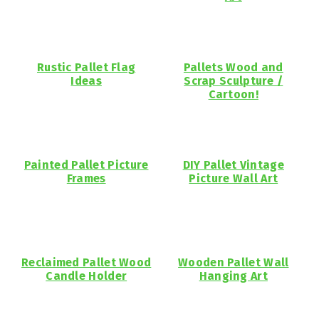
Rustic Pallet Flag
Pallets Wood and
Ideas
Scrap Sculpture /
Cartoon!
Painted Pallet Picture
DIY Pallet Vintage
Frames
Picture Wall Art
Reclaimed Pallet Wood
Wooden Pallet Wall
Candle Holder
Hanging Art