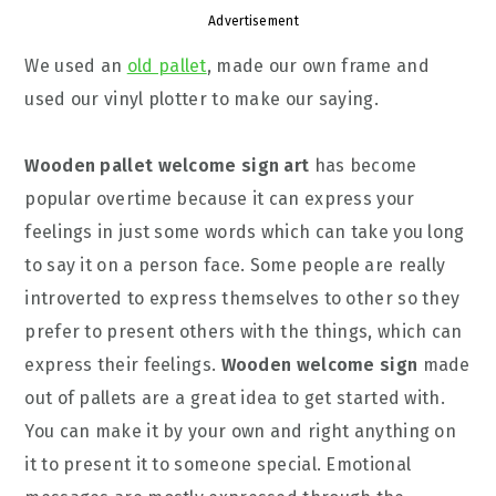
Advertisement
We used an
old pallet
, made our own frame and
used our vinyl plotter to make our saying.
Wooden pallet welcome sign art
has become
popular overtime because it can express your
feelings in just some words which can take you long
to say it on a person face. Some people are really
introverted to express themselves to other so they
prefer to present others with the things, which can
express their feelings.
Wooden welcome sign
made
out of pallets are a great idea to get started with.
You can make it by your own and right anything on
it to present it to someone special. Emotional