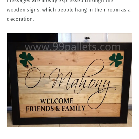
messages are mostly expressed through the
wooden signs, which people hang in their room as a
decoration.