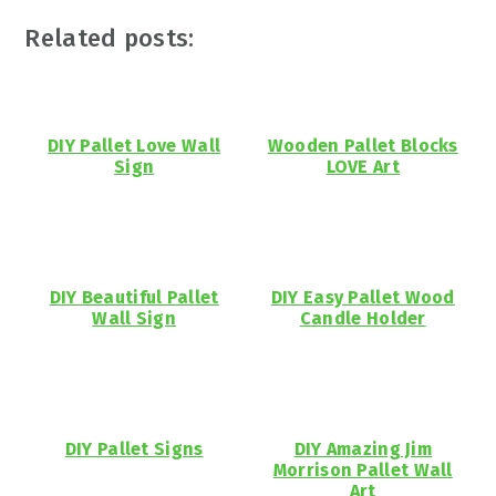
Related posts:
DIY Pallet Love Wall
Wooden Pallet Blocks
Sign
LOVE Art
DIY Beautiful Pallet
DIY Easy Pallet Wood
Wall Sign
Candle Holder
DIY Pallet Signs
DIY Amazing Jim
Morrison Pallet Wall
Art