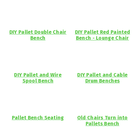
DIY Pallet Double Chair
DIY Pallet Red Painted
Bench
Bench - Lounge Chair
DIY Pallet and Wire
DIY Pallet and Cable
Spool Bench
Drum Benches
Pallet Bench Seating
Old Chairs Turn into
Pallets Bench