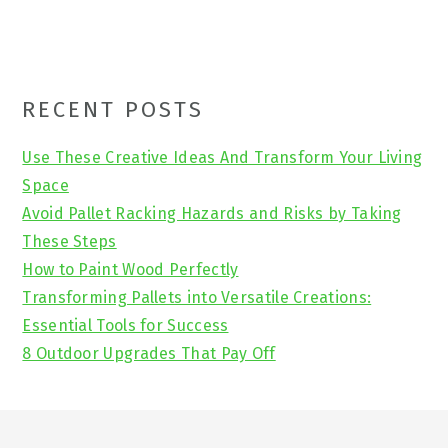
Primary
RECENT POSTS
Sidebar
Use These Creative Ideas And Transform Your Living
Space
Avoid Pallet Racking Hazards and Risks by Taking
These Steps
How to Paint Wood Perfectly
Transforming Pallets into Versatile Creations:
Essential Tools for Success
8 Outdoor Upgrades That Pay Off