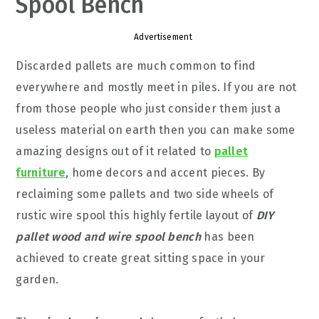
Spool Bench
Advertisement
Discarded pallets are much common to find
everywhere and mostly meet in piles. If you are not
from those people who just consider them just a
useless material on earth then you can make some
amazing designs out of it related to
pallet
furniture
, home decors and accent pieces. By
reclaiming some pallets and two side wheels of
rustic wire spool this highly fertile layout of
DIY
pallet wood and wire spool bench
has been
achieved to create great sitting space in your
garden.