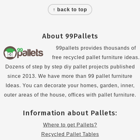
Footer
↑ back to top
About 99Pallets
99pallets provides thousands of
free recycled pallet furniture ideas.
Dozens of step by step diy pallet projects published
since 2013. We have more than 99 pallet furniture
Ideas. You can decorate your homes, garden, inner,
outer areas of the house, offices with pallet furniture.
Information about Pallets:
Where to get Pallets?
Recycled Pallet Tables