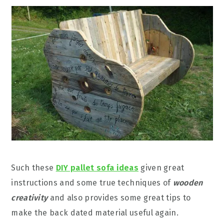
Such these
DIY pallet sofa ideas
given great
instructions and some true techniques of
wooden
creativity
and also provides some great tips to
make the back dated material useful again.