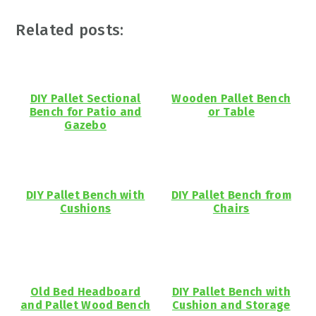
Related posts:
DIY Pallet Sectional
Wooden Pallet Bench
Bench for Patio and
or Table
Gazebo
DIY Pallet Bench with
DIY Pallet Bench from
Cushions
Chairs
Old Bed Headboard
DIY Pallet Bench with
and Pallet Wood Bench
Cushion and Storage