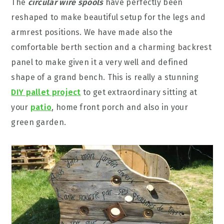
The
circular wire spools
have perfectly been
reshaped to make beautiful setup for the legs and
armrest positions. We have made also the
comfortable berth section and a charming backrest
panel to make given it a very well and defined
shape of a grand bench. This is really a stunning
DIY pallet project
to get extraordinary sitting at
your
patio
, home front porch and also in your
green garden.