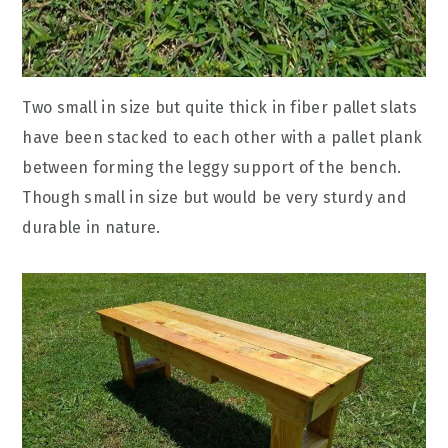
Two small in size but quite thick in fiber pallet slats
have been stacked to each other with a pallet plank
between forming the leggy support of the bench.
Though small in size but would be very sturdy and
durable in nature.