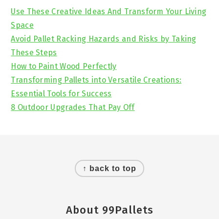
Sidebar
Use These Creative Ideas And Transform Your Living
Space
Avoid Pallet Racking Hazards and Risks by Taking
These Steps
How to Paint Wood Perfectly
Transforming Pallets into Versatile Creations:
Essential Tools for Success
8 Outdoor Upgrades That Pay Off
Footer
↑ back to top
About 99Pallets