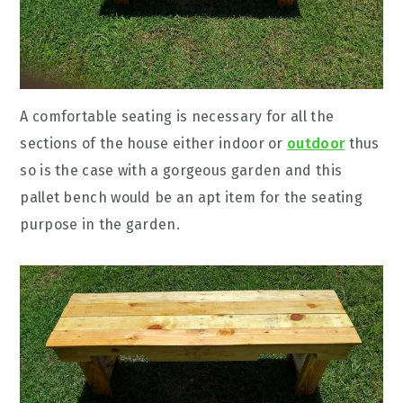
A comfortable seating is necessary for all the
sections of the house either indoor or
outdoor
thus
so is the case with a gorgeous garden and this
pallet bench would be an apt item for the seating
purpose in the garden.