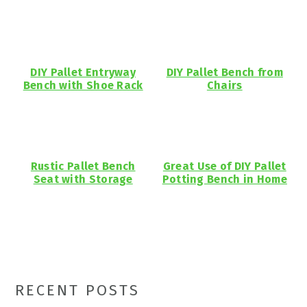
DIY Pallet Entryway
DIY Pallet Bench from
Bench with Shoe Rack
Chairs
Rustic Pallet Bench
Great Use of DIY Pallet
Seat with Storage
Potting Bench in Home
Primary
RECENT POSTS