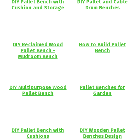
DIY Pallet Bench with
DIY Pallet and Cable
Cushion and Storage
Drum Benches
DIY Reclaimed Wood
How to Build Pallet
Pallet Bench -
Bench
Mudroom Bench
DIY Multipurpose Wood
Pallet Benches for
Pallet Bench
Garden
DIY Pallet Bench with
DIY Wooden Pallet
Cushions
Benches Design