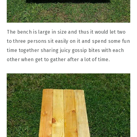
The bench is large in size and thus it would let two
to three persons sit easily on it and spend some fun
time together sharing juicy gossip bites with each
other when get to gather after a lot of time.