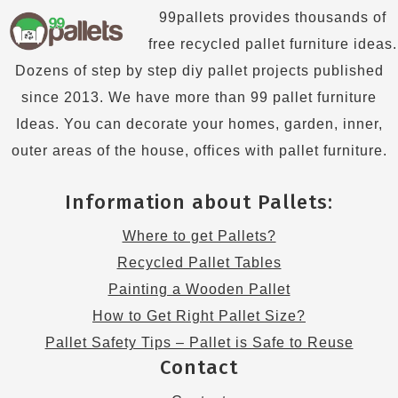
99pallets provides thousands of
free recycled pallet furniture ideas.
Dozens of step by step diy pallet projects published
since 2013. We have more than 99 pallet furniture
Ideas. You can decorate your homes, garden, inner,
outer areas of the house, offices with pallet furniture.
Information about Pallets:
Where to get Pallets?
Recycled Pallet Tables
Painting a Wooden Pallet
How to Get Right Pallet Size?
Pallet Safety Tips – Pallet is Safe to Reuse
Contact