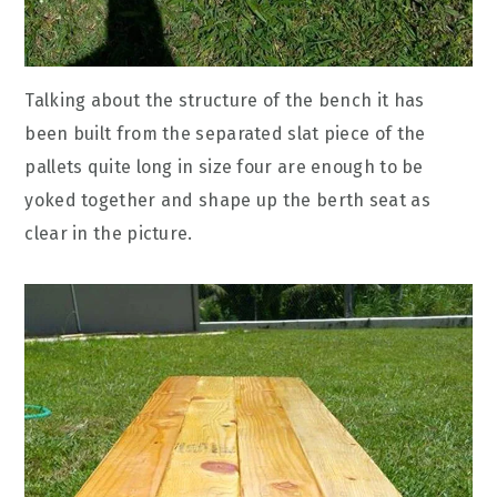
Talking about the structure of the bench it has
been built from the separated slat piece of the
pallets quite long in size four are enough to be
yoked together and shape up the berth seat as
clear in the picture.