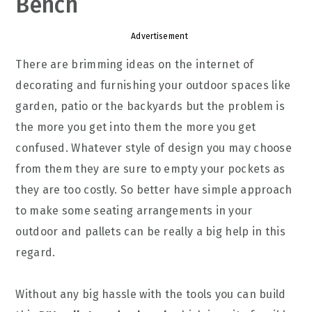
Bench
Advertisement
There are brimming ideas on the internet of
decorating and furnishing your outdoor spaces like
garden, patio or the backyards but the problem is
the more you get into them the more you get
confused. Whatever style of design you may choose
from them they are sure to empty your pockets as
they are too costly. So better have simple approach
to make some seating arrangements in your
outdoor and pallets can be really a big help in this
regard.
Without any big hassle with the tools you can build