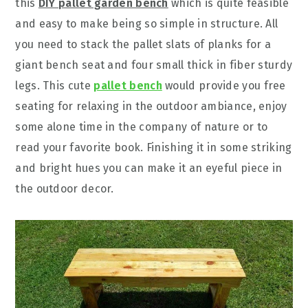
this
DIY pallet garden bench
which is quite feasible
and easy to make being so simple in structure. All
you need to stack the pallet slats of planks for a
giant bench seat and four small thick in fiber sturdy
legs. This cute
pallet bench
would provide you free
seating for relaxing in the outdoor ambiance, enjoy
some alone time in the company of nature or to
read your favorite book. Finishing it in some striking
and bright hues you can make it an eyeful piece in
the outdoor decor.