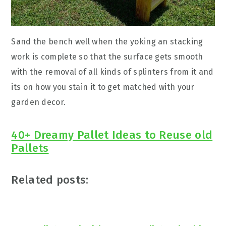
Sand the bench well when the yoking an stacking
work is complete so that the surface gets smooth
with the removal of all kinds of splinters from it and
its on how you stain it to get matched with your
garden decor.
40+ Dreamy Pallet Ideas to Reuse old
Pallets
Related posts: