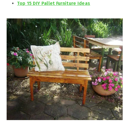
Top 15 DIY Pallet Furniture Ideas