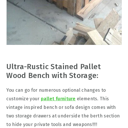
Ultra-Rustic Stained Pallet
Wood Bench with Storage:
You can go for numerous optional changes to
customize your
pallet furniture
elements. This
vintage inspired bench or sofa design comes with
two storage drawers at underside the berth section
to hide your private tools and weapons!!!!