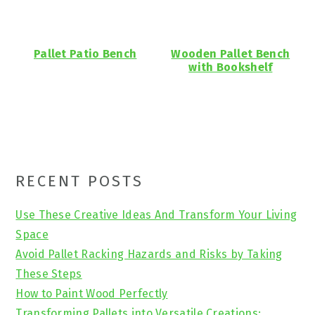
Pallet Patio Bench
Wooden Pallet Bench
with Bookshelf
Primary
RECENT POSTS
Sidebar
Use These Creative Ideas And Transform Your Living
Space
Avoid Pallet Racking Hazards and Risks by Taking
These Steps
How to Paint Wood Perfectly
Transforming Pallets into Versatile Creations: