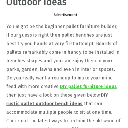
Outdoor Ideas
Advertisement
You might be the beginner pallet furniture builder,
if our guess is right then pallet benches are just
best try you hands at very first attempt. Boards of
pallets remarkably come in handy to be installed in
benches shapes and you can enjoy them in your
parks, garden, lawns and even in interior spaces.
Do you really want a roundup to make your mind
feed with more creative
DIY pallet furniture ideas
then just have a look on these given below
DIY
rustic pallet outdoor bench ideas
that can
accommodate multiple people to sit at one time.
Check out the latest ways to reclaim the old wood of