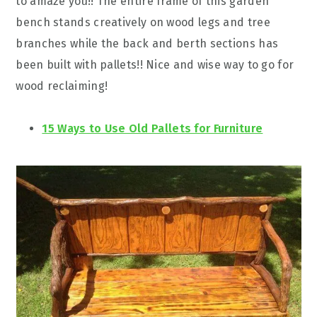
to amaze you!! The entire frame of this garden
bench stands creatively on wood legs and tree
branches while the back and berth sections has
been built with pallets!! Nice and wise way to go for
wood reclaiming!
15 Ways to Use Old Pallets for Furniture