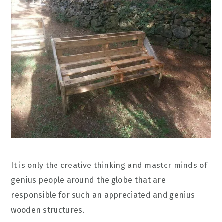
It is only the creative thinking and master minds of
genius people around the globe that are
responsible for such an appreciated and genius
wooden structures.