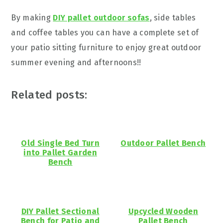
By making
DIY pallet outdoor sofas
, side tables
and coffee tables you can have a complete set of
your patio sitting furniture to enjoy great outdoor
summer evening and afternoons!!
Related posts:
Old Single Bed Turn
Outdoor Pallet Bench
into Pallet Garden
Bench
DIY Pallet Sectional
Upcycled Wooden
Bench for Patio and
Pallet Bench