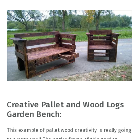
Creative Pallet and Wood Logs
Garden Bench:
This example of pallet wood creativity is really going