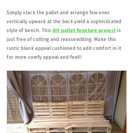
Simply stack the pallet and arrange few ones
vertically upward at the back yield a sophisticated
style of bench. This
DIY pallet furniture project
is
just free of cutting and reassembling. Make this
rustic blank appeal cushioned to add comfort in it
for more comfy appeal and feel!!