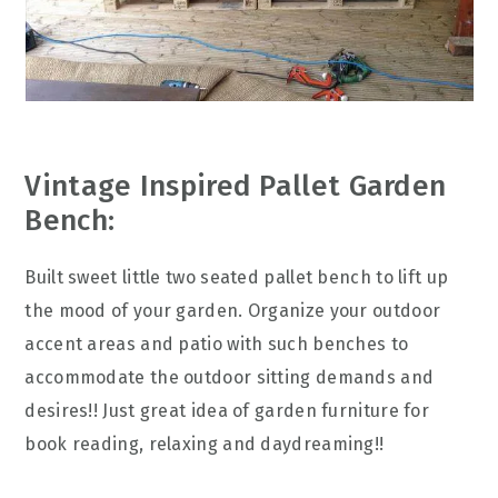
Vintage Inspired Pallet Garden
Bench:
Built sweet little two seated pallet bench to lift up
the mood of your garden. Organize your outdoor
accent areas and patio with such benches to
accommodate the outdoor sitting demands and
desires!! Just great idea of garden furniture for
book reading, relaxing and daydreaming!!