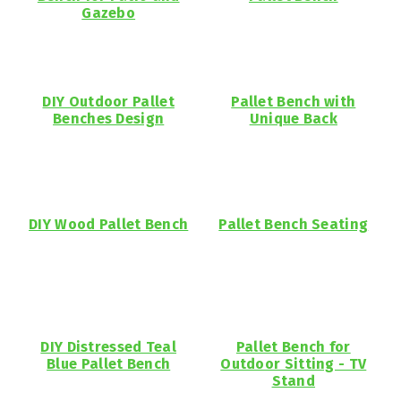
Gazebo
DIY Outdoor Pallet
Pallet Bench with
Benches Design
Unique Back
DIY Wood Pallet Bench
Pallet Bench Seating
DIY Distressed Teal
Pallet Bench for
Blue Pallet Bench
Outdoor Sitting - TV
Stand