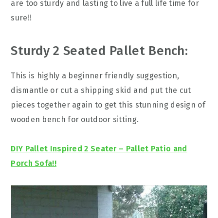
are too sturdy and lasting to live a full life time for
sure!!
Sturdy 2 Seated Pallet Bench:
This is highly a beginner friendly suggestion,
dismantle or cut a shipping skid and put the cut
pieces together again to get this stunning design of
wooden bench for outdoor sitting.
DIY Pallet Inspired 2 Seater – Pallet Patio and
Porch Sofa!!