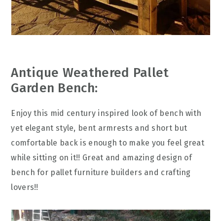
Antique Weathered Pallet
Garden Bench:
Enjoy this mid century inspired look of bench with
yet elegant style, bent armrests and short but
comfortable back is enough to make you feel great
while sitting on it!! Great and amazing design of
bench for pallet furniture builders and crafting
lovers!!