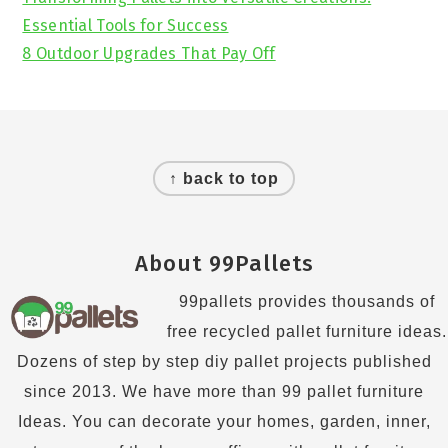
Essential Tools for Success
8 Outdoor Upgrades That Pay Off
Footer
↑ back to top
About 99Pallets
99pallets provides thousands of
free recycled pallet furniture ideas.
Dozens of step by step diy pallet projects published
since 2013. We have more than 99 pallet furniture
Ideas. You can decorate your homes, garden, inner,