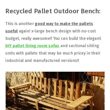
Recycled Pallet Outdoor Bench:
This is another
good way to make the pallets
useful
again! x-large bench design with no-cost
budget, really awesome!! You can build the elegant
DIY pallet living room sofas
and sectional sitting
units with pallets that may be much pricey in their
industrial and manufactured versions!!