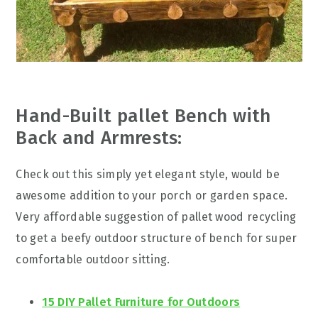
Hand-Built pallet Bench with
Back and Armrests:
Check out this simply yet elegant style, would be
awesome addition to your porch or garden space.
Very affordable suggestion of pallet wood recycling
to get a beefy outdoor structure of bench for super
comfortable outdoor sitting.
15 DIY Pallet Furniture for Outdoors