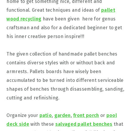
home to get something nice, different and
functional. Great techniques and ideas of
pallet
wood recycling
have been given here for genus
craftsman and also for a dedicated beginner to get
his inner creative person inspire!!!
The given collection of handmade pallet benches
contains diverse styles with or without back and
armrests. Pallets boards have wisely been
accumulated to be turned into different serviceable
shapes of benches through disassembling, sanding,
cutting and refinishing.
Organize your
patio
,
garden
,
front porch
or
pool
deck side
with these
salvaged pallet benches
that