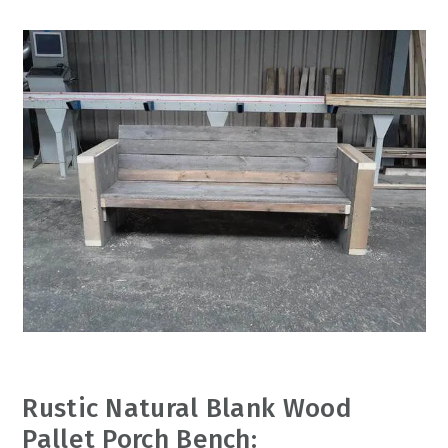
Rustic Natural Blank Wood
Pallet Porch Bench: