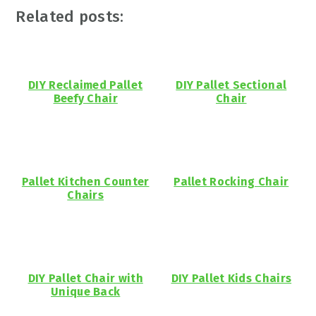
Related posts:
DIY Reclaimed Pallet
DIY Pallet Sectional
Beefy Chair
Chair
Pallet Kitchen Counter
Pallet Rocking Chair
Chairs
DIY Pallet Chair with
DIY Pallet Kids Chairs
Unique Back