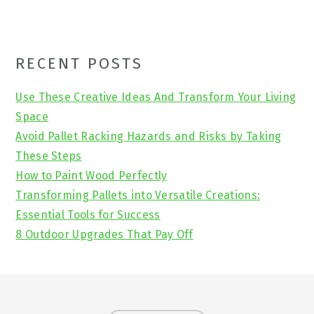
Primary
RECENT POSTS
Sidebar
Use These Creative Ideas And Transform Your Living
Space
Avoid Pallet Racking Hazards and Risks by Taking
These Steps
How to Paint Wood Perfectly
Transforming Pallets into Versatile Creations:
Essential Tools for Success
8 Outdoor Upgrades That Pay Off
Footer