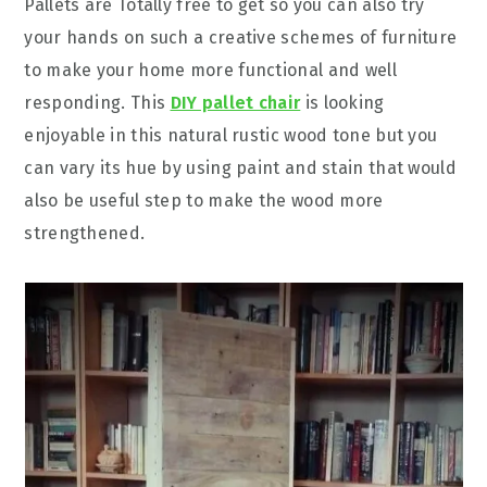
Pallets are Totally free to get so you can also try
your hands on such a creative schemes of furniture
to make your home more functional and well
responding. This
DIY pallet chair
is looking
enjoyable in this natural rustic wood tone but you
can vary its hue by using paint and stain that would
also be useful step to make the wood more
strengthened.