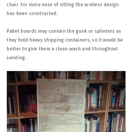
chair. For more ease of sitting the armless design
has been constructed.
Pallet boards may contain the gunk or splinters as
they hold heavy shipping containers, so it would be
better to give them a clean wash and throughout
sanding.