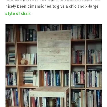
nicely been dimensioned to give a chic and x-large
style of chair
.