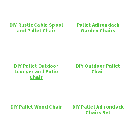
DIY Rustic Cable Spool
Pallet Adirondack
and Pallet Chair
Garden Chairs
DIY Pallet Outdoor
DIY Outdoor Pallet
Lounger and Patio
Chair
Chair
DIY Pallet Wood Chair
DIY Pallet Adirondack
Chairs Set