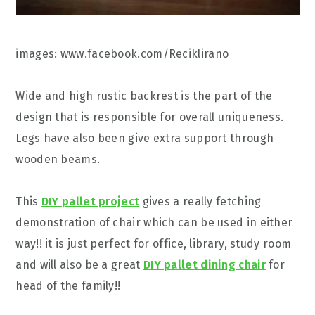
images: www.facebook.com/Reciklirano
Wide and high rustic backrest is the part of the
design that is responsible for overall uniqueness.
Legs have also been give extra support through
wooden beams.
This
DIY pallet project
gives a really fetching
demonstration of chair which can be used in either
way!! it is just perfect for office, library, study room
and will also be a great
DIY pallet dining chair
for
head of the family!!