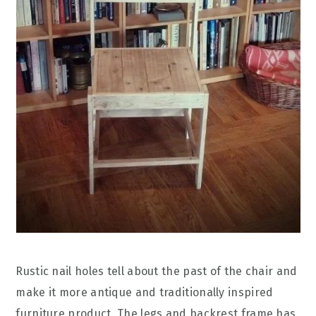
Rustic nail holes tell about the past of the chair and
make it more antique and traditionally inspired
furniture product. The legs and backrest frame has