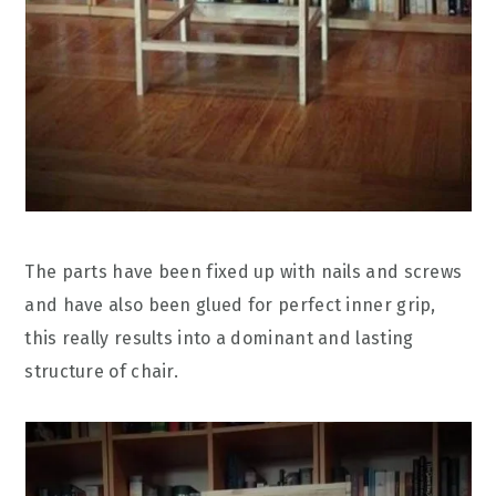
The parts have been fixed up with nails and screws
and have also been glued for perfect inner grip,
this really results into a dominant and lasting
structure of chair.