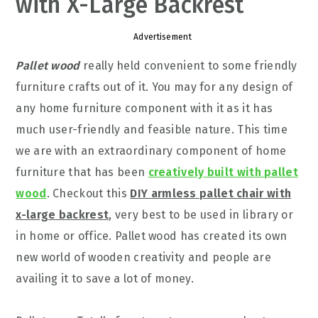
with X-Large Backrest
Advertisement
Pallet wood
really held convenient to some friendly
furniture crafts out of it. You may for any design of
any home furniture component with it as it has
much user-friendly and feasible nature. This time
we are with an extraordinary component of home
furniture that has been
creatively built with pallet
wood
. Checkout this
DIY armless pallet chair with
x-large backrest
, very best to be used in library or
in home or office. Pallet wood has created its own
new world of wooden creativity and people are
availing it to save a lot of money.