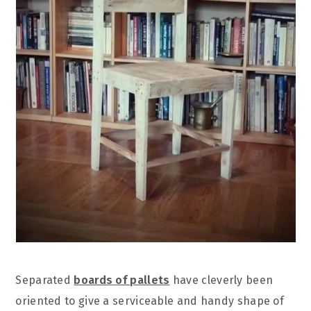
Separated
boards of pallets
have cleverly been
oriented to give a serviceable and handy shape of