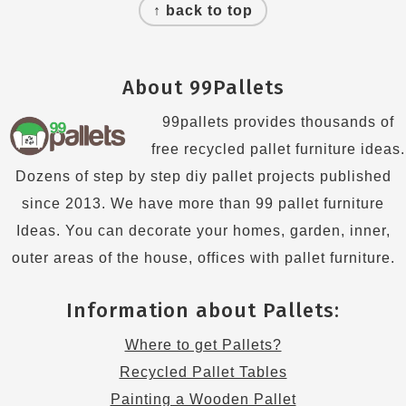
↑ back to top
About 99Pallets
99pallets provides thousands of
free recycled pallet furniture ideas.
Dozens of step by step diy pallet projects published
since 2013. We have more than 99 pallet furniture
Ideas. You can decorate your homes, garden, inner,
outer areas of the house, offices with pallet furniture.
Information about Pallets:
Where to get Pallets?
Recycled Pallet Tables
Painting a Wooden Pallet