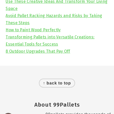
Use These Creative Ideas And Transform Your Living
Space
Avoid Pallet Racking Hazards and Risks by Taking
These Steps
How to Paint Wood Perfectly
Transforming Pallets into Versatile Creations:
Essential Tools for Success
8 Outdoor Upgrades That Pay Off
Footer
↑ back to top
About 99Pallets