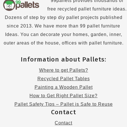
99pallets provides thousands of
free recycled pallet furniture ideas.
Dozens of step by step diy pallet projects published
since 2013. We have more than 99 pallet furniture
Ideas. You can decorate your homes, garden, inner,
outer areas of the house, offices with pallet furniture.
Information about Pallets:
Where to get Pallets?
Recycled Pallet Tables
Painting a Wooden Pallet
How to Get Right Pallet Size?
Pallet Safety Tips – Pallet is Safe to Reuse
Contact
Contact