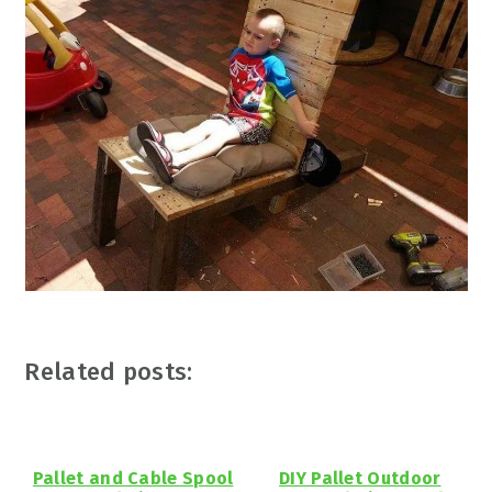
Related posts:
Pallet and Cable Spool
DIY Pallet Outdoor