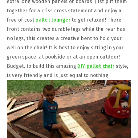
extra long wooden panels or boards! Just put them
together for a criss cross statement and enjoy a
free of cost
pallet lounger
to get relaxed! There
front contains two durable legs while the rear has
no legs, this creates a creative bent to hold your
well on the chair! It is best to enjoy sitting in your
green space, at poolside or at an open outdoor!
Budget, to build this amazing
DIY pallet chair
style,
is very friendly and is just equal to nothing!