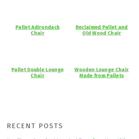
Pallet Adirondack
Reclaimed Pallet and
Chair
Old Wood Chair
Pallet Double Lounge
Wooden Lounge Chair
Chair
Made from Pallets
Primary
RECENT POSTS
Sidebar