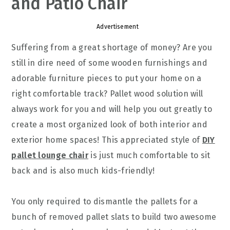
and Patio Chair
Advertisement
Suffering from a great shortage of money? Are you
still in dire need of some wooden furnishings and
adorable furniture pieces to put your home on a
right comfortable track? Pallet wood solution will
always work for you and will help you out greatly to
create a most organized look of both interior and
exterior home spaces! This appreciated style of
DIY
pallet lounge chair
is just much comfortable to sit
back and is also much kids-friendly!
You only required to dismantle the pallets for a
bunch of removed pallet slats to build two awesome