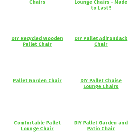
Chairs
Lounge Chairs - Made
to Last!!
DIY Recycled Wooden
DIY Pallet Adirondack
Pallet Chair
Chair
Pallet Garden Chair
DIY Pallet Chaise
Lounge Chairs
Comfortable Pallet
DIY Pallet Garden and
Lounge Chair
Patio Chair