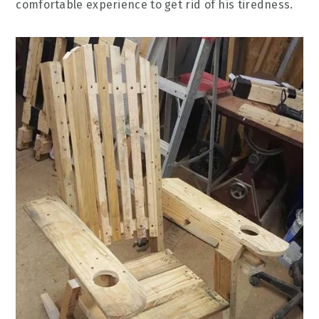
comfortable experience to get rid of his tiredness.