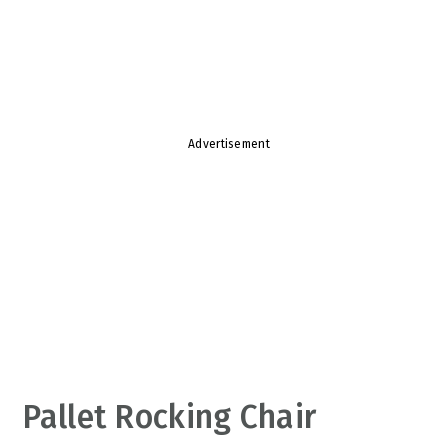
v
n
d
i
t
e
g
b
a
a
t
r
Advertisement
i
o
n
Pallet Rocking Chair