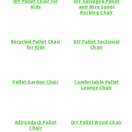
DIY Pallet Chair For
DIY Salvaged Pallet
Kids
and Wire Spool
Rocking Chair
Recycled Pallet Chair
DIY Pallet Sectional
for Kids
Chair
Pallet Garden Chair
Comfortable Pallet
Lounge Chair
Adirondack Pallet
DIY Pallet Wood Chair
Chair