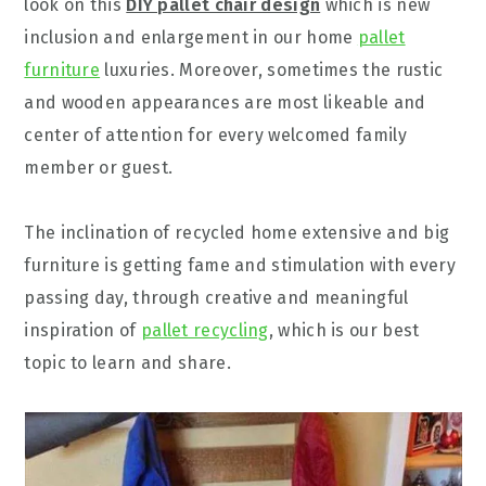
look on this
DIY pallet chair design
which is new
inclusion and enlargement in our home
pallet
furniture
luxuries. Moreover, sometimes the rustic
and wooden appearances are most likeable and
center of attention for every welcomed family
member or guest.
The inclination of recycled home extensive and big
furniture is getting fame and stimulation with every
passing day, through creative and meaningful
inspiration of
pallet recycling
, which is our best
topic to learn and share.