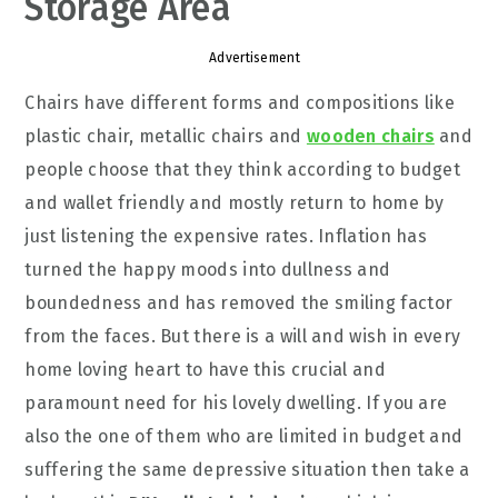
Storage Area
Advertisement
Chairs have different forms and compositions like
plastic chair, metallic chairs and
wooden chairs
and
people choose that they think according to budget
and wallet friendly and mostly return to home by
just listening the expensive rates. Inflation has
turned the happy moods into dullness and
boundedness and has removed the smiling factor
from the faces. But there is a will and wish in every
home loving heart to have this crucial and
paramount need for his lovely dwelling. If you are
also the one of them who are limited in budget and
suffering the same depressive situation then take a