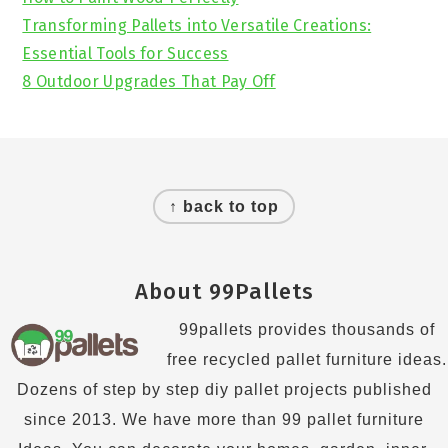
Transforming Pallets into Versatile Creations:
Essential Tools for Success
8 Outdoor Upgrades That Pay Off
Footer
↑ back to top
About 99Pallets
99pallets provides thousands of
free recycled pallet furniture ideas.
Dozens of step by step diy pallet projects published
since 2013. We have more than 99 pallet furniture