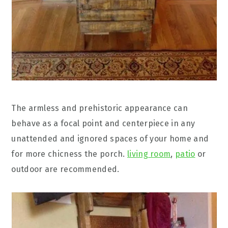
The armless and prehistoric appearance can
behave as a focal point and centerpiece in any
unattended and ignored spaces of your home and
for more chicness the porch.
living room
,
patio
or
outdoor are recommended.