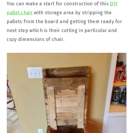
You can make a start for construction of this
DIY
pallet chair
with storage area by stripping the
pallets from the board and getting them ready for
next step which is their cutting in particular and
cozy dimensions of chair.