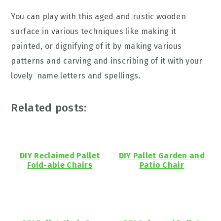
You can play with this aged and rustic wooden
surface in various techniques like making it
painted, or dignifying of it by making various
patterns and carving and inscribing of it with your
lovely name letters and spellings.
Related posts:
DIY Reclaimed Pallet
DIY Pallet Garden and
Fold-able Chairs
Patio Chair