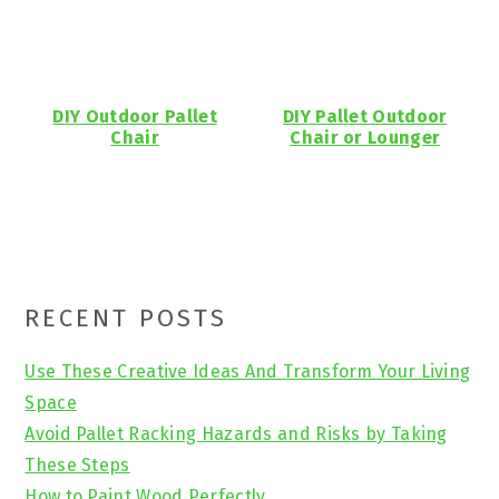
DIY Outdoor Pallet
DIY Pallet Outdoor
Chair
Chair or Lounger
Primary
RECENT POSTS
Sidebar
Use These Creative Ideas And Transform Your Living
Space
Avoid Pallet Racking Hazards and Risks by Taking
These Steps
How to Paint Wood Perfectly