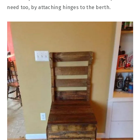
need too, by attaching hinges to the berth.