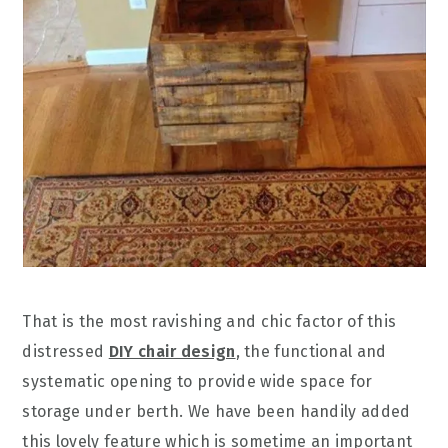
That is the most ravishing and chic factor of this
distressed
DIY chair design
, the functional and
systematic opening to provide wide space for
storage under berth. We have been handily added
this lovely feature which is sometime an important