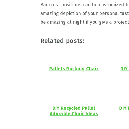
Backrest positions can be customized by
amazing depiction of your personal taste
be amazing at night if you give a project
Related posts:
Pallets Rocking Chair
DIY
DIY Recycled Pallet
DIY 
Adorable Chair Ideas