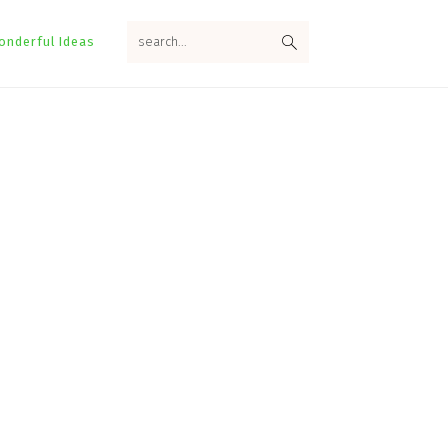
search...
onderful Ideas