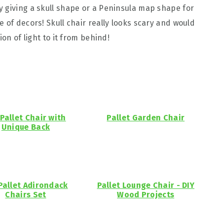
 giving a skull shape or a Peninsula map shape for
 of decors! Skull chair really looks scary and would
ion of light to it from behind!
 Pallet Chair with
Pallet Garden Chair
Unique Back
Pallet Adirondack
Pallet Lounge Chair - DIY
Chairs Set
Wood Projects