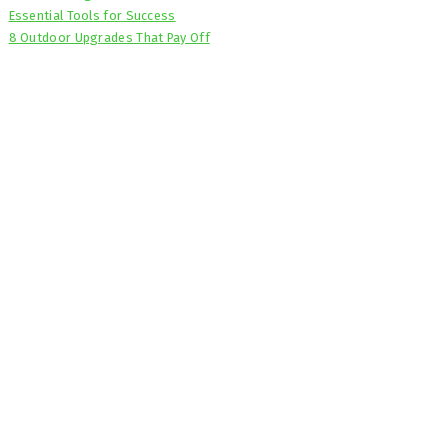
Essential Tools for Success
8 Outdoor Upgrades That Pay Off