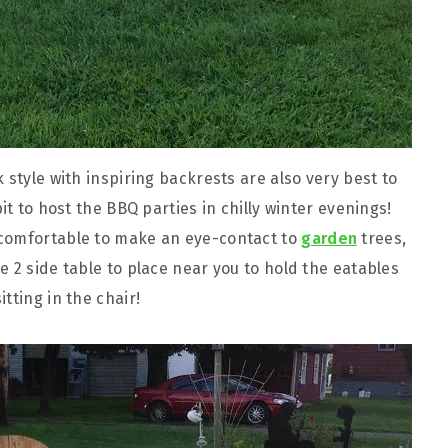
 style with inspiring backrests are also very best to
it to host the BBQ parties in chilly winter evenings!
 comfortable to make an eye-contact to
garden
trees,
 2 side table to place near you to hold the eatables
tting in the chair!