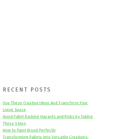
Primary
RECENT POSTS
Sidebar
Use These Creative Ideas And Transform Your
Living Space
Avoid Pallet Racking Hazards and Risks by Taking
These Steps
How to Paint Wood Perfectly
Transforming Pallets into Versatile Creations: