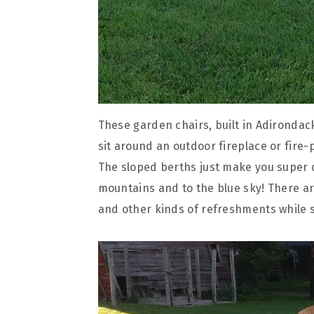
These garden chairs, built in Adirondack
sit around an outdoor fireplace or fire-p
The sloped berths just make you super
mountains and to the blue sky! There are
and other kinds of refreshments while si