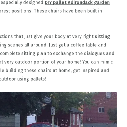
 especially designed
DIY pallet Adirondack garden
rest positions! These chairs have been built in
ctions that just give your body at very right
sitting
ing scenes all around! Just get a coffee table and
a complete sitting plan to exchange the dialogues and
 at very outdoor portion of your home! You can mimic
le building these chairs at home, get inspired and
outdoor using pallets!