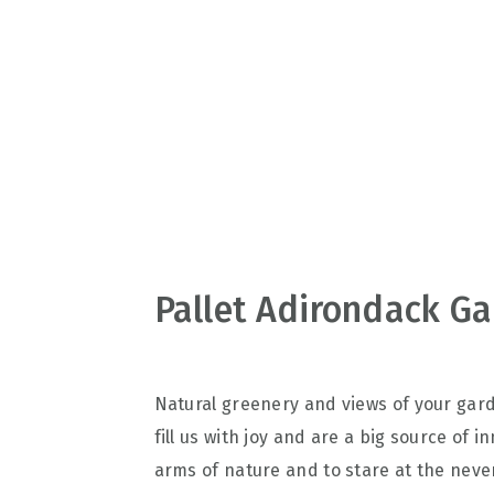
v
n
d
i
t
e
g
b
a
a
t
r
i
o
n
Pallet Adirondack Ga
Natural greenery and views of your gar
fill us with joy and are a big source of 
arms of nature and to stare at the neve