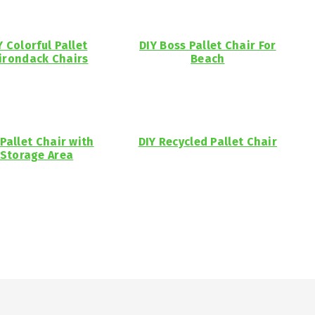
Y Colorful Pallet
DIY Boss Pallet Chair For
irondack Chairs
Beach
 Pallet Chair with
DIY Recycled Pallet Chair
Storage Area