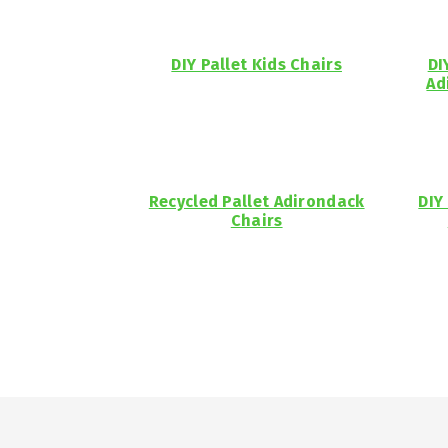
DIY Pallet Kids Chairs
DI
Ad
Recycled Pallet Adirondack
DIY
Chairs
Footer