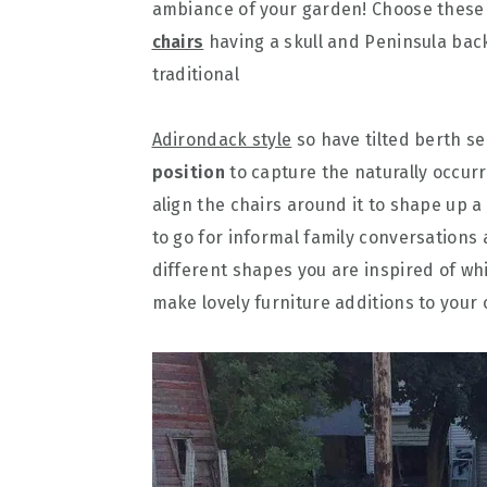
ambiance of your garden! Choose these
chairs
having a skull and Peninsula back
traditional
Adirondack style
so have tilted berth se
position
to capture the naturally occurr
align the chairs around it to shape up 
to go for informal family conversations
different shapes you are inspired of whi
make lovely furniture additions to your 