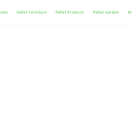
ome
Pallet Furniture
Pallet Projects
Pallet Garden
W