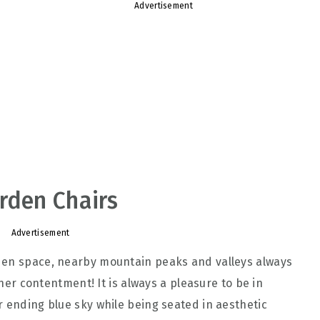
Advertisement
rden Chairs
Advertisement
den space, nearby mountain peaks and valleys always
inner contentment! It is always a pleasure to be in
r ending blue sky while being seated in aesthetic