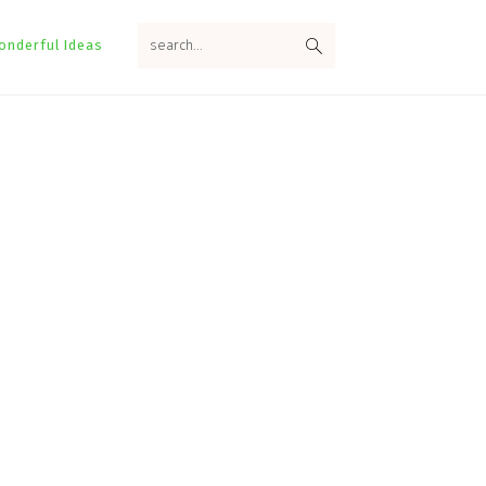
search...
onderful Ideas