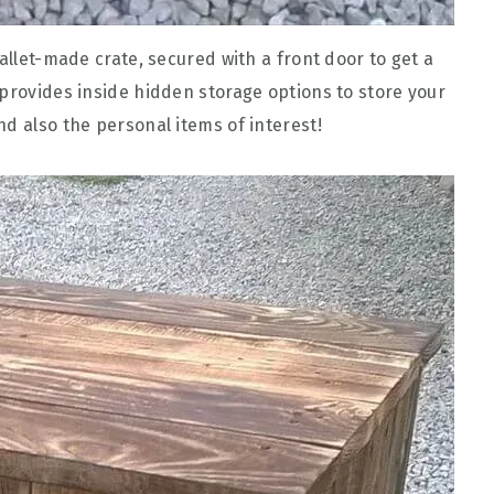
pallet-made crate, secured with a front door to get a
 provides inside hidden storage options to store your
d also the personal items of interest!