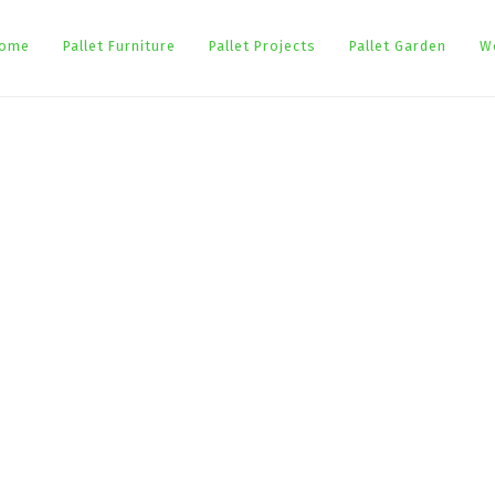
ome
Pallet Furniture
Pallet Projects
Pallet Garden
W