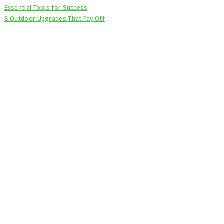
Essential Tools for Success
8 Outdoor Upgrades That Pay Off