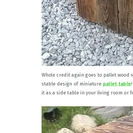
Whole credit again goes to pallet wood s
stable design of miniature
pallet table
it as a side table in your living room or f