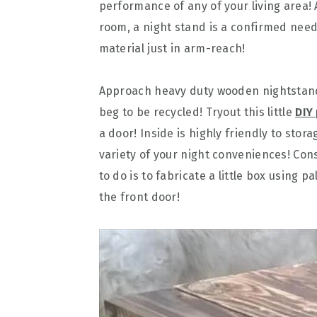
performance of any of your living area!
room, a night stand is a confirmed nee
material just in arm-reach!
Approach heavy duty wooden nightstan
beg to be recycled! Tryout this little
DIY
a door! Inside is highly friendly to sto
variety of your night conveniences! Con
to do is to fabricate a little box using pa
the front door!