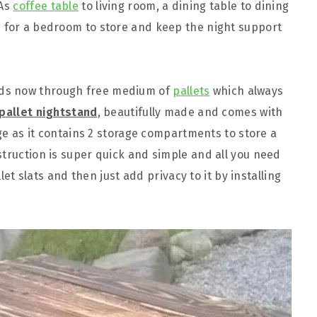
 As
coffee table
to living room, a dining table to dining
d for a bedroom to store and keep the night support
ds now through free medium of
pallets
which always
 pallet nightstand
, beautifully made and comes with
rage as it contains 2 storage compartments to store a
struction is super quick and simple and all you need
llet slats and then just add privacy to it by installing