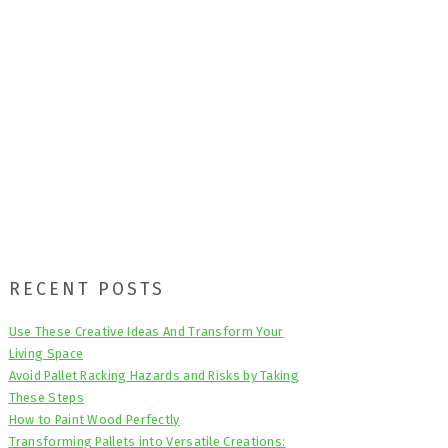
Primary
RECENT POSTS
Sidebar
Use These Creative Ideas And Transform Your
Living Space
Avoid Pallet Racking Hazards and Risks by Taking
These Steps
How to Paint Wood Perfectly
Transforming Pallets into Versatile Creations: