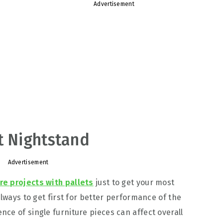
Advertisement
t Nightstand
Advertisement
ure projects with pallets
just to get your most
always to get first for better performance of the
ce of single furniture pieces can affect overall