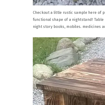
Checkout a little rustic sample here of 
functional shape of a nightstand! Table
night story books, mobiles. medicines an