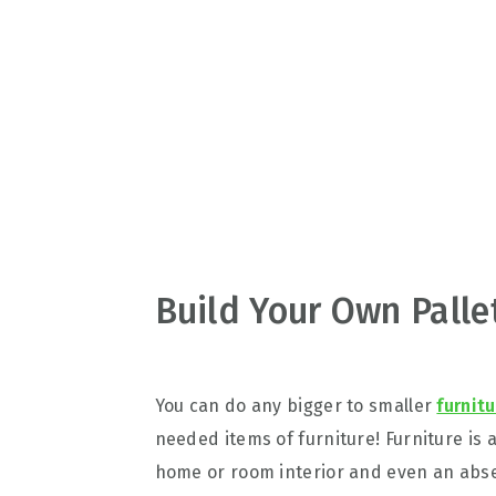
v
n
d
i
t
e
g
b
a
a
t
r
i
o
n
Build Your Own Palle
You can do any bigger to smaller
furnit
needed items of furniture! Furniture is 
home or room interior and even an absen