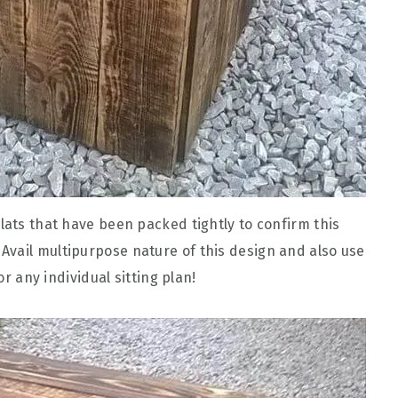
lats that have been packed tightly to confirm this
! Avail multipurpose nature of this design and also use
or any individual sitting plan!