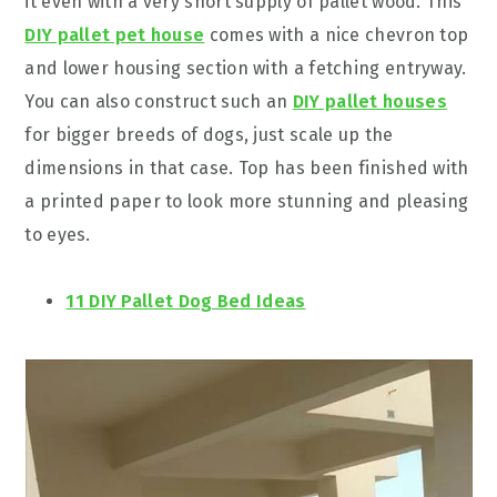
it even with a very short supply of pallet wood. This
DIY pallet pet house
comes with a nice chevron top
and lower housing section with a fetching entryway.
You can also construct such an
DIY pallet houses
for bigger breeds of dogs, just scale up the
dimensions in that case. Top has been finished with
a printed paper to look more stunning and pleasing
to eyes.
11 DIY Pallet Dog Bed Ideas