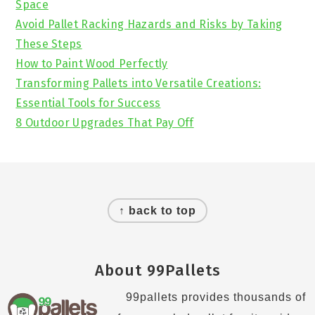
Space
Avoid Pallet Racking Hazards and Risks by Taking
These Steps
How to Paint Wood Perfectly
Transforming Pallets into Versatile Creations:
Essential Tools for Success
8 Outdoor Upgrades That Pay Off
Footer
↑ back to top
About 99Pallets
99pallets provides thousands of