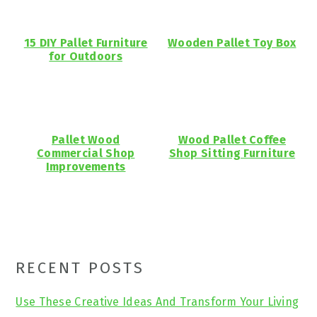
15 DIY Pallet Furniture
Wooden Pallet Toy Box
for Outdoors
Pallet Wood
Wood Pallet Coffee
Commercial Shop
Shop Sitting Furniture
Improvements
Primary
RECENT POSTS
Sidebar
Use These Creative Ideas And Transform Your Living