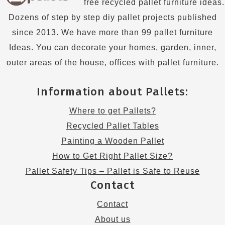
free recycled pallet furniture ideas.
Dozens of step by step diy pallet projects published
since 2013. We have more than 99 pallet furniture
Ideas. You can decorate your homes, garden, inner,
outer areas of the house, offices with pallet furniture.
Information about Pallets:
Where to get Pallets?
Recycled Pallet Tables
Painting a Wooden Pallet
How to Get Right Pallet Size?
Pallet Safety Tips – Pallet is Safe to Reuse
Contact
Contact
About us