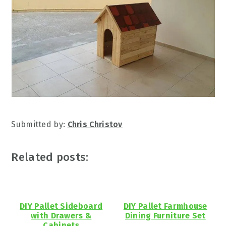
Submitted by:
Chris Christov
Related posts:
DIY Pallet Sideboard
DIY Pallet Farmhouse
with Drawers &
Dining Furniture Set
Cabinets