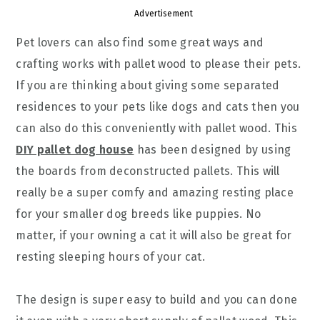
Advertisement
Pet lovers can also find some great ways and
crafting works with pallet wood to please their pets.
If you are thinking about giving some separated
residences to your pets like dogs and cats then you
can also do this conveniently with pallet wood. This
DIY pallet dog house
has been designed by using
the boards from deconstructed pallets. This will
really be a super comfy and amazing resting place
for your smaller dog breeds like puppies. No
matter, if your owning a cat it will also be great for
resting sleeping hours of your cat.
The design is super easy to build and you can done