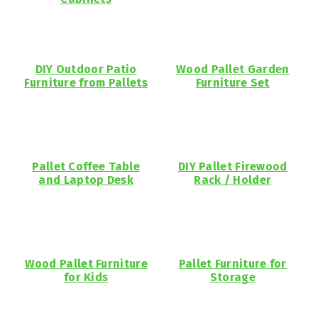
DIY Outdoor Patio
Wood Pallet Garden
Furniture from Pallets
Furniture Set
Pallet Coffee Table
DIY Pallet Firewood
and Laptop Desk
Rack / Holder
Wood Pallet Furniture
Pallet Furniture for
for Kids
Storage