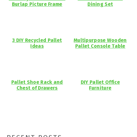
Burlap Picture Frame
Dining Set
3 DIY Recycled Pallet
Multipurpose Wooden
Ideas
Pallet Console Table
Pallet Shoe Rack and
DIY Pallet Office
Chest of Drawers
Furniture