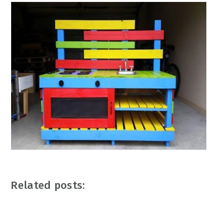
Related posts: