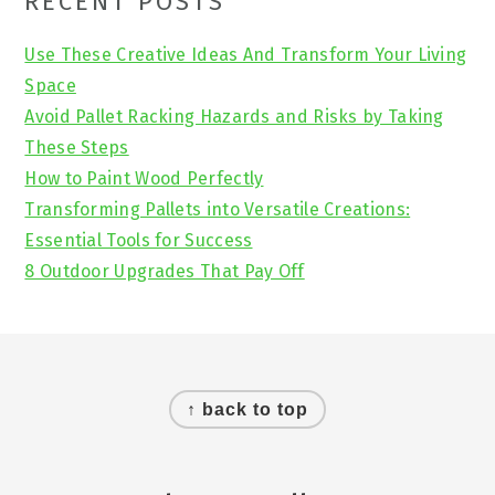
Primary
RECENT POSTS
Sidebar
Use These Creative Ideas And Transform Your Living
Space
Avoid Pallet Racking Hazards and Risks by Taking
These Steps
How to Paint Wood Perfectly
Transforming Pallets into Versatile Creations:
Essential Tools for Success
8 Outdoor Upgrades That Pay Off
Footer
↑ back to top