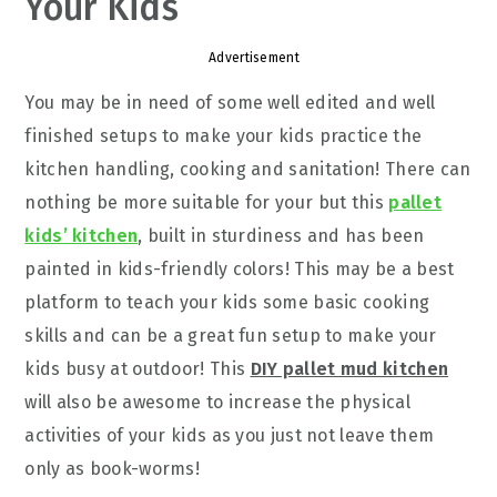
Your Kids
Advertisement
You may be in need of some well edited and well
finished setups to make your kids practice the
kitchen handling, cooking and sanitation! There can
nothing be more suitable for your but this
pallet
kids’ kitchen
, built in sturdiness and has been
painted in kids-friendly colors! This may be a best
platform to teach your kids some basic cooking
skills and can be a great fun setup to make your
kids busy at outdoor! This
DIY pallet mud kitchen
will also be awesome to increase the physical
activities of your kids as you just not leave them
only as book-worms!