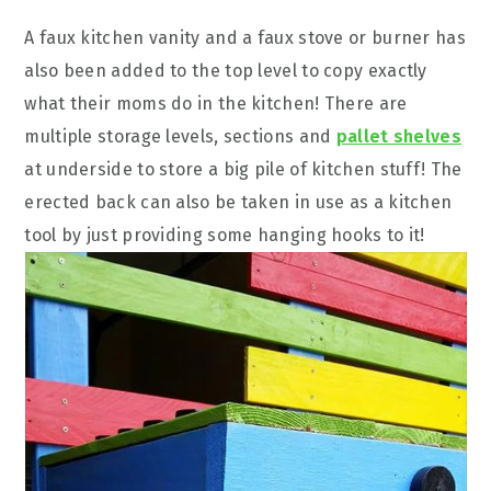
A faux kitchen vanity and a faux stove or burner has
also been added to the top level to copy exactly
what their moms do in the kitchen! There are
multiple storage levels, sections and
pallet shelves
at underside to store a big pile of kitchen stuff! The
erected back can also be taken in use as a kitchen
tool by just providing some hanging hooks to it!