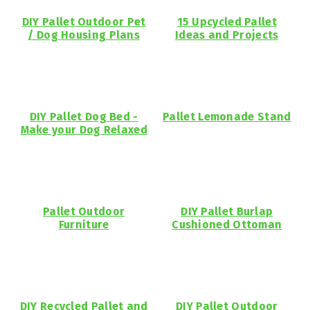
DIY Pallet Outdoor Pet
15 Upcycled Pallet
/ Dog Housing Plans
Ideas and Projects
DIY Pallet Dog Bed -
Pallet Lemonade Stand
Make your Dog Relaxed
Pallet Outdoor
DIY Pallet Burlap
Furniture
Cushioned Ottoman
DIY Recycled Pallet and
DIY Pallet Outdoor