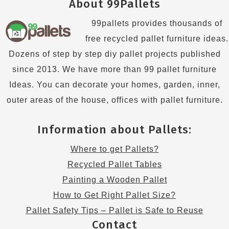
About 99Pallets
99pallets provides thousands of
free recycled pallet furniture ideas.
Dozens of step by step diy pallet projects published
since 2013. We have more than 99 pallet furniture
Ideas. You can decorate your homes, garden, inner,
outer areas of the house, offices with pallet furniture.
Information about Pallets:
Where to get Pallets?
Recycled Pallet Tables
Painting a Wooden Pallet
How to Get Right Pallet Size?
Pallet Safety Tips – Pallet is Safe to Reuse
Contact