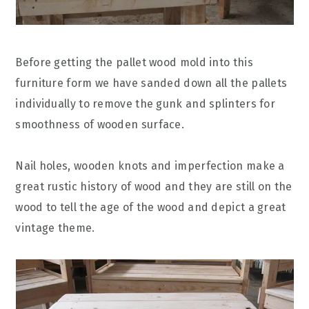
Before getting the pallet wood mold into this
furniture form we have sanded down all the pallets
individually to remove the gunk and splinters for
smoothness of wooden surface.
Nail holes, wooden knots and imperfection make a
great rustic history of wood and they are still on the
wood to tell the age of the wood and depict a great
vintage theme.