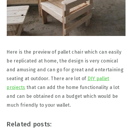
Here is the preview of pallet chair which can easily
be replicated at home, the design is very comical
and amusing and can go for great and entertaining
seating at outdoor. There are lot of
DIY pallet
projects
that can add the home functionality a lot
and can be obtained on a budget which would be
much friendly to your wallet.
Related posts: