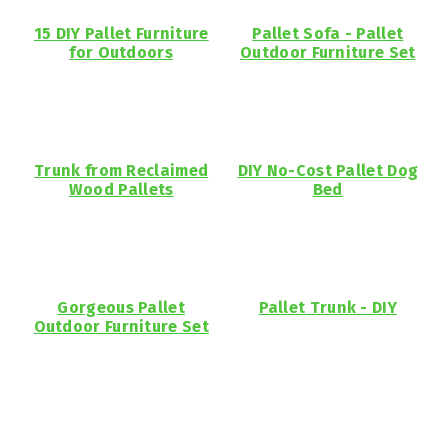
15 DIY Pallet Furniture
Pallet Sofa - Pallet
for Outdoors
Outdoor Furniture Set
Trunk from Reclaimed
DIY No-Cost Pallet Dog
Wood Pallets
Bed
Gorgeous Pallet
Pallet Trunk - DIY
Outdoor Furniture Set