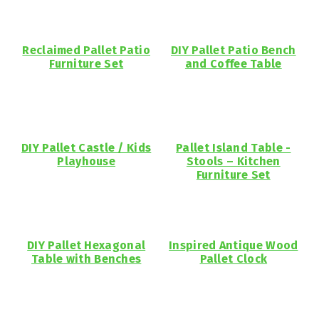
Reclaimed Pallet Patio
DIY Pallet Patio Bench
Furniture Set
and Coffee Table
DIY Pallet Castle / Kids
Pallet Island Table -
Playhouse
Stools – Kitchen
Furniture Set
DIY Pallet Hexagonal
Inspired Antique Wood
Table with Benches
Pallet Clock