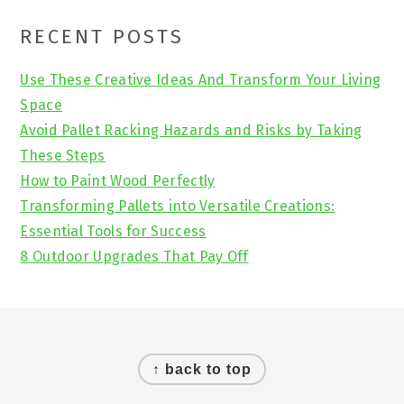
Primary
RECENT POSTS
Sidebar
Use These Creative Ideas And Transform Your Living
Space
Avoid Pallet Racking Hazards and Risks by Taking
These Steps
How to Paint Wood Perfectly
Transforming Pallets into Versatile Creations:
Essential Tools for Success
8 Outdoor Upgrades That Pay Off
Footer
↑ back to top