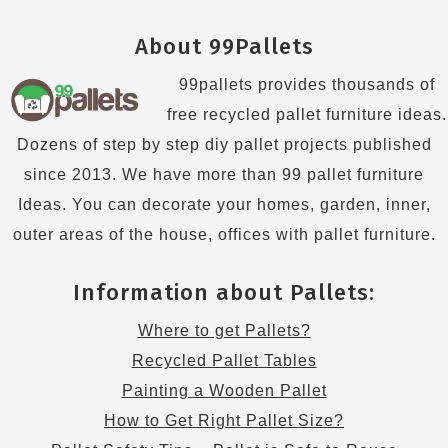
About 99Pallets
99pallets provides thousands of
free recycled pallet furniture ideas.
Dozens of step by step diy pallet projects published
since 2013. We have more than 99 pallet furniture
Ideas. You can decorate your homes, garden, inner,
outer areas of the house, offices with pallet furniture.
Information about Pallets:
Where to get Pallets?
Recycled Pallet Tables
Painting a Wooden Pallet
How to Get Right Pallet Size?