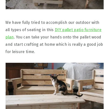
We have fully tried to accomplish our outdoor with
all types of seating in this
DIY pallet patio furniture
plan
. You can take your hands onto the pallet wood
and start crafting at home which is really a good job
for leisure time.