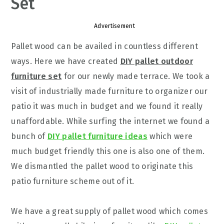
Set
Advertisement
Pallet wood can be availed in countless different
ways. Here we have created
DIY pallet outdoor
furniture set
for our newly made terrace. We took a
visit of industrially made furniture to organizer our
patio it was much in budget and we found it really
unaffordable. While surfing the internet we found a
bunch of
DIY pallet furniture ideas
which were
much budget friendly this one is also one of them.
We dismantled the pallet wood to originate this
patio furniture scheme out of it.
We have a great supply of pallet wood which comes