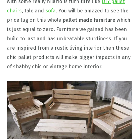
with some really hilarious furniture like
DIY pallet
chairs
, tale and
sofa
. You will be amazed to see the
price tag on this whole
pallet made furniture
which
is just equal to zero. Furniture we gained has been
build to last and has unbeatable sturdiness. If you
are inspired from a rustic living interior then these
chic pallet products will make bigger impacts in any
of shabby chic or vintage home interior.