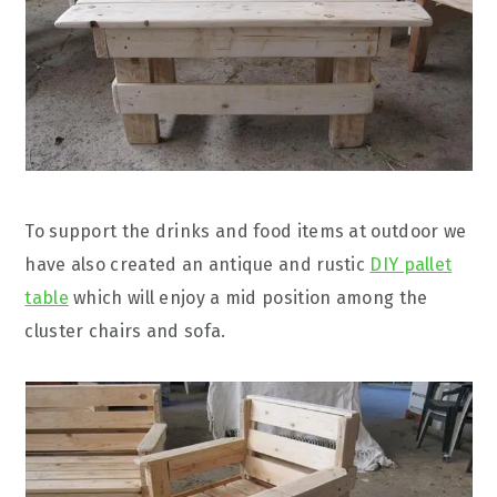
To support the drinks and food items at outdoor we
have also created an antique and rustic
DIY pallet
table
which will enjoy a mid position among the
cluster chairs and sofa.