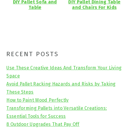
DIY Pallet Sofa and
DIY Pallet Dining Table
Table
and Chairs For Kids
Primary
RECENT POSTS
Sidebar
Use These Creative Ideas And Transform Your Living
Space
Avoid Pallet Racking Hazards and Risks by Taking
These Steps
How to Paint Wood Perfectly
Transforming Pallets into Versatile Creations:
Essential Tools for Success
8 Outdoor Upgrades That Pay Off