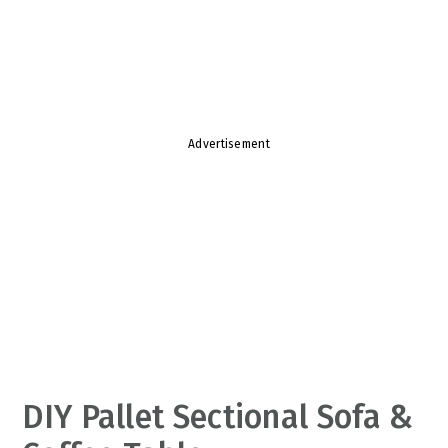
v
n
d
i
t
e
g
b
a
a
t
r
Advertisement
i
o
n
DIY Pallet Sectional Sofa &