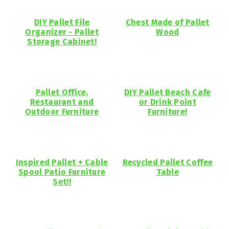
DIY Pallet File
Chest Made of Pallet
Organizer - Pallet
Wood
Storage Cabinet!
Pallet Office,
DIY Pallet Beach Cafe
Restaurant and
or Drink Point
Outdoor Furniture
Furniture!
Inspired Pallet + Cable
Recycled Pallet Coffee
Spool Patio Furniture
Table
Set!!