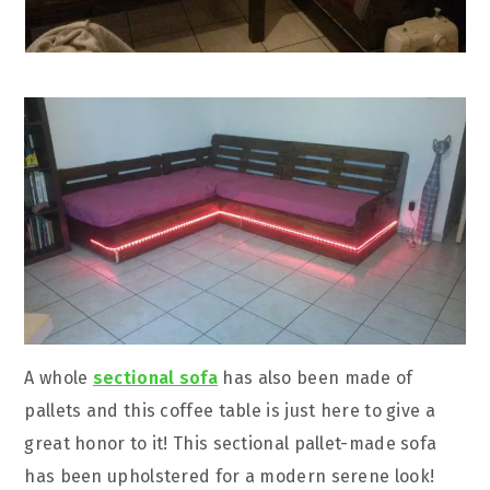
A whole
sectional sofa
has also been made of
pallets and this coffee table is just here to give a
great honor to it! This sectional pallet-made sofa
has been upholstered for a modern serene look!