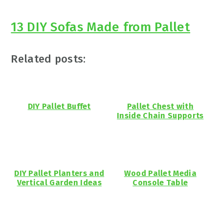
13 DIY Sofas Made from Pallet
Related posts:
DIY Pallet Buffet
Pallet Chest with
Inside Chain Supports
DIY Pallet Planters and
Wood Pallet Media
Vertical Garden Ideas
Console Table