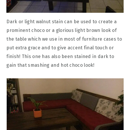
Dark or light walnut stain can be used to create a
prominent choco or a glorious light brown look of
the table which we use in most of furniture cases to
put extra grace and to give accent final touch or
finish! This one has also been stained in dark to
gain that smashing and hot choco look!