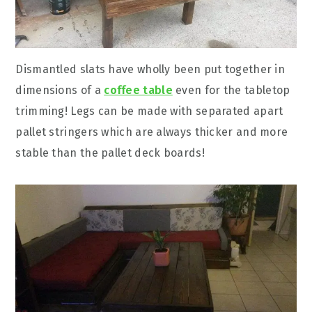
Dismantled slats have wholly been put together in
dimensions of a
coffee table
even for the tabletop
trimming! Legs can be made with separated apart
pallet stringers which are always thicker and more
stable than the pallet deck boards!