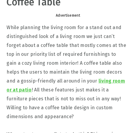
Coffee Table
Advertisement
While planning the living room for a stand out and
distinguished look of a living room we just can’t
forget about a coffee table that mostly comes at the
top in our priority list of required furnishings to
gain a cozy living room interior! A coffee table also
helps the users to maintain the living room decors
and a gossip-friendly all around in your
living room
or at patio
! All these features just makes it a
furniture pieces that is not to miss out in any way!
Willing to have a coffee table design in custom
dimensions and appearance?