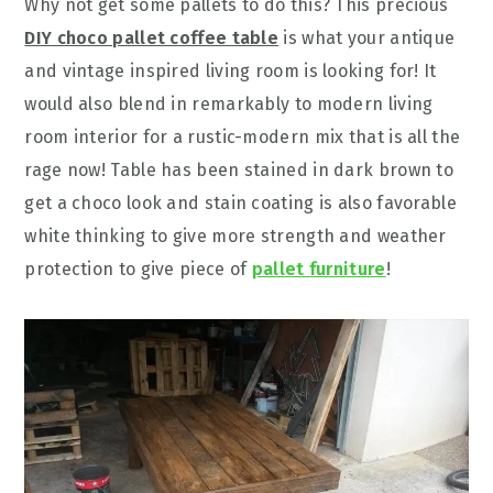
Why not get some pallets to do this? This precious
DIY choco pallet coffee table
is what your antique
and vintage inspired living room is looking for! It
would also blend in remarkably to modern living
room interior for a rustic-modern mix that is all the
rage now! Table has been stained in dark brown to
get a choco look and stain coating is also favorable
white thinking to give more strength and weather
protection to give piece of
pallet furniture
!