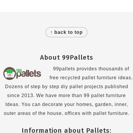
Footer
↑ back to top
About 99Pallets
99pallets provides thousands of
free recycled pallet furniture ideas.
Dozens of step by step diy pallet projects published
since 2013. We have more than 99 pallet furniture
Ideas. You can decorate your homes, garden, inner,
outer areas of the house, offices with pallet furniture.
Information about Pallets: