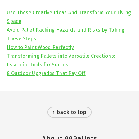
Sidebar
Use These Creative Ideas And Transform Your Living
Space
Avoid Pallet Racking Hazards and Risks by Taking
These Steps
How to Paint Wood Perfectly
Transforming Pallets into Versatile Creations:
Essential Tools for Success
8 Outdoor Upgrades That Pay Off
Footer
↑ back to top
About 99Pallets