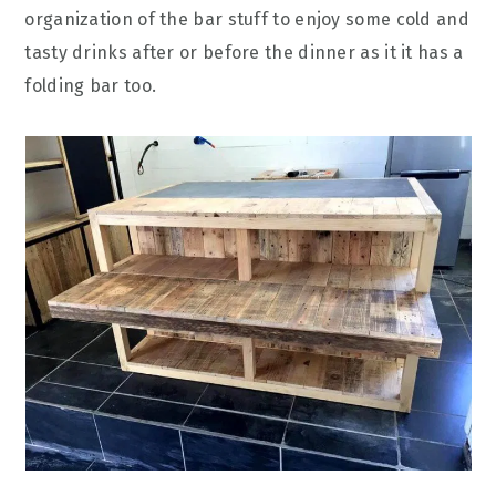
organization of the bar stuff to enjoy some cold and
tasty drinks after or before the dinner as it it has a
folding bar too.