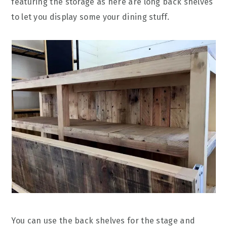
featuring the storage as here are long back shelves
to let you display some your dining stuff.
You can use the back shelves for the stage and