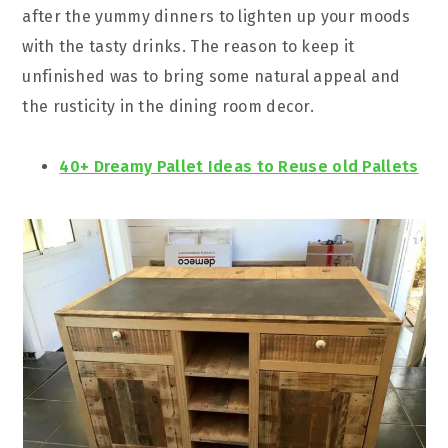
after the yummy dinners to lighten up your moods
with the tasty drinks. The reason to keep it
unfinished was to bring some natural appeal and
the rusticity in the dining room decor.
40+ Dreamy Pallet Ideas to Reuse old Pallets