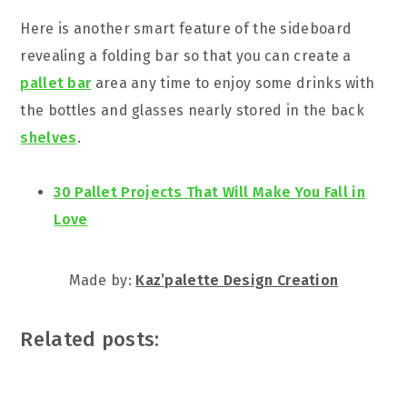
Here is another smart feature of the sideboard
revealing a folding bar so that you can create a
pallet bar
area any time to enjoy some drinks with
the bottles and glasses nearly stored in the back
shelves
.
30 Pallet Projects That Will Make You Fall in
Love
Made by:
Kaz’palette Design Creation
Related posts: