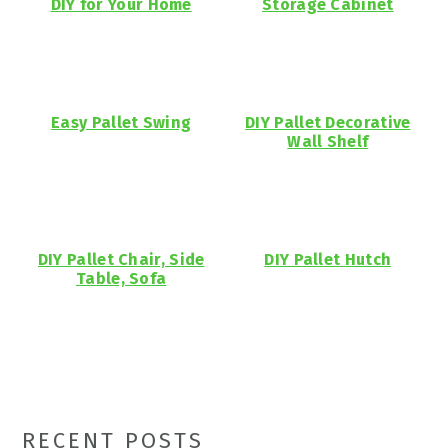
DIY for Your Home
Storage Cabinet
Easy Pallet Swing
DIY Pallet Decorative
Wall Shelf
DIY Pallet Chair, Side
DIY Pallet Hutch
Table, Sofa
Primary
RECENT POSTS