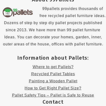
99pallets provides thousands of
free recycled pallet furniture ideas.
Dozens of step by step diy pallet projects published
since 2013. We have more than 99 pallet furniture
Ideas. You can decorate your homes, garden, inner,
outer areas of the house, offices with pallet furniture.
Information about Pallets:
Where to get Pallets?
Recycled Pallet Tables
Painting a Wooden Pallet
How to Get Right Pallet Size?
Pallet Safety Tips – Pallet is Safe to Reuse
Contact