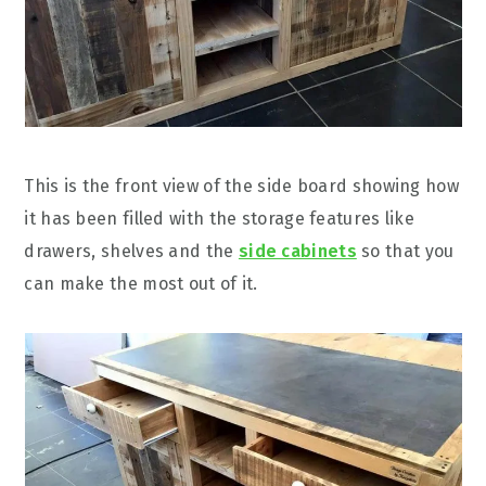
This is the front view of the side board showing how
it has been filled with the storage features like
drawers, shelves and the
side cabinets
so that you
can make the most out of it.