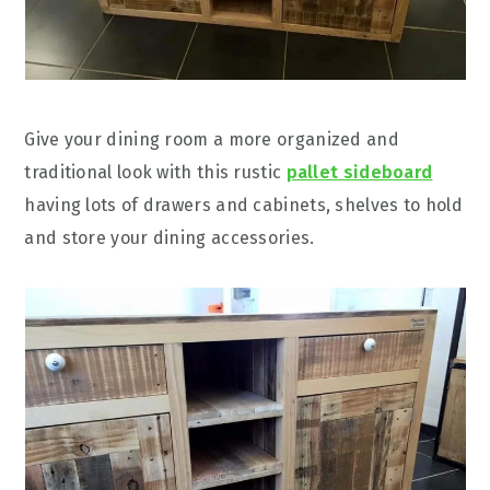
Give your dining room a more organized and
traditional look with this rustic
pallet sideboard
having lots of drawers and cabinets, shelves to hold
and store your dining accessories.