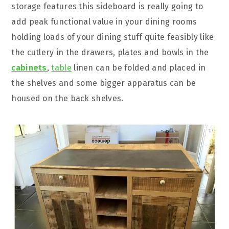
storage features this sideboard is really going to
add peak functional value in your dining rooms
holding loads of your dining stuff quite feasibly like
the cutlery in the drawers, plates and bowls in the
cabinets
,
table
linen can be folded and placed in
the shelves and some bigger apparatus can be
housed on the back shelves.