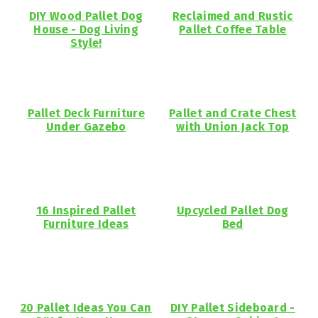
DIY Wood Pallet Dog
Reclaimed and Rustic
House - Dog Living
Pallet Coffee Table
Style!
Pallet Deck Furniture
Pallet and Crate Chest
Under Gazebo
with Union Jack Top
16 Inspired Pallet
Upcycled Pallet Dog
Furniture Ideas
Bed
20 Pallet Ideas You Can
DIY Pallet Sideboard -