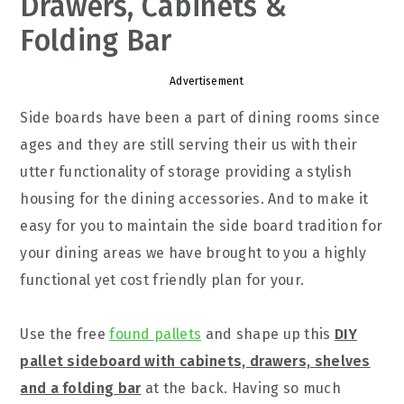
Drawers, Cabinets &
Folding Bar
Advertisement
Side boards have been a part of dining rooms since
ages and they are still serving their us with their
utter functionality of storage providing a stylish
housing for the dining accessories. And to make it
easy for you to maintain the side board tradition for
your dining areas we have brought to you a highly
functional yet cost friendly plan for your.
Use the free
found pallets
and shape up this
DIY
pallet sideboard with cabinets, drawers, shelves
and a folding bar
at the back. Having so much