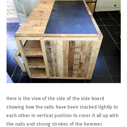
Here is the view of the side of the side board
showing how the salts have been stacked tightly to
each other in vertical position to cover it all up with
the nails and strong strokes of the hammer.