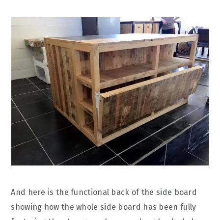
And here is the functional back of the side board
showing how the whole side board has been fully