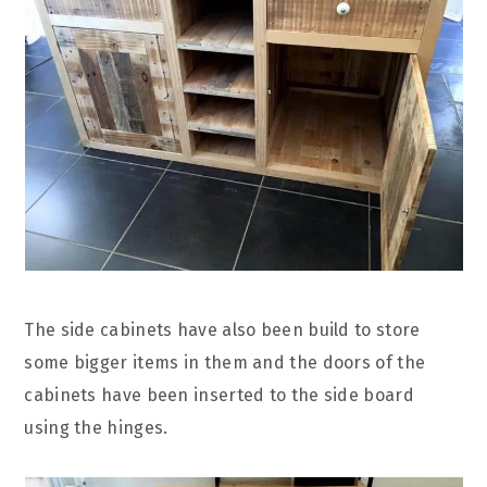
The side cabinets have also been build to store
some bigger items in them and the doors of the
cabinets have been inserted to the side board
using the hinges.