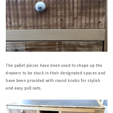
The pallet pieces have been used to shape up the
drawers to be stuck in their designated spaces and
have been provided with round knobs for stylish
and easy pull outs.