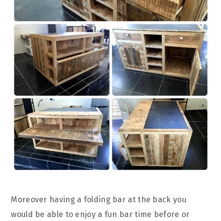
Moreover having a folding bar at the back you
would be able to enjoy a fun bar time before or