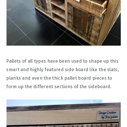
Pallets of all types have been used to shape up this
smart and highly featured side board like the slats,
planks and even the thick pallet board pieces to
form up the different sections of the sideboard.