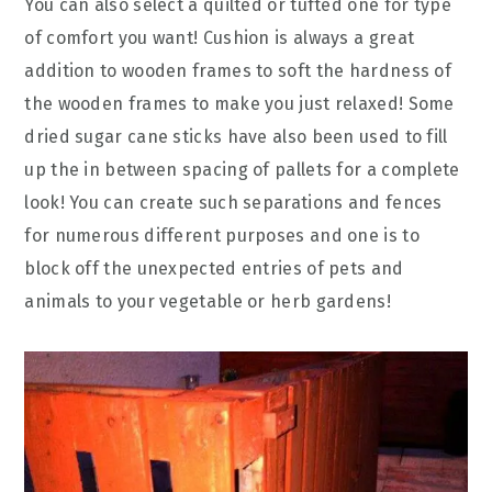
You can also select a quilted or tufted one for type
of comfort you want! Cushion is always a great
addition to wooden frames to soft the hardness of
the wooden frames to make you just relaxed! Some
dried sugar cane sticks have also been used to fill
up the in between spacing of pallets for a complete
look! You can create such separations and fences
for numerous different purposes and one is to
block off the unexpected entries of pets and
animals to your vegetable or herb gardens!