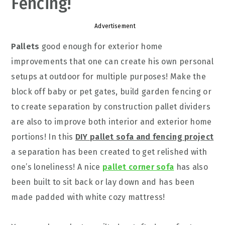
Fencing!
Advertisement
Pallets
good enough for exterior home
improvements that one can create his own personal
setups at outdoor for multiple purposes! Make the
block off baby or pet gates, build garden fencing or
to create separation by construction pallet dividers
are also to improve both interior and exterior home
portions! In this
DIY pallet sofa and fencing project
a separation has been created to get relished with
one’s loneliness! A nice
pallet corner sofa
has also
been built to sit back or lay down and has been
made padded with white cozy mattress!