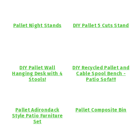
Pallet Night Stands
DIY Pallet 5 Cuts Stand
DIY Pallet Wall
DIY Recycled Pallet and
Hanging Desk with 4
Cable Spool Bench -
Stools!
Patio Sofa!!!
Pallet Adirondack
Pallet Composite Bin
Style Patio Furniture
Set