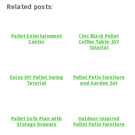
Related posts:
Pallet Entertainment
Chic Black Pallet
Center
Coffee Table: DIY
Tutorial
Enjoy DIY Pallet Swing
Pallet Patio Furniture
Tutorial
and Garden Set
Pallet Sofa Plan with
Outdoor Inspired
Storage Drawers
Pallet Patio Furniture