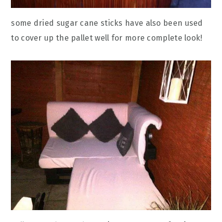
some dried sugar cane sticks have also been used
to cover up the pallet well for more complete look!