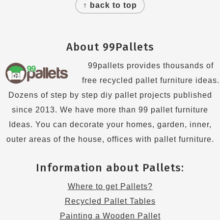
↑ back to top
About 99Pallets
99pallets provides thousands of
free recycled pallet furniture ideas.
Dozens of step by step diy pallet projects published
since 2013. We have more than 99 pallet furniture
Ideas. You can decorate your homes, garden, inner,
outer areas of the house, offices with pallet furniture.
Information about Pallets:
Where to get Pallets?
Recycled Pallet Tables
Painting a Wooden Pallet