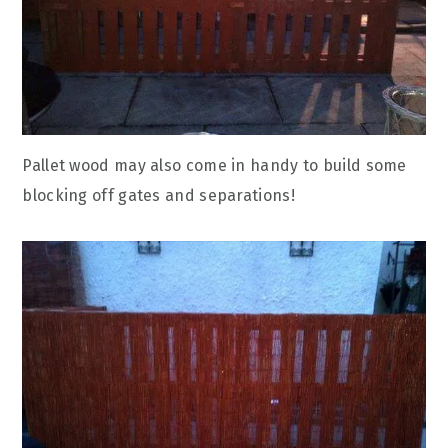
Pallet wood may also come in handy to build some
blocking off gates and separations!