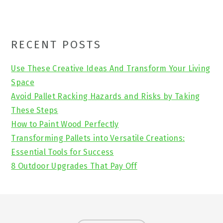
Primary
RECENT POSTS
Sidebar
Use These Creative Ideas And Transform Your Living
Space
Avoid Pallet Racking Hazards and Risks by Taking
These Steps
How to Paint Wood Perfectly
Transforming Pallets into Versatile Creations:
Essential Tools for Success
8 Outdoor Upgrades That Pay Off
Footer