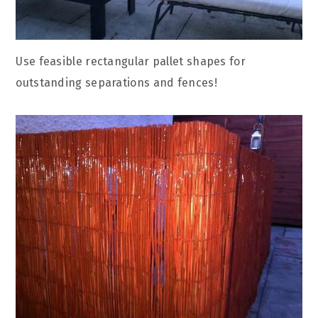
Use feasible rectangular pallet shapes for
outstanding separations and fences!