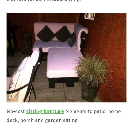
No-cost
sitting furniture
elements to patio, home
deck, porch and garden sitting!