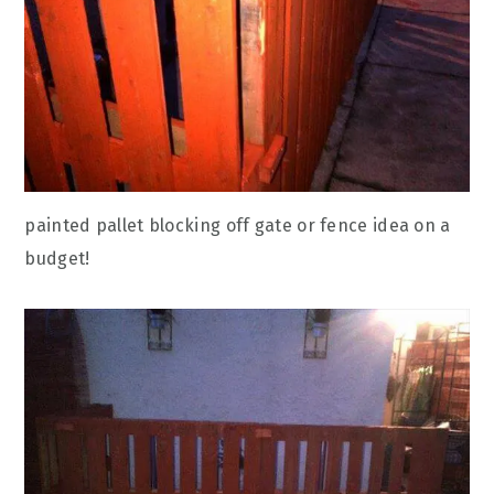
painted pallet blocking off gate or fence idea on a
budget!