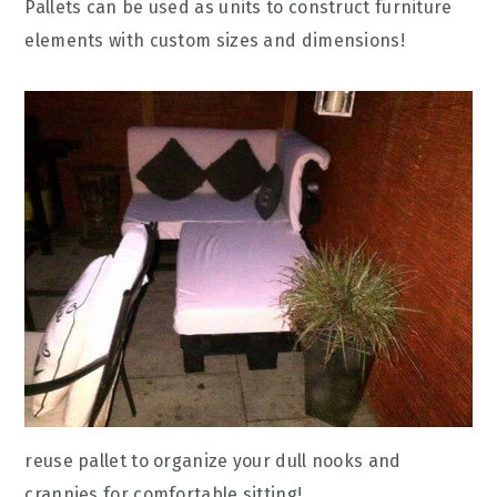
Pallets can be used as units to construct furniture
elements with custom sizes and dimensions!
reuse pallet to organize your dull nooks and
crannies for comfortable sitting!