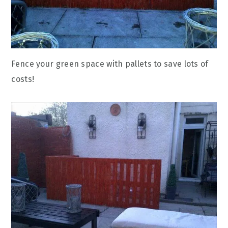
Fence your green space with pallets to save lots of
costs!