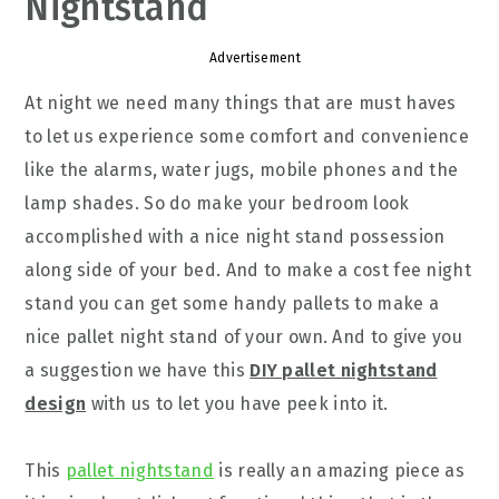
Nightstand
Advertisement
At night we need many things that are must haves
to let us experience some comfort and convenience
like the alarms, water jugs, mobile phones and the
lamp shades. So do make your bedroom look
accomplished with a nice night stand possession
along side of your bed. And to make a cost fee night
stand you can get some handy pallets to make a
nice pallet night stand of your own. And to give you
a suggestion we have this
DIY pallet nightstand
design
with us to let you have peek into it.
This
pallet nightstand
is really an amazing piece as