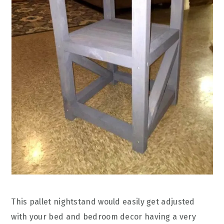
This pallet nightstand would easily get adjusted
with your bed and bedroom decor having a very