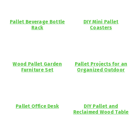
Pallet Beverage Bottle
DIY Mini Pallet
Rack
Coasters
Wood Pallet Garden
Pallet Projects for an
Furniture Set
Organized Outdoor
Pallet Office Desk
DIY Pallet and
Reclaimed Wood Table