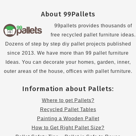
About 99Pallets
99pallets provides thousands of
free recycled pallet furniture ideas.
Dozens of step by step diy pallet projects published
since 2013. We have more than 99 pallet furniture
Ideas. You can decorate your homes, garden, inner,
outer areas of the house, offices with pallet furniture.
Information about Pallets:
Where to get Pallets?
Recycled Pallet Tables
Painting a Wooden Pallet
How to Get Right Pallet Size?