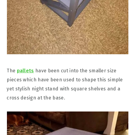
The
pallets
have been cut into the smaller size
pieces which have been used to shape this simple
yet stylish night stand with square shelves and a
cross design at the base.