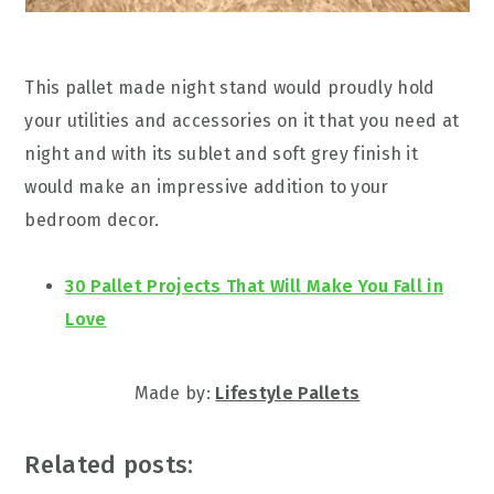
This pallet made night stand would proudly hold
your utilities and accessories on it that you need at
night and with its sublet and soft grey finish it
would make an impressive addition to your
bedroom decor.
30 Pallet Projects That Will Make You Fall in
Love
Made by:
Lifestyle Pallets
Related posts: