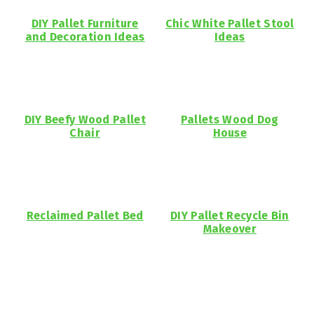
DIY Pallet Furniture
Chic White Pallet Stool
and Decoration Ideas
Ideas
DIY Beefy Wood Pallet
Pallets Wood Dog
Chair
House
Reclaimed Pallet Bed
DIY Pallet Recycle Bin
Makeover