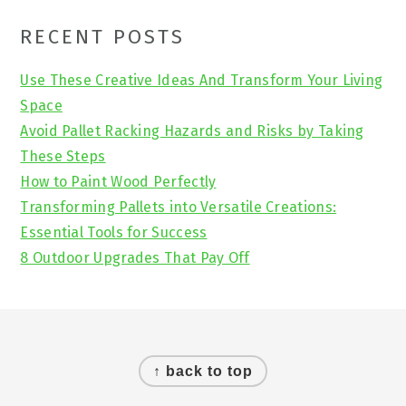
Primary
RECENT POSTS
Sidebar
Use These Creative Ideas And Transform Your Living
Space
Avoid Pallet Racking Hazards and Risks by Taking
These Steps
How to Paint Wood Perfectly
Transforming Pallets into Versatile Creations:
Essential Tools for Success
8 Outdoor Upgrades That Pay Off
Footer
↑ back to top