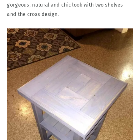
gorgeous, natural and chic look with two shelves
and the cross design.