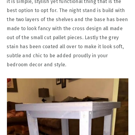
it is simple, stylish yet functional thing that is the
best option to opt for. The night stand is build with
the two layers of the shelves and the base has been
made to look fancy with the cross design all made
out of the small cut pallet pieces. Lastly the grey
stain has been coated all over to make it look soft,
subtle and chic to be added proudly in your
bedroom decor and style.