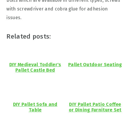
bolts which are available in different types, screws
with screwdriver and cobra glue for adhesion
issues.
Related posts:
DIY Medieval Toddler's
Pallet Outdoor Seating
Pallet Castle Bed
DIY Pallet Sofa and
DIY Pallet Patio Coffee
Table
or Dining Furniture Set