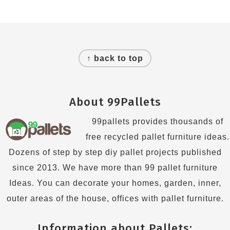
Footer
↑ back to top
About 99Pallets
99pallets provides thousands of
free recycled pallet furniture ideas.
Dozens of step by step diy pallet projects published
since 2013. We have more than 99 pallet furniture
Ideas. You can decorate your homes, garden, inner,
outer areas of the house, offices with pallet furniture.
Information about Pallets: