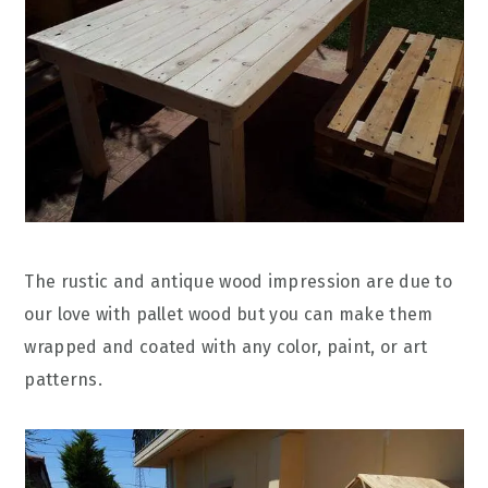
The rustic and antique wood impression are due to
our love with pallet wood but you can make them
wrapped and coated with any color, paint, or art
patterns.