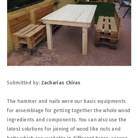
Submitted by:
Zacharias Chiras
The hammer and nails were our basic equipments
for assemblage for getting together the whole wood
ingredients and components. You can also use the
latest solutions for joining of wood like nuts and