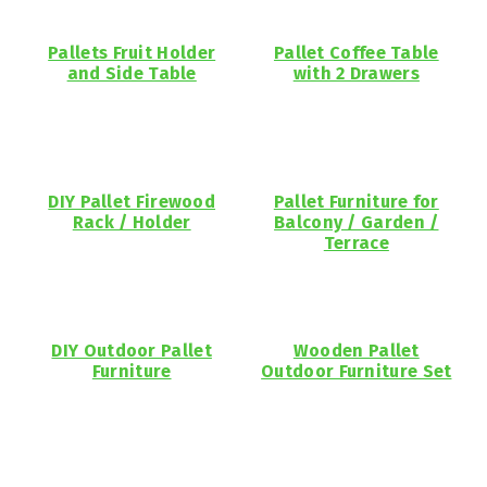
Pallets Fruit Holder
Pallet Coffee Table
and Side Table
with 2 Drawers
DIY Pallet Firewood
Pallet Furniture for
Rack / Holder
Balcony / Garden /
Terrace
DIY Outdoor Pallet
Wooden Pallet
Furniture
Outdoor Furniture Set