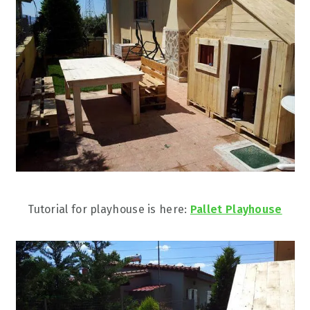
Tutorial for playhouse is here:
Pallet Playhouse