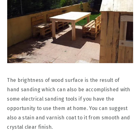
The brightness of wood surface is the result of
hand sanding which can also be accomplished with
some electrical sanding tools if you have the
opportunity to use them at home. You can suggest
also a stain and varnish coat to it from smooth and
crystal clear finish.