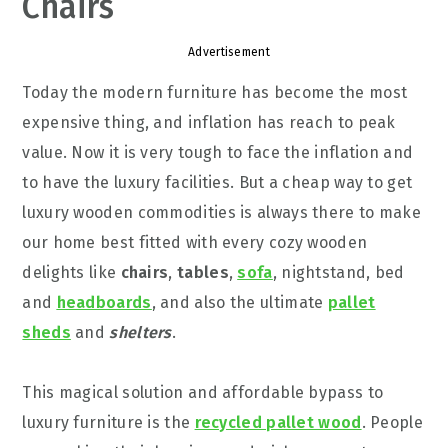
Chairs
Advertisement
Today the modern furniture has become the most
expensive thing, and inflation has reach to peak
value. Now it is very tough to face the inflation and
to have the luxury facilities. But a cheap way to get
luxury wooden commodities is always there to make
our home best fitted with every cozy wooden
delights like
chairs
,
tables
,
sofa
, nightstand, bed
and
headboards
, and also the ultimate
pallet
sheds
and
shelters
.
This magical solution and affordable bypass to
luxury furniture is the
recycled pallet wood
. People