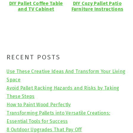
DIY Pallet Coffee Table
DIY Cozy Pallet Patio
and TV Cabinet
Furniture Instructions
Primary
RECENT POSTS
Sidebar
Use These Creative Ideas And Transform Your Living
Space
Avoid Pallet Racking Hazards and Risks by Taking
These Steps
How to Paint Wood Perfectly
Transforming Pallets into Versatile Creations:
Essential Tools for Success
8 Outdoor Upgrades That Pay Off