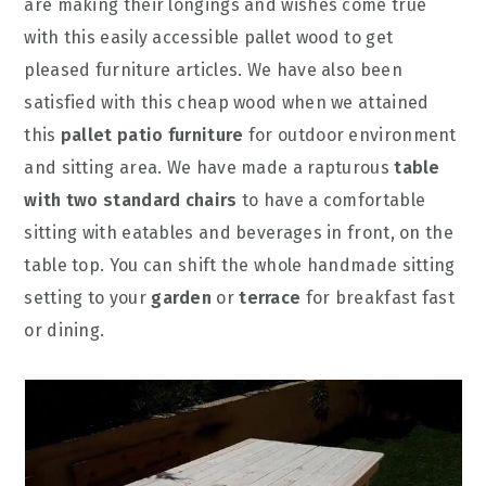
are making their longings and wishes come true
with this easily accessible pallet wood to get
pleased furniture articles. We have also been
satisfied with this cheap wood when we attained
this
pallet patio furniture
for outdoor environment
and sitting area. We have made a rapturous
table
with two standard chairs
to have a comfortable
sitting with eatables and beverages in front, on the
table top. You can shift the whole handmade sitting
setting to your
garden
or
terrace
for breakfast fast
or dining.