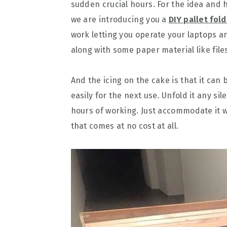
sudden crucial hours. For the idea and 
we are introducing you a
DIY pallet fol
work letting you operate your laptops an
along with some paper material like fil
And the icing on the cake is that it ca
easily for the next use. Unfold it any s
hours of working. Just accommodate it wi
that comes at no cost at all.