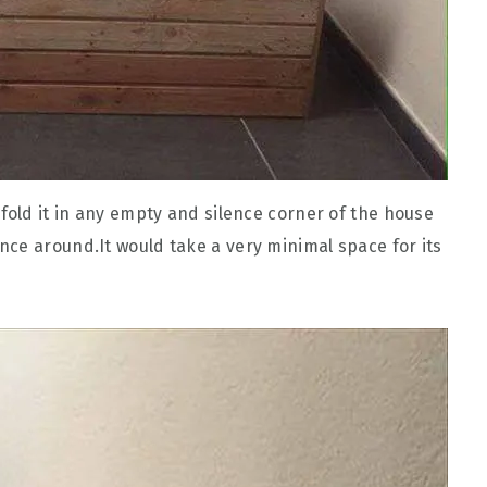
fold it in any empty and silence corner of the house
ce around.It would take a very minimal space for its