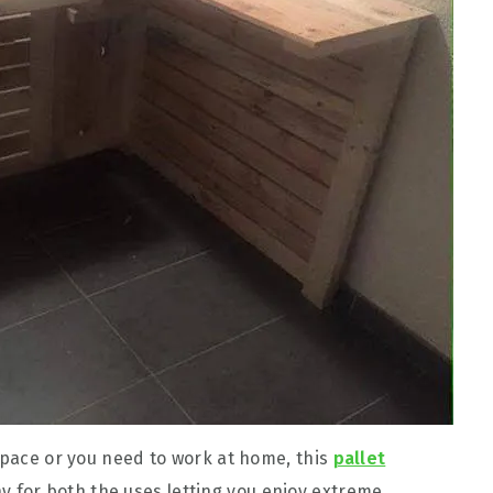
 space or you need to work at home, this
pallet
y for both the uses letting you enjoy extreme