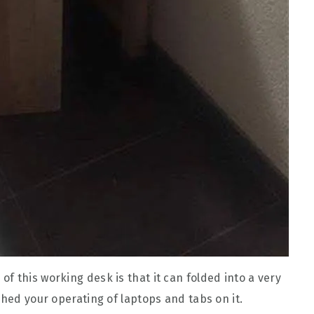
f this working desk is that it can folded into a very
shed your operating of laptops and tabs on it.