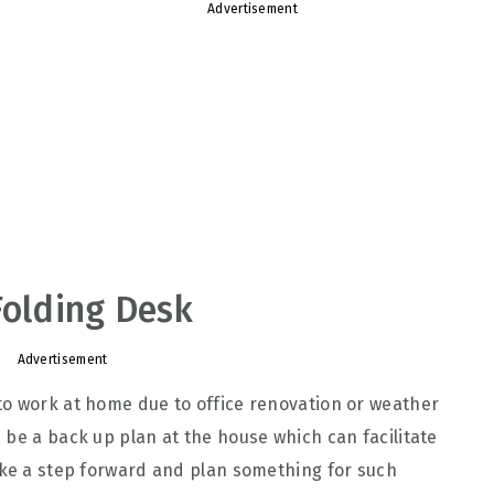
Advertisement
Folding Desk
Advertisement
to work at home due to office renovation or weather
 be a back up plan at the house which can facilitate
ake a step forward and plan something for such