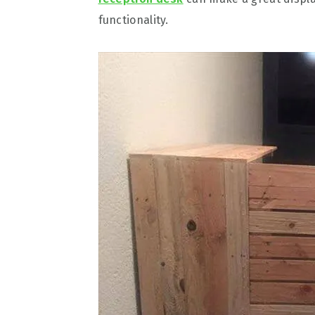
functionality.