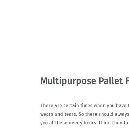
v
n
d
i
t
e
g
b
a
a
t
r
i
o
n
Multipurpose Pallet 
There are certain times when you have 
wears and tears. So there should always
you at these needy hours. If not then t