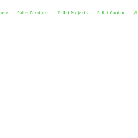
ome
Pallet Furniture
Pallet Projects
Pallet Garden
W