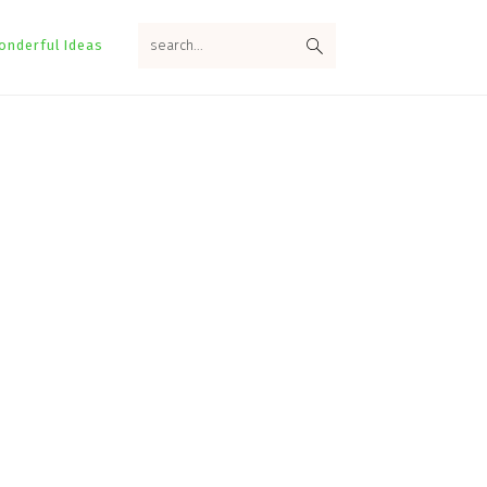
search...
onderful Ideas