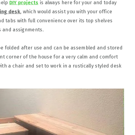
help
DIY projects
is always here for your and today
ding desk
, which would assist you with your office
d tabs with full convenience over its top shelves
es and assignments.
n be folded after use and can be assembled and stored
ilent corner of the house for a very calm and comfort
th a chair and set to work in a rustically styled desk