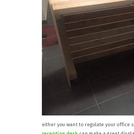
either you want to regulate your office
reception desk
can make a great displa