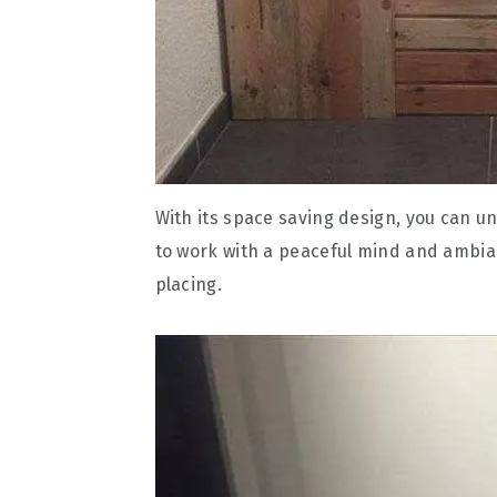
With its space saving design, you can un
to work with a peaceful mind and ambian
placing.