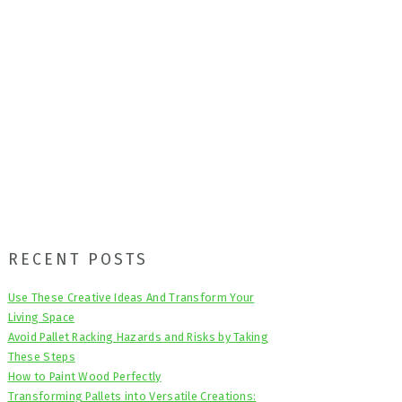
Primary
RECENT POSTS
Sidebar
Use These Creative Ideas And Transform Your
Living Space
Avoid Pallet Racking Hazards and Risks by Taking
These Steps
How to Paint Wood Perfectly
Transforming Pallets into Versatile Creations: