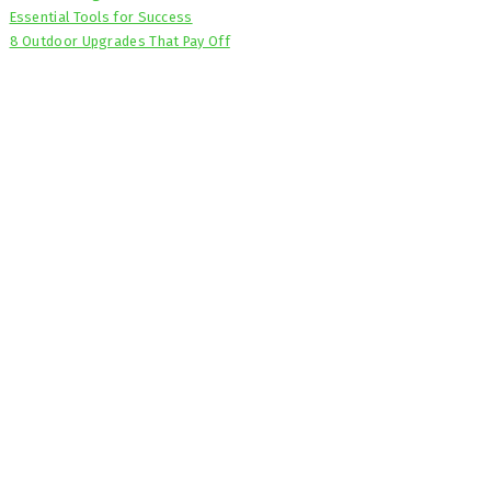
Essential Tools for Success
8 Outdoor Upgrades That Pay Off