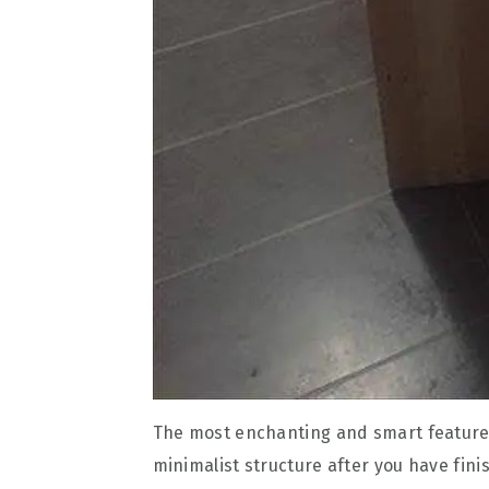
The most enchanting and smart feature o
minimalist structure after you have fini