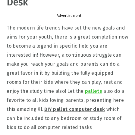
Desk
Advertisement
The modern life trends have set the new goals and
aims for your youth, there is a great completion now
to become a legend in specific field you are
interested in! However, a continuous struggle can
make you reach your goals and parents can do a
great favor in it by building the fully equipped
rooms for their kids where they can play, rest and
enjoy the study time also! Let the
pallets
also do a
favorite to all kids loving parents, presenting here
this amazing XL
DIY pallet computer desk
which
can be included to any bedroom or study room of
kids to do all computer related tasks