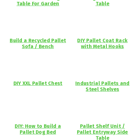
Table For Garden
Table
Build a Recycled Pallet
DIY Pallet Coat Rack
Sofa / Bench
with Metal Hooks
DIY XXL Pallet Chest
Industrial Pallets and
Steel Shelves
DIY: How to Build a
Pallet Shelf Unit /
Pallet Dog Bed
Pallet Entryway Side
Table