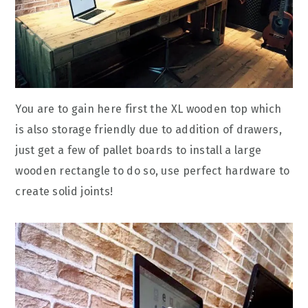
You are to gain here first the XL wooden top which
is also storage friendly due to addition of drawers,
just get a few of pallet boards to install a large
wooden rectangle to do so, use perfect hardware to
create solid joints!