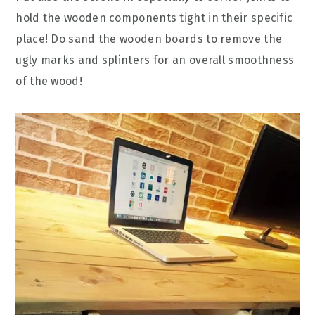
hold the wooden components tight in their specific
place! Do sand the wooden boards to remove the
ugly marks and splinters for an overall smoothness
of the wood!