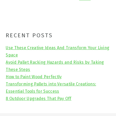
Primary
RECENT POSTS
Sidebar
Use These Creative Ideas And Transform Your Living
Space
Avoid Pallet Racking Hazards and Risks by Taking
These Steps
How to Paint Wood Perfectly
Transforming Pallets into Versatile Creations:
Essential Tools for Success
8 Outdoor Upgrades That Pay Off