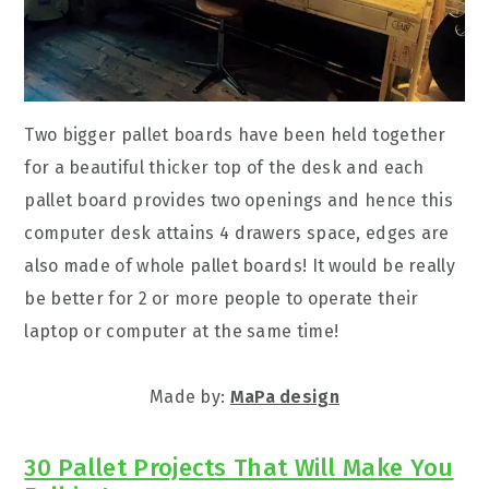
Two bigger pallet boards have been held together
for a beautiful thicker top of the desk and each
pallet board provides two openings and hence this
computer desk attains 4 drawers space, edges are
also made of whole pallet boards! It would be really
be better for 2 or more people to operate their
laptop or computer at the same time!
Made by:
MaPa design
30 Pallet Projects That Will Make You