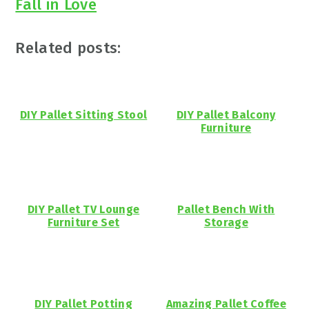
Fall in Love
Related posts:
DIY Pallet Sitting Stool
DIY Pallet Balcony
Furniture
DIY Pallet TV Lounge
Pallet Bench With
Furniture Set
Storage
DIY Pallet Potting
Amazing Pallet Coffee