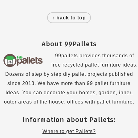
Footer
↑ back to top
About 99Pallets
99pallets provides thousands of
free recycled pallet furniture ideas.
Dozens of step by step diy pallet projects published
since 2013. We have more than 99 pallet furniture
Ideas. You can decorate your homes, garden, inner,
outer areas of the house, offices with pallet furniture.
Information about Pallets:
Where to get Pallets?