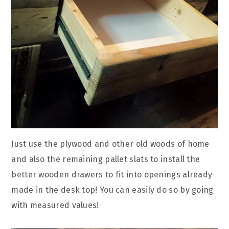
Just use the plywood and other old woods of home
and also the remaining pallet slats to install the
better wooden drawers to fit into openings already
made in the desk top! You can easily do so by going
with measured values!