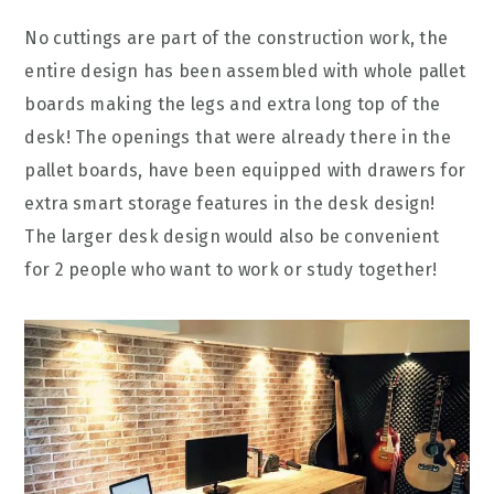
No cuttings are part of the construction work, the
entire design has been assembled with whole pallet
boards making the legs and extra long top of the
desk! The openings that were already there in the
pallet boards, have been equipped with drawers for
extra smart storage features in the desk design!
The larger desk design would also be convenient
for 2 people who want to work or study together!