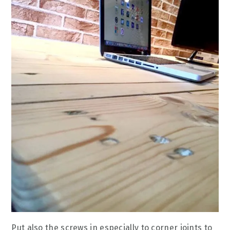
Put also the screws in especially to corner joints to