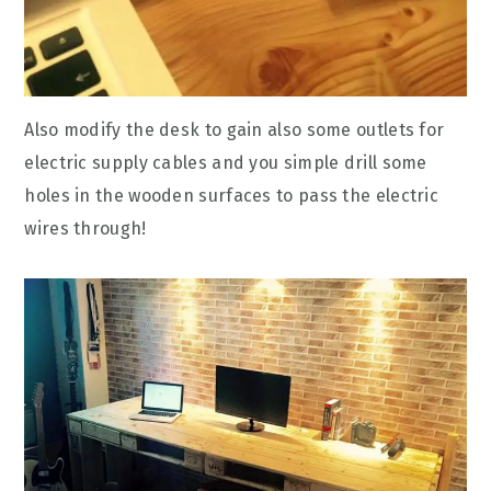
Also modify the desk to gain also some outlets for
electric supply cables and you simple drill some
holes in the wooden surfaces to pass the electric
wires through!