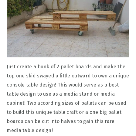
Just create a bunk of 2 pallet boards and make the
top one skid swayed a little outward to own a unique
console table design! This would serve as a best
table design to use as a media stand or media
cabinet! Two according sizes of pallets can be used
to build this unique table craft or a one big pallet
boards can be cut into halves to gain this rare
media table design!