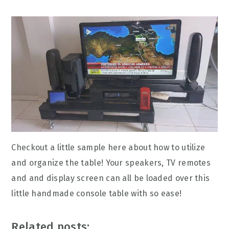
Checkout a little sample here about how to utilize
and organize the table! Your speakers, TV remotes
and and display screen can all be loaded over this
little handmade console table with so ease!
Related posts: