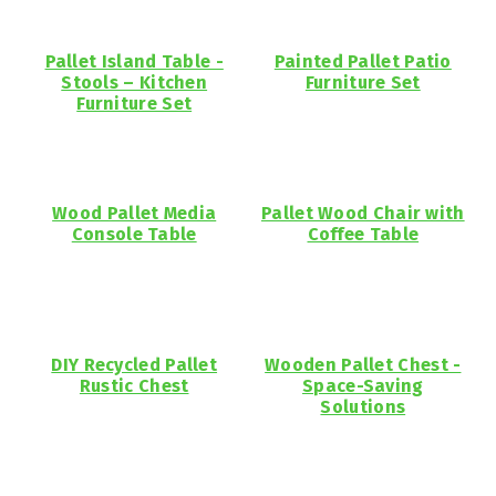
Pallet Island Table -
Painted Pallet Patio
Stools – Kitchen
Furniture Set
Furniture Set
Wood Pallet Media
Pallet Wood Chair with
Console Table
Coffee Table
DIY Recycled Pallet
Wooden Pallet Chest -
Rustic Chest
Space-Saving
Solutions