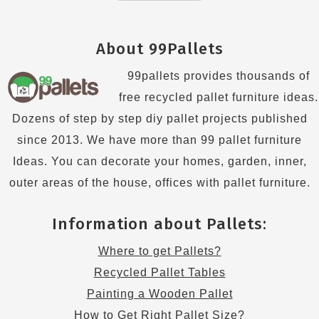
About 99Pallets
99pallets provides thousands of
free recycled pallet furniture ideas.
Dozens of step by step diy pallet projects published
since 2013. We have more than 99 pallet furniture
Ideas. You can decorate your homes, garden, inner,
outer areas of the house, offices with pallet furniture.
Information about Pallets:
Where to get Pallets?
Recycled Pallet Tables
Painting a Wooden Pallet
How to Get Right Pallet Size?