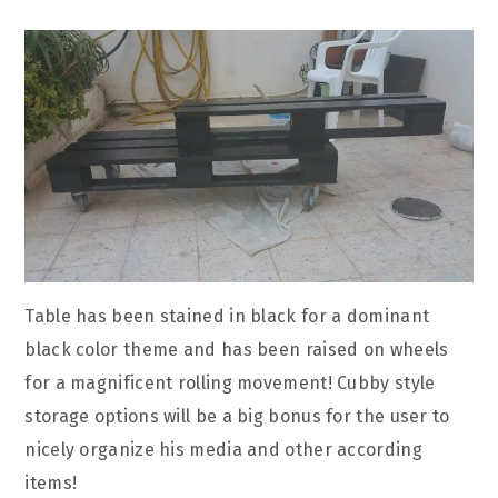
Table has been stained in black for a dominant
black color theme and has been raised on wheels
for a magnificent rolling movement! Cubby style
storage options will be a big bonus for the user to
nicely organize his media and other according
items!