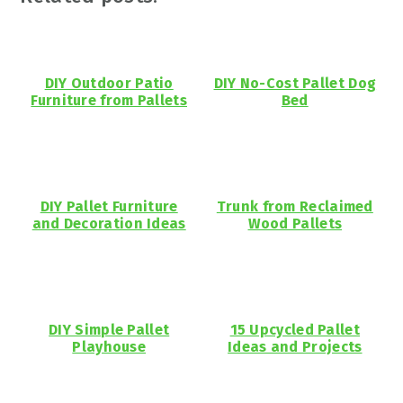
DIY Outdoor Patio
DIY No-Cost Pallet Dog
Furniture from Pallets
Bed
DIY Pallet Furniture
Trunk from Reclaimed
and Decoration Ideas
Wood Pallets
DIY Simple Pallet
15 Upcycled Pallet
Playhouse
Ideas and Projects