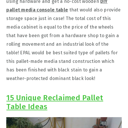
using hardware and get a no-cost wooden
DIY
pallet media console table
that would also provide
storage space just in case! The total cost of this
media cabinet is equal to the price of the wheels
that have been got from a hardware shop to gain a
rolling movement and an industrial look of the
table! EPAL would be best suited type of pallets for
this pallet-made media stand construction which
has been finished with black stain to gain a
weather-protected dominant black look!
15 Unique Reclaimed Pallet
Table Ideas