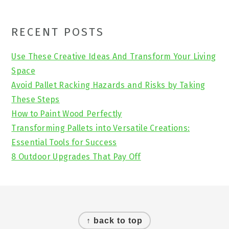
Primary
RECENT POSTS
Sidebar
Use These Creative Ideas And Transform Your Living
Space
Avoid Pallet Racking Hazards and Risks by Taking
These Steps
How to Paint Wood Perfectly
Transforming Pallets into Versatile Creations:
Essential Tools for Success
8 Outdoor Upgrades That Pay Off
Footer
↑ back to top