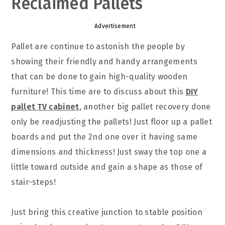
Reclaimed Pallets
Advertisement
Pallet are continue to astonish the people by
showing their friendly and handy arrangements
that can be done to gain high-quality wooden
furniture! This time are to discuss about this
DIY
pallet TV cabinet
, another big pallet recovery done
only be readjusting the pallets! Just floor up a pallet
boards and put the 2nd one over it having same
dimensions and thickness! Just sway the top one a
little toward outside and gain a shape as those of
stair-steps!
Just bring this creative junction to stable position