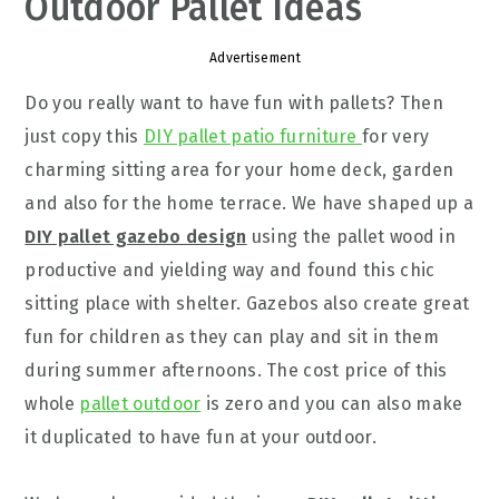
Outdoor Pallet Ideas
Advertisement
Do you really want to have fun with pallets? Then
just copy this
DIY pallet patio furniture
for very
charming sitting area for your home deck, garden
and also for the home terrace. We have shaped up a
DIY pallet gazebo design
using the pallet wood in
productive and yielding way and found this chic
sitting place with shelter. Gazebos also create great
fun for children as they can play and sit in them
during summer afternoons. The cost price of this
whole
pallet outdoor
is zero and you can also make
it duplicated to have fun at your outdoor.