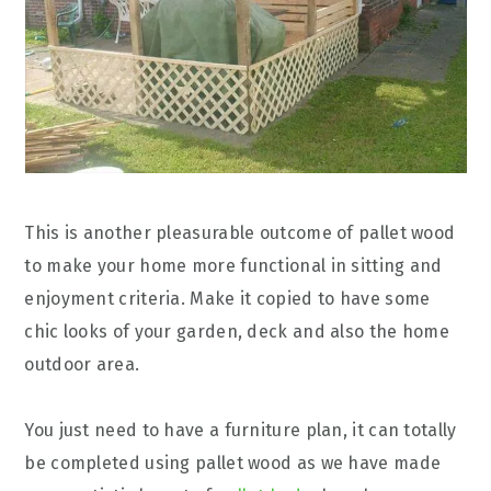
This is another pleasurable outcome of pallet wood
to make your home more functional in sitting and
enjoyment criteria. Make it copied to have some
chic looks of your garden, deck and also the home
outdoor area.
You just need to have a furniture plan, it can totally
be completed using pallet wood as we have made