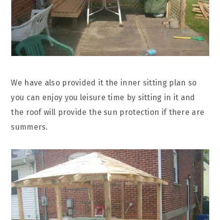
We have also provided it the inner sitting plan so
you can enjoy you leisure time by sitting in it and
the roof will provide the sun protection if there are
summers.