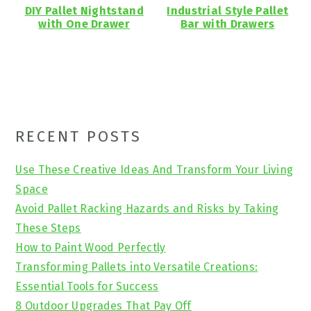
DIY Pallet Nightstand
Industrial Style Pallet
with One Drawer
Bar with Drawers
Primary
RECENT POSTS
Sidebar
Use These Creative Ideas And Transform Your Living
Space
Avoid Pallet Racking Hazards and Risks by Taking
These Steps
How to Paint Wood Perfectly
Transforming Pallets into Versatile Creations:
Essential Tools for Success
8 Outdoor Upgrades That Pay Off