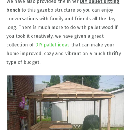
We have also provided the inner
DIY pallet sitting
bench
to this gazebo structure so you can enjoy
conversations with family and friends all the day
long. There is much more to do with pallet wood if
you took it creatively, we have given a great
collection of
DIY pallet ideas
that can make your
home improved, cozy and vibrant on a much thrifty
type of budget.