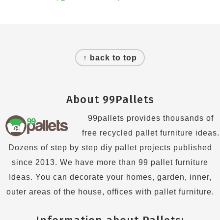
Footer
↑ back to top
About 99Pallets
99pallets provides thousands of
free recycled pallet furniture ideas.
Dozens of step by step diy pallet projects published
since 2013. We have more than 99 pallet furniture
Ideas. You can decorate your homes, garden, inner,
outer areas of the house, offices with pallet furniture.