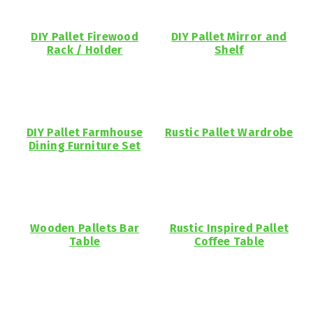
DIY Pallet Firewood
DIY Pallet Mirror and
Rack / Holder
Shelf
DIY Pallet Farmhouse
Rustic Pallet Wardrobe
Dining Furniture Set
Wooden Pallets Bar
Rustic Inspired Pallet
Table
Coffee Table