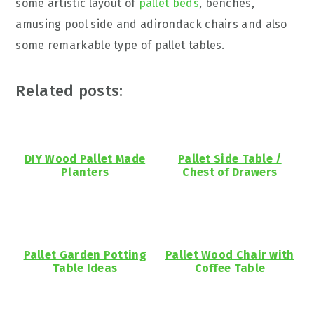
some artistic layout of
pallet beds
, benches,
amusing pool side and adirondack chairs and also
some remarkable type of pallet tables.
Related posts:
DIY Wood Pallet Made
Pallet Side Table /
Planters
Chest of Drawers
Pallet Garden Potting
Pallet Wood Chair with
Table Ideas
Coffee Table