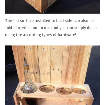
The flat surface installed to backside can also be
folded in while not in use and you can simply do so
using the according types of hardware!