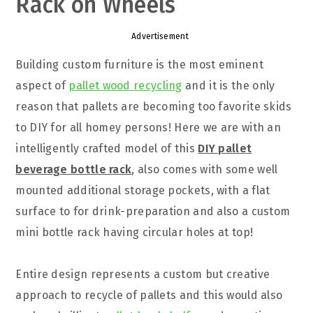
Rack on Wheels
Advertisement
Building custom furniture is the most eminent
aspect of
pallet wood recycling
and it is the only
reason that pallets are becoming too favorite skids
to DIY for all homey persons! Here we are with an
intelligently crafted model of this
DIY pallet
beverage bottle rack
, also comes with some well
mounted additional storage pockets, with a flat
surface to for drink-preparation and also a custom
mini bottle rack having circular holes at top!
Entire design represents a custom but creative
approach to recycle of pallets and this would also