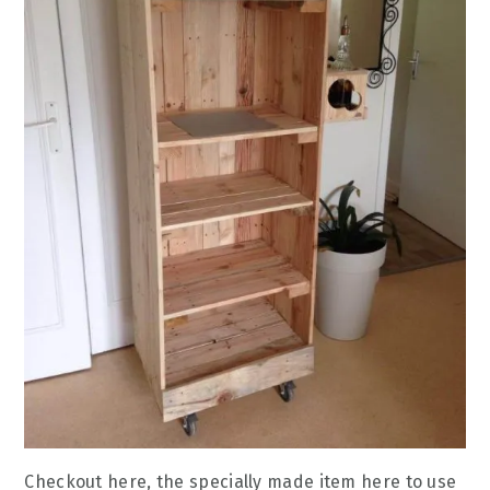
Checkout here, the specially made item here to use