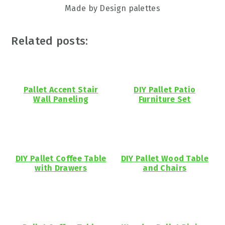
Made by Design palettes
Related posts:
Pallet Accent Stair
DIY Pallet Patio
Wall Paneling
Furniture Set
DIY Pallet Coffee Table
DIY Pallet Wood Table
with Drawers
and Chairs