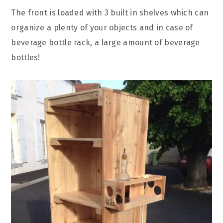
The front is loaded with 3 built in shelves which can
organize a plenty of your objects and in case of
beverage bottle rack, a large amount of beverage
bottles!