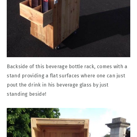
Backside of this beverage bottle rack, comes with a
stand providing a flat surfaces where one can just
pout the drink in his beverage glass by just
standing beside!