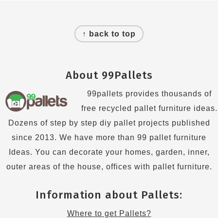
Footer
↑ back to top
About 99Pallets
99pallets provides thousands of
free recycled pallet furniture ideas.
Dozens of step by step diy pallet projects published
since 2013. We have more than 99 pallet furniture
Ideas. You can decorate your homes, garden, inner,
outer areas of the house, offices with pallet furniture.
Information about Pallets:
Where to get Pallets?