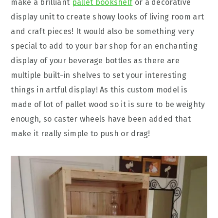
make a brilliant
pallet bookshelf
or a decorative
display unit to create showy looks of living room art
and craft pieces! It would also be something very
special to add to your bar shop for an enchanting
display of your beverage bottles as there are
multiple built-in shelves to set your interesting
things in artful display! As this custom model is
made of lot of pallet wood so it is sure to be weighty
enough, so caster wheels have been added that
make it really simple to push or drag!