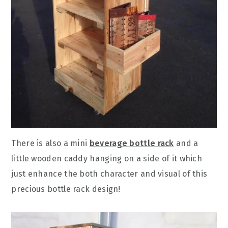
There is also a mini
beverage bottle rack
and a
little wooden caddy hanging on a side of it which
just enhance the both character and visual of this
precious bottle rack design!