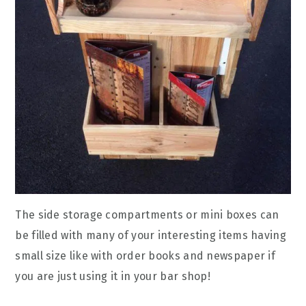
The side storage compartments or mini boxes can
be filled with many of your interesting items having
small size like with order books and newspaper if
you are just using it in your bar shop!