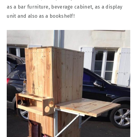
as a bar furniture, beverage cabinet, as a display
unit and also as a bookshelf!