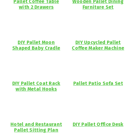
Pallet Coffee Table
Wooden Pallet Dining
with 2 Drawers
Furniture Set
DIY Pallet Moon
DIY Upcycled Pallet
Shaped Baby Cradle
Coffee Maker Machine
DIY Pallet Coat Rack
Pallet Patio Sofa Set
with Metal Hooks
Hotel and Restaurant
DIY Pallet Office Desk
Pallet Sitting Plan