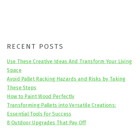
Primary
RECENT POSTS
Sidebar
Use These Creative Ideas And Transform Your Living
Space
Avoid Pallet Racking Hazards and Risks by Taking
These Steps
How to Paint Wood Perfectly
Transforming Pallets into Versatile Creations:
Essential Tools for Success
8 Outdoor Upgrades That Pay Off