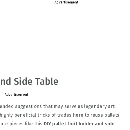
Advertisement
and Side Table
Advertisement
ended suggestions that may serve as legendary art
ighly beneficial tricks of trades here to reuse pallets
ture pieces like this
DIY pallet fruit holder and side