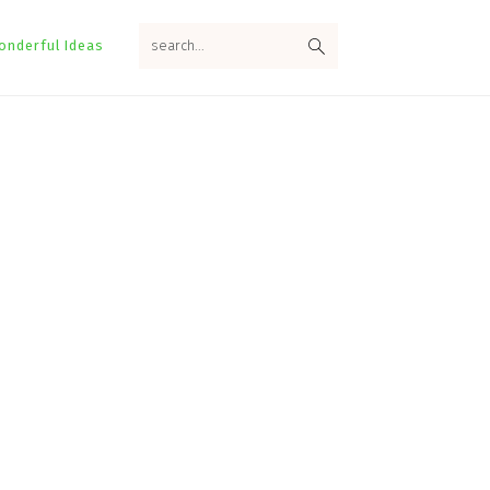
search...
onderful Ideas