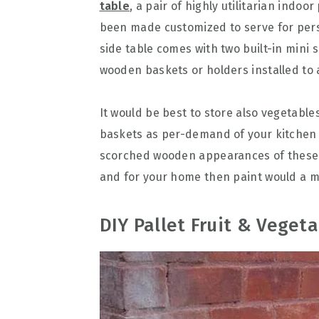
table
, a pair of highly utilitarian indoo
been made customized to serve for per
side table comes with two built-in mini s
wooden baskets or holders installed t
It would be best to store also vegetabl
baskets as per-demand of your kitchen f
scorched wooden appearances of these w
and for your home then paint would a m
DIY Pallet Fruit & Vegeta