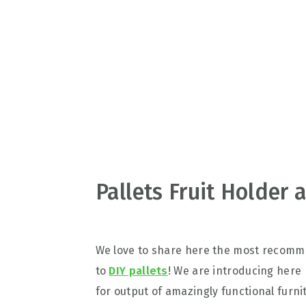
v
n
d
i
t
e
g
b
a
a
t
r
i
o
n
Pallets Fruit Holder 
We love to share here the most recomm
to
DIY pallets
! We are introducing here h
for output of amazingly functional furni