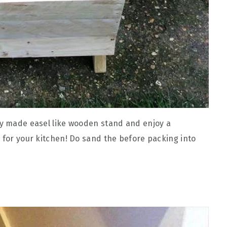
dy made easel like wooden stand and enjoy a
r for your kitchen! Do sand the before packing into