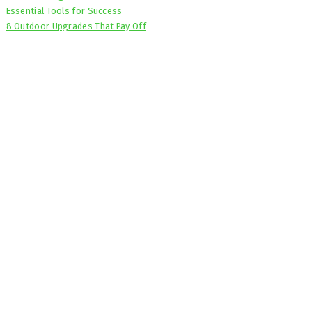
Essential Tools for Success
8 Outdoor Upgrades That Pay Off