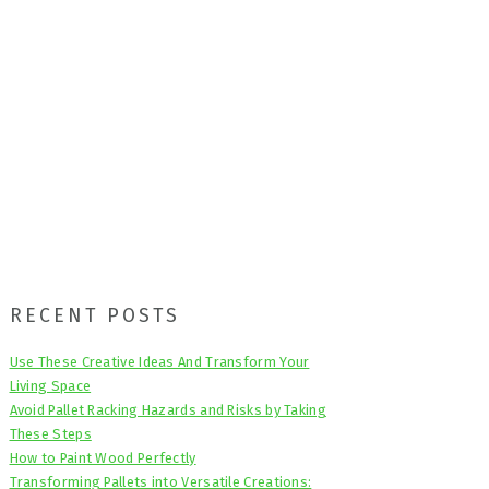
Primary
RECENT POSTS
Sidebar
Use These Creative Ideas And Transform Your
Living Space
Avoid Pallet Racking Hazards and Risks by Taking
These Steps
How to Paint Wood Perfectly
Transforming Pallets into Versatile Creations: