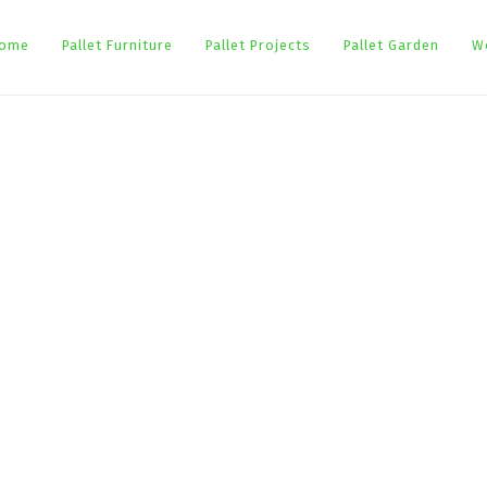
ome
Pallet Furniture
Pallet Projects
Pallet Garden
W