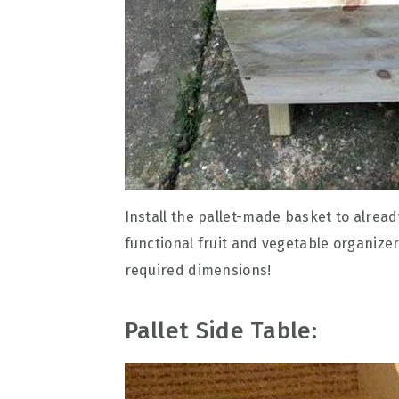
Install the pallet-made basket to alrea
functional fruit and vegetable organize
required dimensions!
Pallet Side Table: