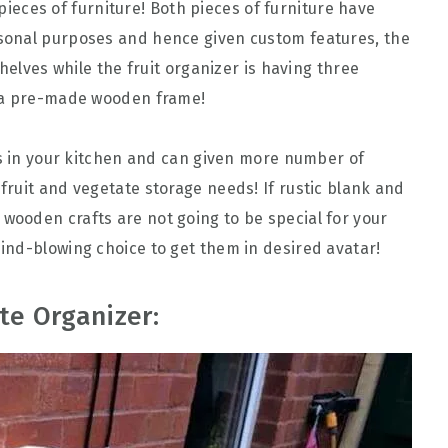
r pieces of furniture! Both pieces of furniture have
sonal purposes and hence given custom features, the
helves while the fruit organizer is having three
o a pre-made wooden frame!
es in your kitchen and can given more number of
ruit and vegetate storage needs! If rustic blank and
ooden crafts are not going to be special for your
ind-blowing choice to get them in desired avatar!
te Organizer: