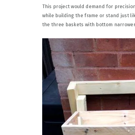
This project would demand for precision
while building the frame or stand just 
the three baskets with bottom narrower