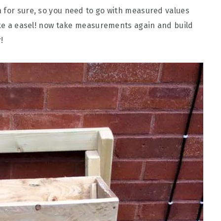
 for sure, so you need to go with measured values
like a easel! now take measurements again and build
!