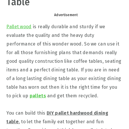
Table
Advertisement
Pallet wood
is really durable and sturdy if we
evaluate the quality and the heavy duty
performance of this wonder wood. So we can use it
for all those furnishing plans that demands really
good quality construction like coffee tables, seating
items and a perfect dining table. If you are in need
of a long lasting dining table as your existing dining
table has worn out then it is the right time for you
to pick up
pallets
and get them recycled.
You can build this
DIY pallet hardwood dining
table
, to let the family eat together and fun