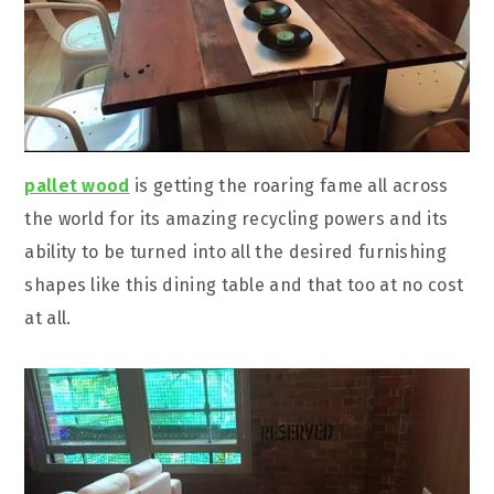
pallet wood
is getting the roaring fame all across
the world for its amazing recycling powers and its
ability to be turned into all the desired furnishing
shapes like this dining table and that too at no cost
at all.