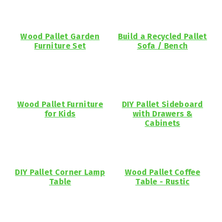
Wood Pallet Garden
Build a Recycled Pallet
Furniture Set
Sofa / Bench
Wood Pallet Furniture
DIY Pallet Sideboard
for Kids
with Drawers &
Cabinets
DIY Pallet Corner Lamp
Wood Pallet Coffee
Table
Table - Rustic