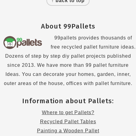
↑ back to top
About 99Pallets
99pallets provides thousands of
free recycled pallet furniture ideas.
Dozens of step by step diy pallet projects published
since 2013. We have more than 99 pallet furniture
Ideas. You can decorate your homes, garden, inner,
outer areas of the house, offices with pallet furniture.
Information about Pallets:
Where to get Pallets?
Recycled Pallet Tables
Painting a Wooden Pallet