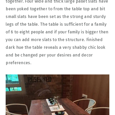
together. Four wide and thick large pallet slats have
been yoked together to from the table top and bit
small slats have been set as the strong and sturdy
legs of the table. The table is sufficient for a family
of 6 to eight people and if your family is bigger then
you can add more slats to the structure. Finished
dark hue the table reveals a very shabby chic look
and be changed per your desires and decor
preferences.