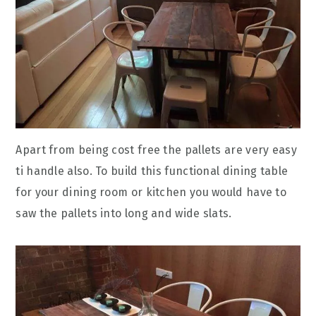
Apart from being cost free the pallets are very easy
ti handle also. To build this functional dining table
for your dining room or kitchen you would have to
saw the pallets into long and wide slats.