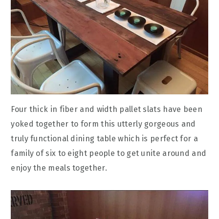
Four thick in fiber and width pallet slats have been
yoked together to form this utterly gorgeous and
truly functional dining table which is perfect for a
family of six to eight people to get unite around and
enjoy the meals together.