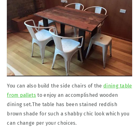
You can also build the side chairs of the
dining table
from pallets
to enjoy an accomplished wooden
dining set.The table has been stained reddish
brown shade for such a shabby chic look which you
can change per your choices.