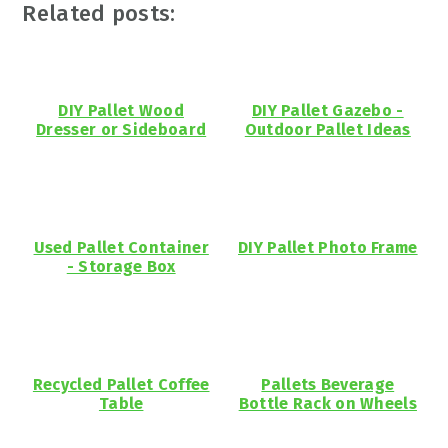
Related posts:
DIY Pallet Wood
DIY Pallet Gazebo -
Dresser or Sideboard
Outdoor Pallet Ideas
Used Pallet Container
DIY Pallet Photo Frame
- Storage Box
Recycled Pallet Coffee
Pallets Beverage
Table
Bottle Rack on Wheels