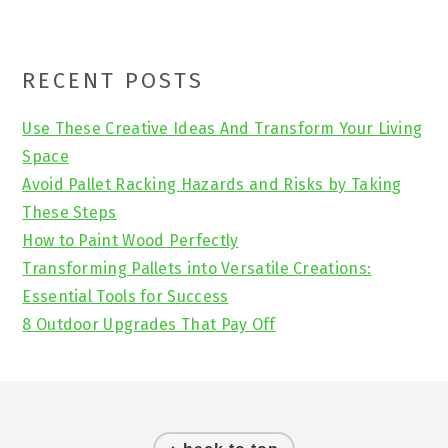
Primary
RECENT POSTS
Sidebar
Use These Creative Ideas And Transform Your Living
Space
Avoid Pallet Racking Hazards and Risks by Taking
These Steps
How to Paint Wood Perfectly
Transforming Pallets into Versatile Creations:
Essential Tools for Success
8 Outdoor Upgrades That Pay Off
Footer