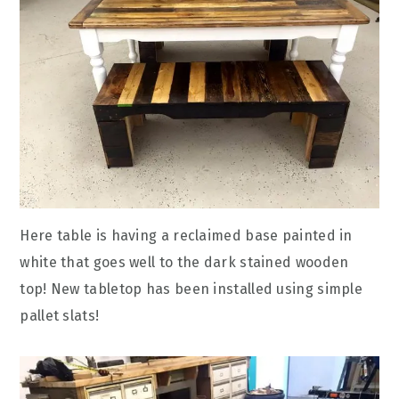
Here table is having a reclaimed base painted in
white that goes well to the dark stained wooden
top! New tabletop has been installed using simple
pallet slats!