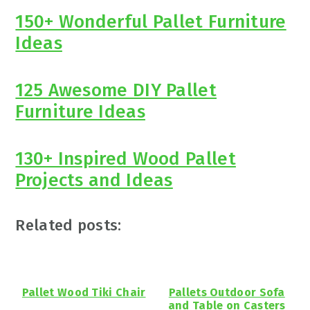
150+ Wonderful Pallet Furniture
Ideas
125 Awesome DIY Pallet
Furniture Ideas
130+ Inspired Wood Pallet
Projects and Ideas
Related posts:
Pallet Wood Tiki Chair
Pallets Outdoor Sofa
and Table on Casters