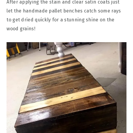
After applying the stain and clear satin coats just
let the handmade pallet benches catch some rays
to get dried quickly for a stunning shine on the
wood grains!