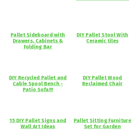
Pallet Sideboard with
DIY Pallet Stool With
Drawers, Cabinets &
Ceramic tiles
Folding Bar
DIY Recycled Pallet and
DIY Pallet Wood
Cable Spool Bench -
Reclaimed Chair
Patio Sofa!!!
15 DIY Pallet Signs and
Pallet Sitting Furniture
Wall Art Ideas
Set for Garden