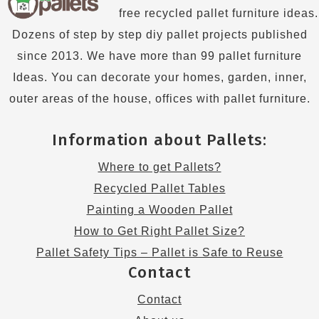
free recycled pallet furniture ideas.
Dozens of step by step diy pallet projects published
since 2013. We have more than 99 pallet furniture
Ideas. You can decorate your homes, garden, inner,
outer areas of the house, offices with pallet furniture.
Information about Pallets:
Where to get Pallets?
Recycled Pallet Tables
Painting a Wooden Pallet
How to Get Right Pallet Size?
Pallet Safety Tips – Pallet is Safe to Reuse
Contact
Contact