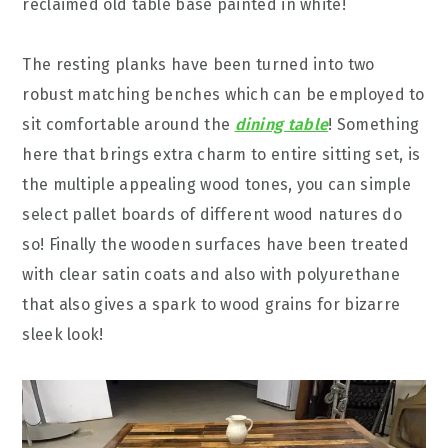
reclaimed old table base painted in white!
The resting planks have been turned into two
robust matching benches which can be employed to
sit comfortable around the
dining table
! Something
here that brings extra charm to entire sitting set, is
the multiple appealing wood tones, you can simple
select pallet boards of different wood natures do
so! Finally the wooden surfaces have been treated
with clear satin coats and also with polyurethane
that also gives a spark to wood grains for bizarre
sleek look!