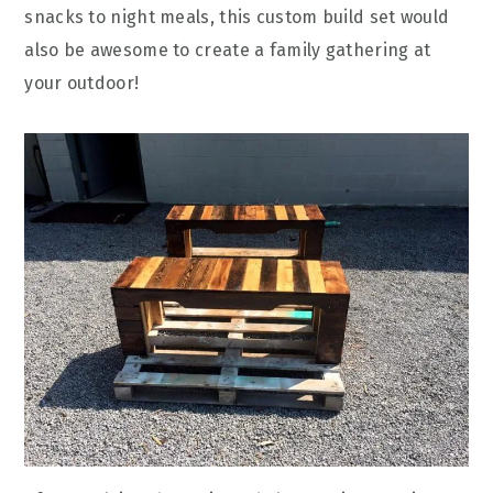
snacks to night meals, this custom build set would
also be awesome to create a family gathering at
your outdoor!