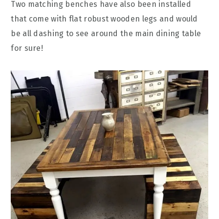
Two matching benches have also been installed
that come with flat robust wooden legs and would
be all dashing to see around the main dining table
for sure!