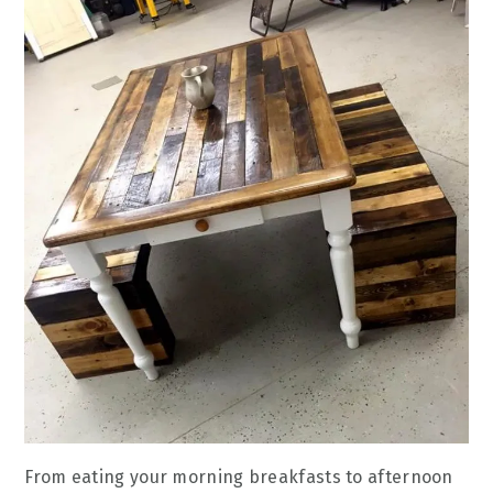
From eating your morning breakfasts to afternoon