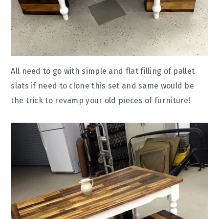
All need to go with simple and flat filling of pallet
slats if need to clone this set and same would be
the trick to revamp your old pieces of furniture!