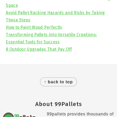
Space
Avoid Pallet Racking Hazards and Risks by Taking
These Steps
How to Paint Wood Perfectly
Transforming Pallets into Versatile Creations:
Essential Tools for Success
8 Outdoor Upgrades That Pay Off
Footer
↑ back to top
About 99Pallets
99pallets provides thousands of