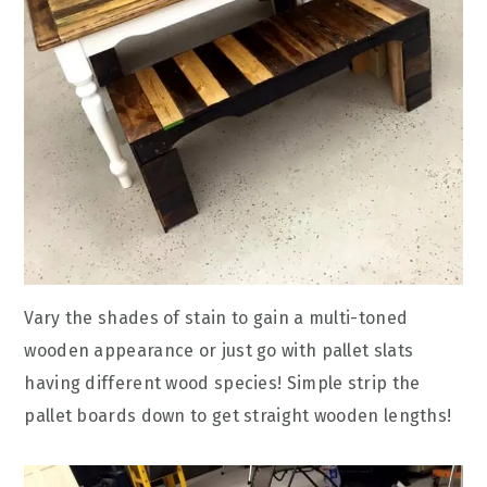
Vary the shades of stain to gain a multi-toned
wooden appearance or just go with pallet slats
having different wood species! Simple strip the
pallet boards down to get straight wooden lengths!