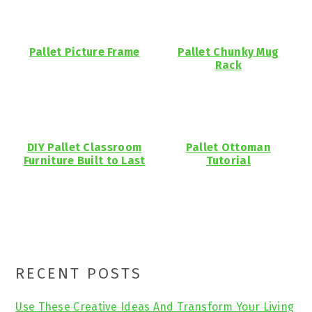
Pallet Picture Frame
Pallet Chunky Mug
Rack
DIY Pallet Classroom
Pallet Ottoman
Furniture Built to Last
Tutorial
Primary
RECENT POSTS
Sidebar
Use These Creative Ideas And Transform Your Living