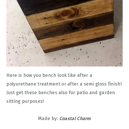
Here is how you bench look like after a
polyurethane treatment or after a semi gloss finish!
Just get these benches also for patio and garden
sitting purposes!
Made by:
Coastal Charm