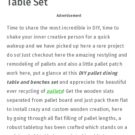
Table Set
Advertisement
Time to share the most incredible in DIY, time to
shake your inner creative person for a quick
wakeup and we have picked up here a rare project
do so! Just checkout here the amazing restyling and
remodeling of pallets and also a little pallet patch
work here, put a glance at this
DIY pallet dining
table and benches set
and appreciate the beautiful
ever recycling of
pallets
! Get the wooden slats
separated from pallet board and just pack them flat
to install crazy and custom wooden creation, here
by going through all flat filling of pallet lengths, a
robust tabletop has been crafted which stands on a