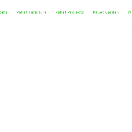
ome
Pallet Furniture
Pallet Projects
Pallet Garden
W