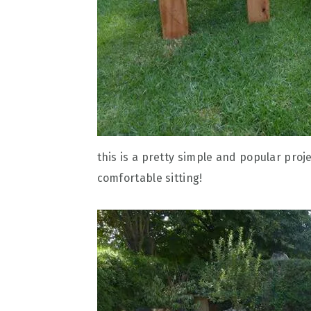
this is a pretty simple and popular proj
comfortable sitting!