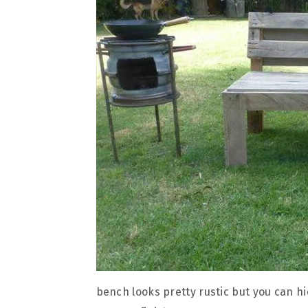
bench looks pretty rustic but you can hide