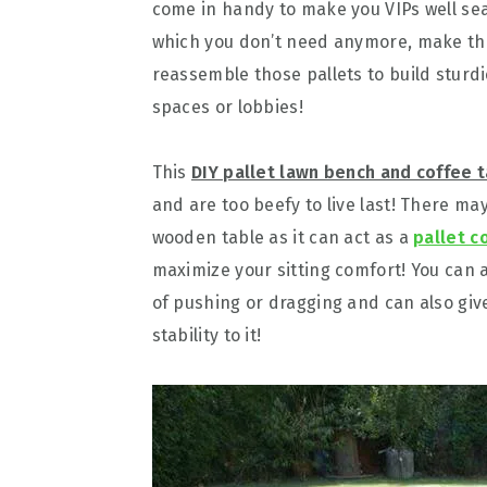
come in handy to make you VIPs well sea
which you don’t need anymore, make the
reassemble those pallets to build sturd
spaces or lobbies!
This
DIY pallet lawn bench and coffee 
and are too beefy to live last! There ma
wooden table as it can act as a
pallet c
maximize your sitting comfort! You can a
of pushing or dragging and can also give 
stability to it!