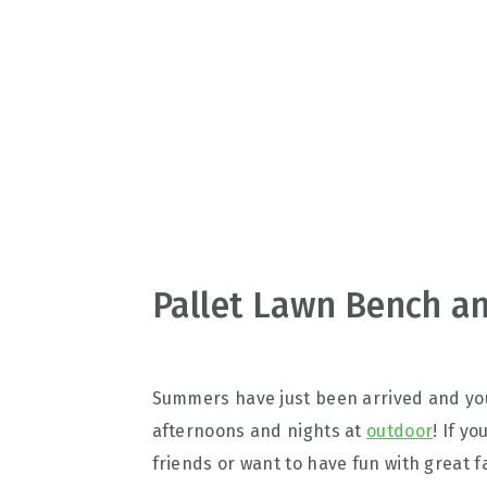
v
n
d
i
t
e
g
b
a
a
t
r
i
o
n
Pallet Lawn Bench an
Summers have just been arrived and you
afternoons and nights at
outdoor
! If y
friends or want to have fun with great 