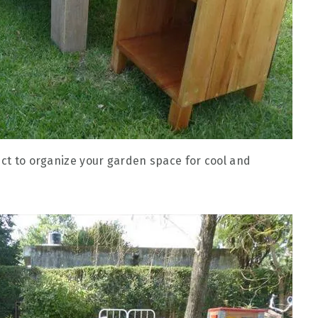
ect to organize your garden space for cool and