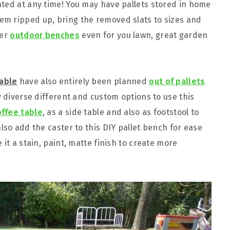
ted at any time! You may have pallets stored in home
m ripped up, bring the removed slats to sizes and
ier
outdoor benches
even for you lawn, great garden
table
have also entirely been planned
out of pallets
y diverse different and custom options to use this
offee table
, as a side table and also as footstool to
lso add the caster to this DIY pallet bench for ease
it a stain, paint, matte finish to create more