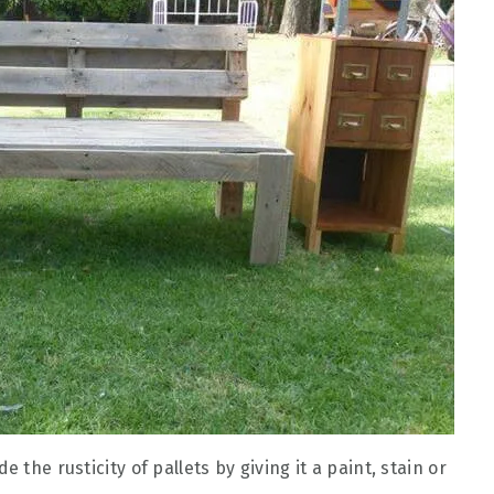
 the rusticity of pallets by giving it a paint, stain or