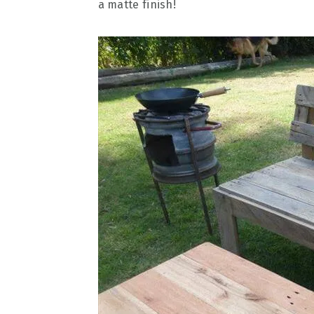
a matte finish!