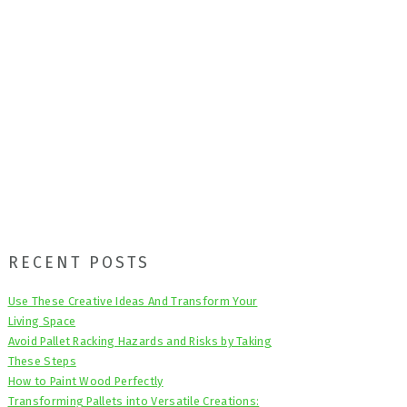
Primary
RECENT POSTS
Sidebar
Use These Creative Ideas And Transform Your
Living Space
Avoid Pallet Racking Hazards and Risks by Taking
These Steps
How to Paint Wood Perfectly
Transforming Pallets into Versatile Creations: