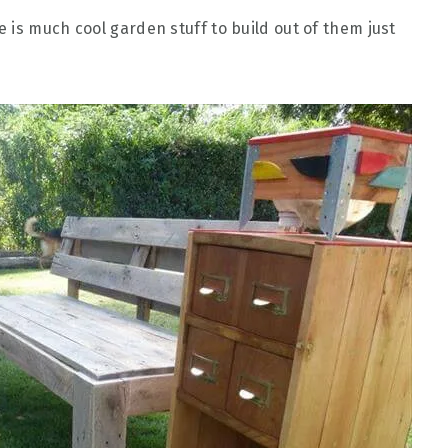
 is much cool garden stuff to build out of them just