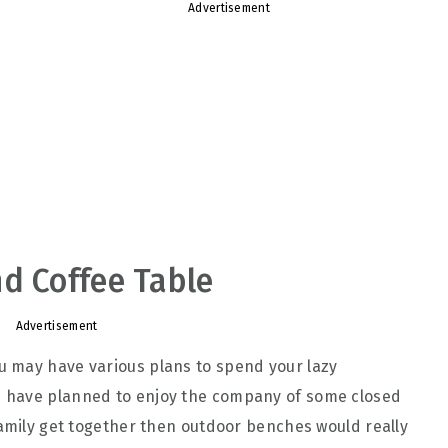
Advertisement
d Coffee Table
Advertisement
 may have various plans to spend your lazy
ou have planned to enjoy the company of some closed
family get together then outdoor benches would really