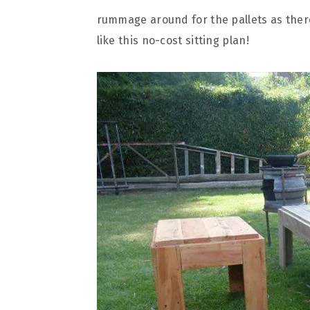
rummage around for the pallets as there
like this no-cost sitting plan!