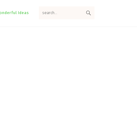
search...
onderful Ideas