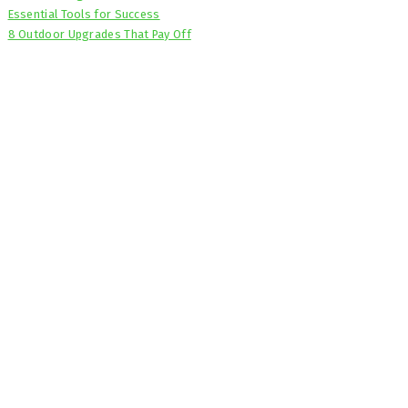
Essential Tools for Success
8 Outdoor Upgrades That Pay Off