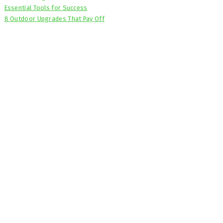
Essential Tools for Success
8 Outdoor Upgrades That Pay Off