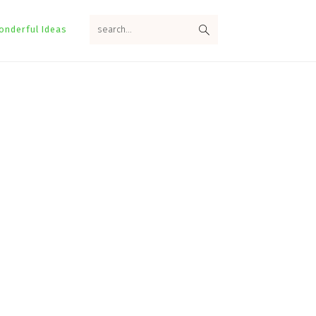
search...
onderful Ideas