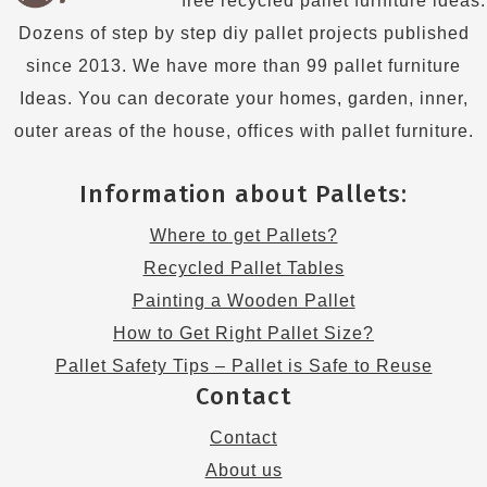
free recycled pallet furniture ideas.
Dozens of step by step diy pallet projects published
since 2013. We have more than 99 pallet furniture
Ideas. You can decorate your homes, garden, inner,
outer areas of the house, offices with pallet furniture.
Information about Pallets:
Where to get Pallets?
Recycled Pallet Tables
Painting a Wooden Pallet
How to Get Right Pallet Size?
Pallet Safety Tips – Pallet is Safe to Reuse
Contact
Contact
About us