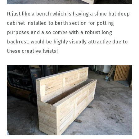
It just like a bench which is having a slime but deep
cabinet installed to berth section for potting
purposes and also comes with a robust long
backrest, would be highly visually attractive due to
these creative twists!