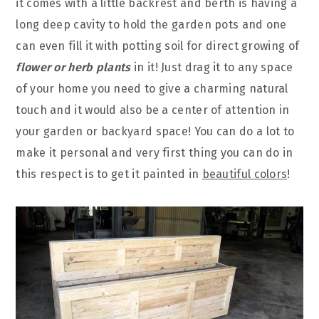
it comes with a little backrest and berth is having a
long deep cavity to hold the garden pots and one
can even fill it with potting soil for direct growing of
flower or herb plants
in it! Just drag it to any space
of your home you need to give a charming natural
touch and it would also be a center of attention in
your garden or backyard space! You can do a lot to
make it personal and very first thing you can do in
this respect is to get it painted in
beautiful colors
!