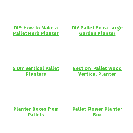
DIY: How to Make a
DIY Pallet Extra Large
Pallet Herb Planter
Garden Planter
5 DIY Vertical Pallet
Best DIY Pallet Wood
Planters
Vertical Planter
Planter Boxes from
Pallet Flower Planter
Pallets
Box