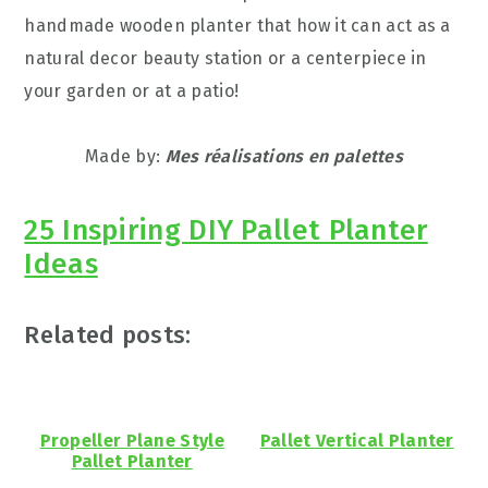
handmade wooden planter that how it can act as a
natural decor beauty station or a centerpiece in
your garden or at a patio!
Made by:
Mes réalisations en palettes
25 Inspiring DIY Pallet Planter
Ideas
Related posts:
Propeller Plane Style
Pallet Vertical Planter
Pallet Planter