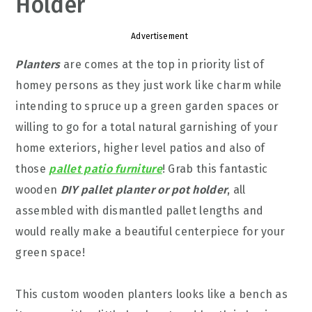
Holder
Advertisement
Planters
are comes at the top in priority list of
homey persons as they just work like charm while
intending to spruce up a green garden spaces or
willing to go for a total natural garnishing of your
home exteriors, higher level patios and also of
those
pallet patio furniture
! Grab this fantastic
wooden
DIY pallet planter or pot holder
, all
assembled with dismantled pallet lengths and
would really make a beautiful centerpiece for your
green space!
This custom wooden planters looks like a bench as