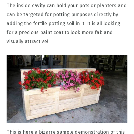
The inside cavity can hold your pots or planters and
can be targeted for potting purposes directly by
adding the fertile potting soil in it! It is all looking
for a precious paint coat to look more fab and
visually attractive!
This is here a bizarre sample demonstration of this