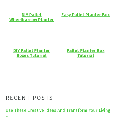
DIY Pallet
Easy Pallet Planter Box
Wheelbarrow Planter
DIY Pallet Planter
Pallet Planter Box
Boxes Tutorial
Tutorial
Primary
RECENT POSTS
Sidebar
Use These Creative Ideas And Transform Your Living