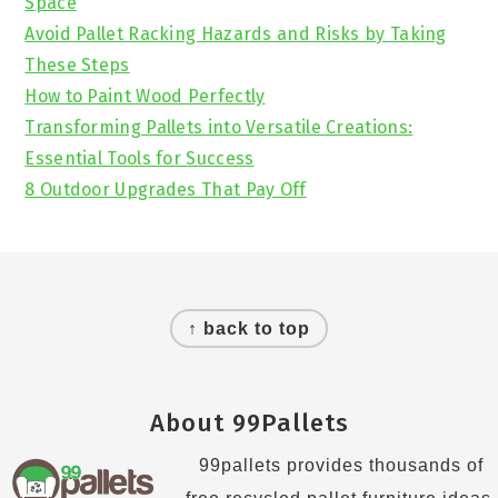
Space
Avoid Pallet Racking Hazards and Risks by Taking
These Steps
How to Paint Wood Perfectly
Transforming Pallets into Versatile Creations:
Essential Tools for Success
8 Outdoor Upgrades That Pay Off
Footer
↑ back to top
About 99Pallets
99pallets provides thousands of