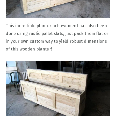
This incredible planter achievement has also been
done using rustic pallet slats, just pack them flat or
in your own custom way to yield robust dimensions
of this wooden planter!