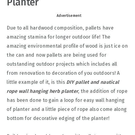
Planter
Advertisement
Due to all hardwood composition, pallets have
amazing stamina for longer outdoor life! The
amazing environmental profile of wood is just ice on
the can and now pallets are being used for
outstanding outdoor projects which includes all
from renovation to decoration of you outdoors! A
little example of it, is this
DIY pallet and nautical
rope wall hanging herb planter
, the addition of rope
has been done to gain a loop for easy wall hanging
of planter and a little piece of rope also come along
bottom for decorative edging of the planter!