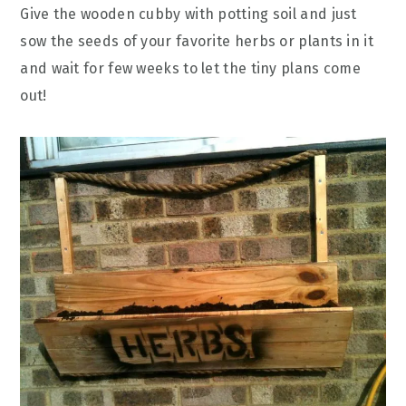
Give the wooden cubby with potting soil and just
sow the seeds of your favorite herbs or plants in it
and wait for few weeks to let the tiny plans come
out!