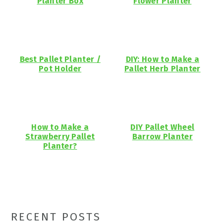
Planter Box
Flower Planter
Best Pallet Planter /
DIY: How to Make a
Pot Holder
Pallet Herb Planter
How to Make a
DIY Pallet Wheel
Strawberry Pallet
Barrow Planter
Planter?
Primary
RECENT POSTS