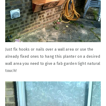
Just fix hooks or nails over a wall area or use the
already fixed ones to hang this planter on a desired
wall area you need to give a fab garden light natural
touch!