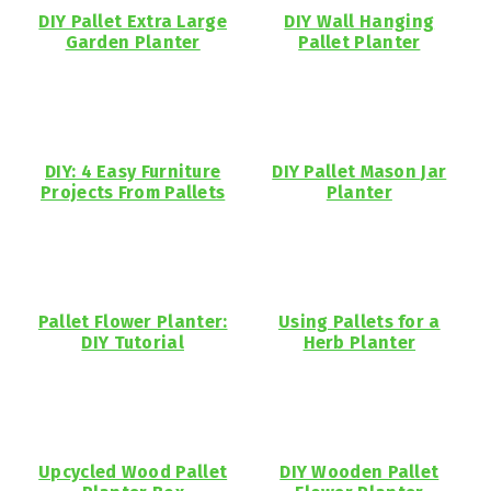
DIY Pallet Extra Large
DIY Wall Hanging
Garden Planter
Pallet Planter
DIY: 4 Easy Furniture
DIY Pallet Mason Jar
Projects From Pallets
Planter
Pallet Flower Planter:
Using Pallets for a
DIY Tutorial
Herb Planter
Upcycled Wood Pallet
DIY Wooden Pallet