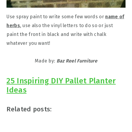
Use spray paint to write some few words or
name of
herbs
, use also the vinyl letters to do so or just
paint the front in black and write with chalk
whatever you want!
Made by:
Baz Reel Furniture
25 Inspiring DIY Pallet Planter
Ideas
Related posts: