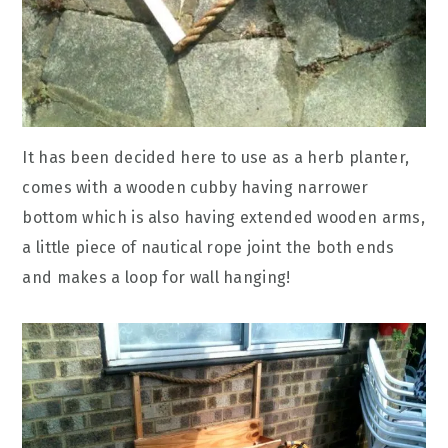
It has been decided here to use as a herb planter,
comes with a wooden cubby having narrower
bottom which is also having extended wooden arms,
a little piece of nautical rope joint the both ends
and makes a loop for wall hanging!