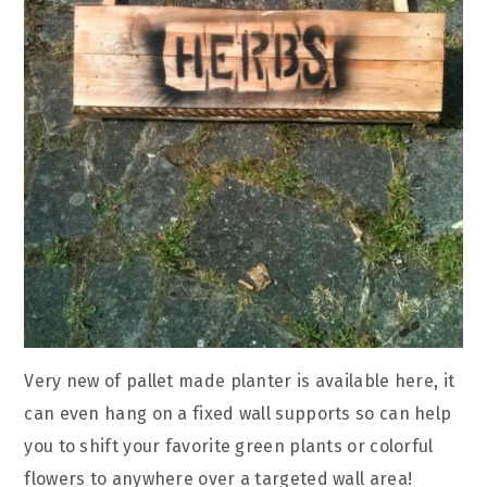
Very new of pallet made planter is available here, it
can even hang on a fixed wall supports so can help
you to shift your favorite green plants or colorful
flowers to anywhere over a targeted wall area!