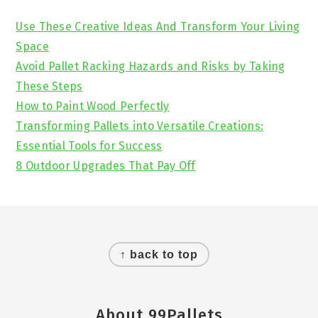
Sidebar
Use These Creative Ideas And Transform Your Living
Space
Avoid Pallet Racking Hazards and Risks by Taking
These Steps
How to Paint Wood Perfectly
Transforming Pallets into Versatile Creations:
Essential Tools for Success
8 Outdoor Upgrades That Pay Off
Footer
↑ back to top
About 99Pallets