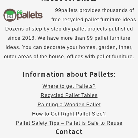
99pallets provides thousands of
free recycled pallet furniture ideas.
Dozens of step by step diy pallet projects published
since 2013. We have more than 99 pallet furniture
Ideas. You can decorate your homes, garden, inner,
outer areas of the house, offices with pallet furniture.
Information about Pallets:
Where to get Pallets?
Recycled Pallet Tables
Painting a Wooden Pallet
How to Get Right Pallet Size?
Pallet Safety Tips – Pallet is Safe to Reuse
Contact