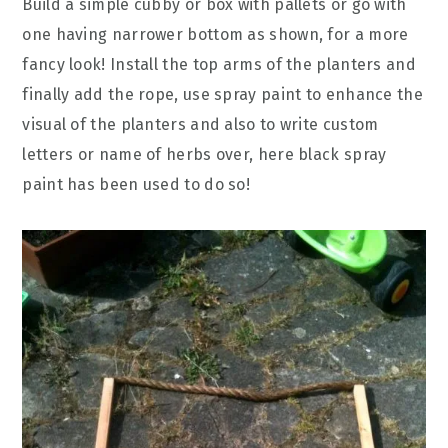
Build a simple cubby or box with pallets or go with
one having narrower bottom as shown, for a more
fancy look! Install the top arms of the planters and
finally add the rope, use spray paint to enhance the
visual of the planters and also to write custom
letters or name of herbs over, here black spray
paint has been used to do so!