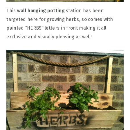
This
wall hanging potting
station has been
targeted here for growing herbs, so comes with
painted “HERBS” letters in front making it all
exclusive and visually pleasing as well!