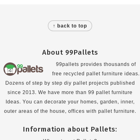
Footer
↑ back to top
About 99Pallets
99pallets provides thousands of
free recycled pallet furniture ideas.
Dozens of step by step diy pallet projects published
since 2013. We have more than 99 pallet furniture
Ideas. You can decorate your homes, garden, inner,
outer areas of the house, offices with pallet furniture.
Information about Pallets: