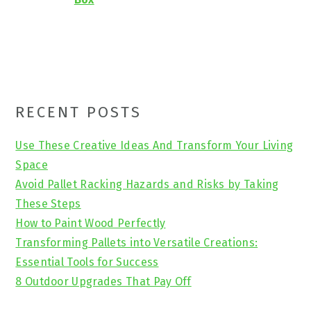
Primary
RECENT POSTS
Sidebar
Use These Creative Ideas And Transform Your Living
Space
Avoid Pallet Racking Hazards and Risks by Taking
These Steps
How to Paint Wood Perfectly
Transforming Pallets into Versatile Creations:
Essential Tools for Success
8 Outdoor Upgrades That Pay Off