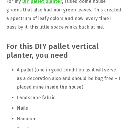
For my
DIY pallet planter
, I used dome house
greens that also had non green leaves. This created
a spectrum of leafy colors and now, every time I
pass by it, this little space winks back at me.
For this DIY pallet vertical
planter, you need
A pallet (one in good condition as it will serve
as a decoration also and should be bug free – I
placed mine inside the house)
Landscape fabric
Nails
Hammer