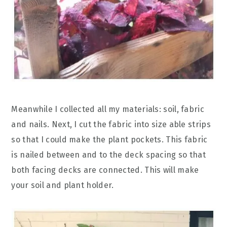
Meanwhile I collected all my materials: soil, fabric
and nails. Next, I cut the fabric into size able strips
so that I could make the plant pockets. This fabric
is nailed between and to the deck spacing so that
both facing decks are connected. This will make
your soil and plant holder.