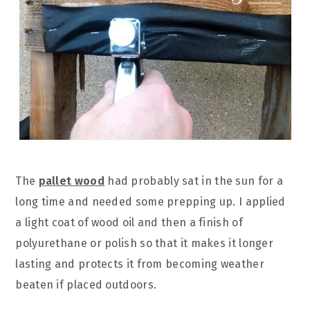
The
pallet wood
had probably sat in the sun for a
long time and needed some prepping up. I applied
a light coat of wood oil and then a finish of
polyurethane or polish so that it makes it longer
lasting and protects it from becoming weather
beaten if placed outdoors.