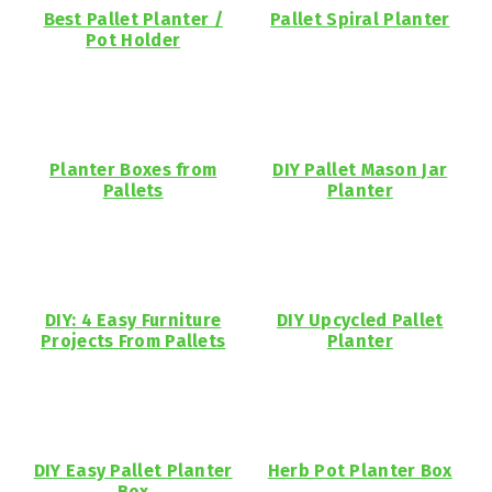
Best Pallet Planter /
Pallet Spiral Planter
Pot Holder
Planter Boxes from
DIY Pallet Mason Jar
Pallets
Planter
DIY: 4 Easy Furniture
DIY Upcycled Pallet
Projects From Pallets
Planter
DIY Easy Pallet Planter
Herb Pot Planter Box
Box