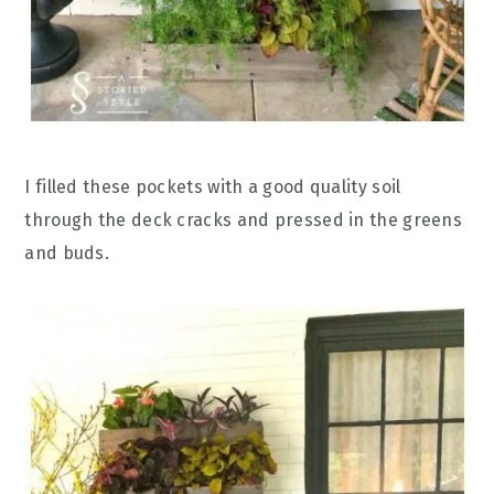
I filled these pockets with a good quality soil
through the deck cracks and pressed in the greens
and buds.