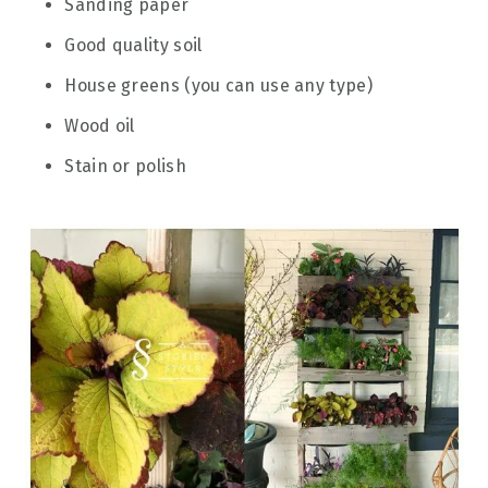
Sanding paper
Good quality soil
House greens (you can use any type)
Wood oil
Stain or polish