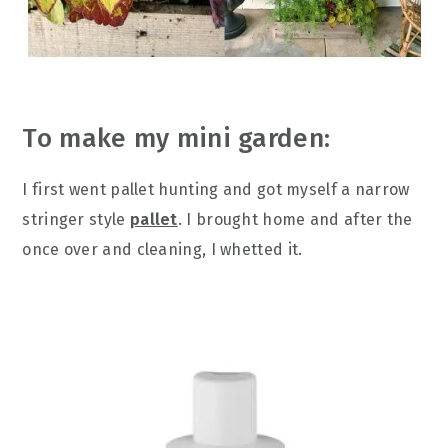
To make my mini garden:
I first went pallet hunting and got myself a narrow
stringer style
pallet
. I brought home and after the
once over and cleaning, I whetted it.