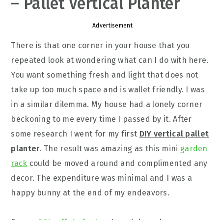
– Pallet Vertical Planter
Advertisement
There is that one corner in your house that you
repeated look at wondering what can I do with here.
You want something fresh and light that does not
take up too much space and is wallet friendly. I was
in a similar dilemma. My house had a lonely corner
beckoning to me every time I passed by it. After
some research I went for my first
DIY vertical pallet
planter
. The result was amazing as this mini
garden
rack
could be moved around and complimented any
decor. The expenditure was minimal and I was a
happy bunny at the end of my endeavors.