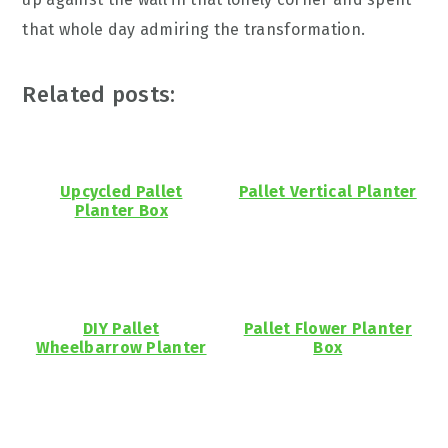
that whole day admiring the transformation.
Related posts:
Upcycled Pallet
Pallet Vertical Planter
Planter Box
DIY Pallet
Pallet Flower Planter
Wheelbarrow Planter
Box