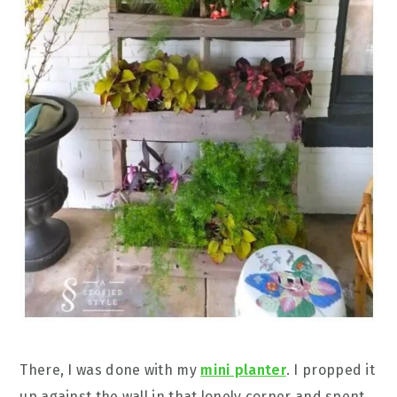
There, I was done with my
mini planter
. I propped it
up against the wall in that lonely corner and spent