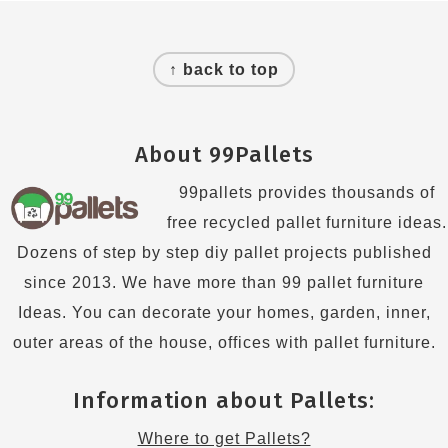
Footer
↑ back to top
About 99Pallets
99pallets provides thousands of
free recycled pallet furniture ideas.
Dozens of step by step diy pallet projects published
since 2013. We have more than 99 pallet furniture
Ideas. You can decorate your homes, garden, inner,
outer areas of the house, offices with pallet furniture.
Information about Pallets:
Where to get Pallets?