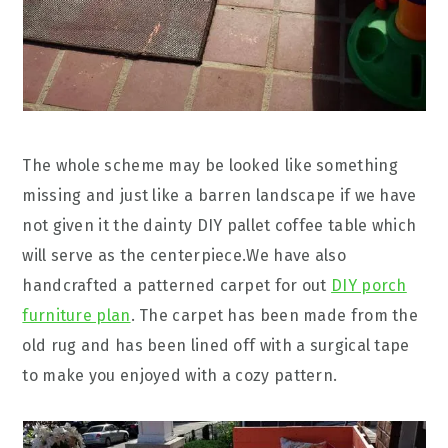
The whole scheme may be looked like something
missing and just like a barren landscape if we have
not given it the dainty DIY pallet coffee table which
will serve as the centerpiece.We have also
handcrafted a patterned carpet for out
DIY porch
furniture plan
. The carpet has been made from the
old rug and has been lined off with a surgical tape
to make you enjoyed with a cozy pattern.