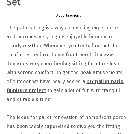
Set
Advertisement
The patio sitting is always a pleasing experience
and becomes very highly enjoyable in rainy or
cloudy weather. Whenever you try to find out the
comfort at patio or home front porch, it always
demands very coordinating sitting furniture lush
with serene comfort. To get the peak amusements
of outdoor we have newly added a
DIY pallet patio
furniture project
to gain a lot of fun with tranquil
and durable sitting.
The ideas for pallet renovation of home front porch
has been wisely supervised to give you the fitting