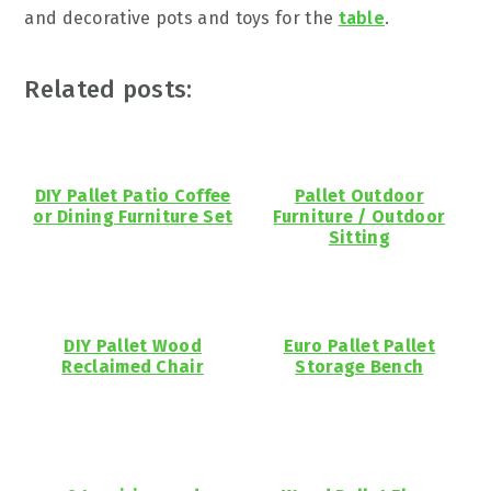
and decorative pots and toys for the
table
.
Related posts:
DIY Pallet Patio Coffee
Pallet Outdoor
or Dining Furniture Set
Furniture / Outdoor
Sitting
DIY Pallet Wood
Euro Pallet Pallet
Reclaimed Chair
Storage Bench