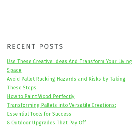
Primary
RECENT POSTS
Sidebar
Use These Creative Ideas And Transform Your Living
Space
Avoid Pallet Racking Hazards and Risks by Taking
These Steps
How to Paint Wood Perfectly
Transforming Pallets into Versatile Creations:
Essential Tools for Success
8 Outdoor Upgrades That Pay Off