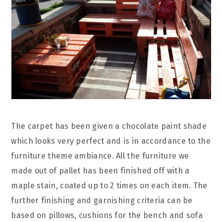
The carpet has been given a chocolate paint shade
which looks very perfect and is in accordance to the
furniture theme ambiance. All the furniture we
made out of pallet has been finished off with a
maple stain, coated up to 2 times on each item. The
further finishing and garnishing criteria can be
based on pillows, cushions for the bench and sofa