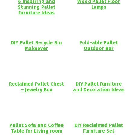
6 Inspiring and
Wood Pallet Floor
Stunning Pallet
Lamps
Furniture Ideas
DIY Pallet Recycle Bin
Fold-able Pallet
Makeover
Outdoor Bar
Reclaimed Pallet Chest
DIY Pallet Furniture
– Jewelry Box
and Decoration Ideas
Pallet Sofa and Coffee
DIY Reclaimed Pallet
Table for Living room
Furniture Set