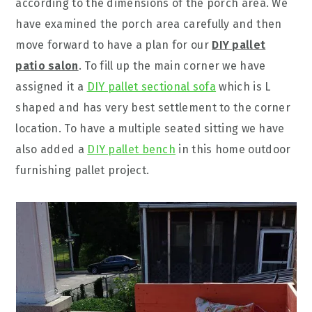
according to the dimensions of the porch area. We
have examined the porch area carefully and then
move forward to have a plan for our
DIY pallet
patio salon
. To fill up the main corner we have
assigned it a
DIY pallet sectional sofa
which is L
shaped and has very best settlement to the corner
location. To have a multiple seated sitting we have
also added a
DIY pallet bench
in this home outdoor
furnishing pallet project.