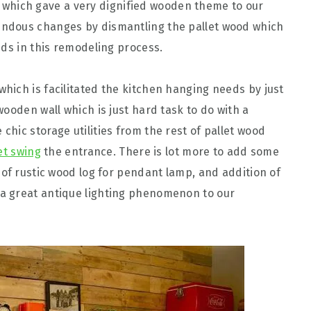
which gave a very dignified wooden theme to our
ndous changes by dismantling the pallet wood which
ids in this remodeling process.
which is facilitated the kitchen hanging needs by just
ooden wall which is just hard task to do with a
hic storage utilities from the rest of pallet wood
et swing
the entrance. There is lot more to add some
 of rustic wood log for pendant lamp, and addition of
 great antique lighting phenomenon to our