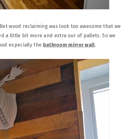
llet wood reclaiming was look too awesome that we
 a little bit more and extra our of pallets. So we
ood especially the
bathroom mirror wall
.