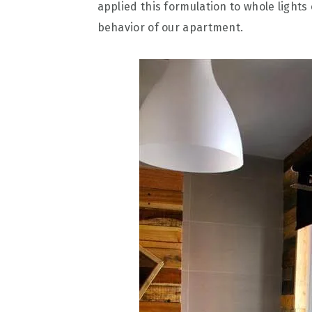
applied this formulation to whole light
behavior of our apartment.