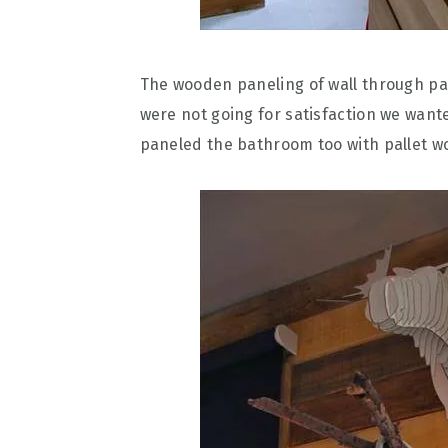
The wooden paneling of wall through pa
were not going for satisfaction we wanted
paneled the bathroom too with pallet w