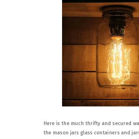
Here is the much thrifty and secured wa
the mason jars glass containers and jars