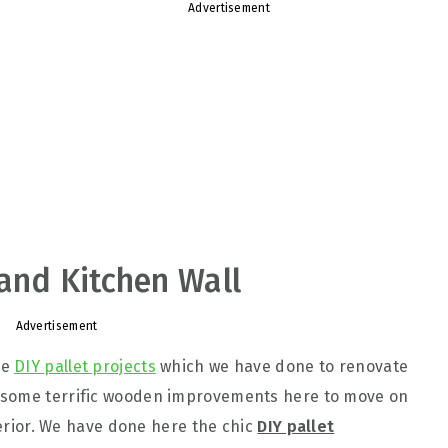
Advertisement
and Kitchen Wall
Advertisement
le
DIY pallet projects
which we have done to renovate
 some terrific wooden improvements here to move on
nterior. We have done here the chic
DIY pallet