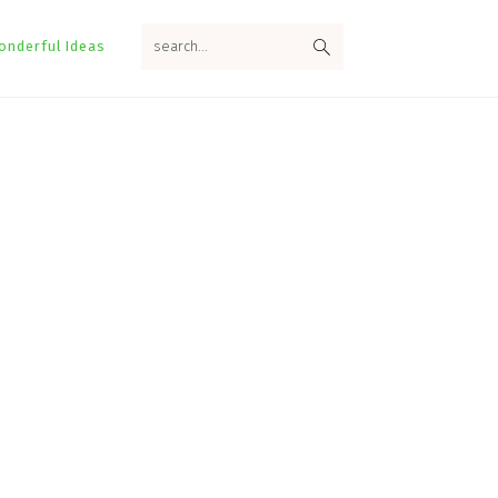
search...
onderful Ideas