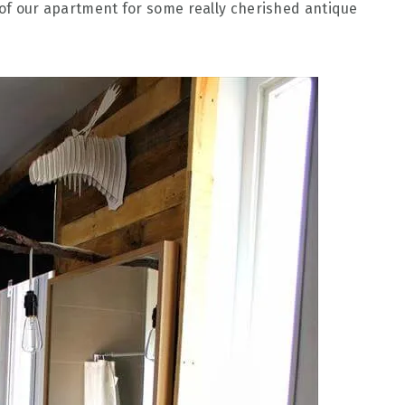
s of our apartment for some really cherished antique