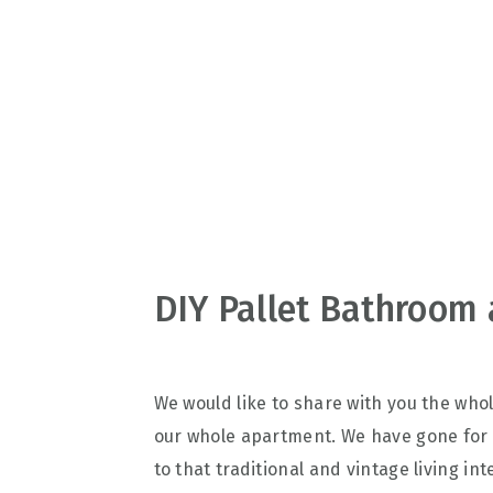
v
n
d
i
t
e
g
b
a
a
t
r
i
o
n
DIY Pallet Bathroom 
We would like to share with you the who
our whole apartment. We have gone for
to that traditional and vintage living i