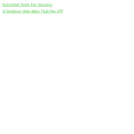
Essential Tools for Success
8 Outdoor Upgrades That Pay Off