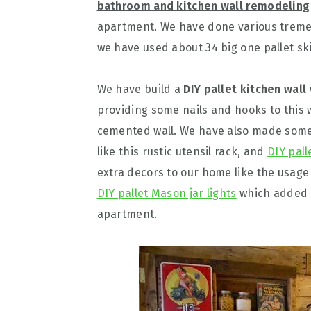
bathroom and kitchen wall remodeling
apartment. We have done various treme
we have used about 34 big one pallet sk
We have build a
DIY pallet kitchen wall
providing some nails and hooks to this w
cemented wall. We have also made some c
like this rustic utensil rack, and
DIY pall
extra decors to our home like the usage
DIY pallet Mason jar lights
which added a
apartment.