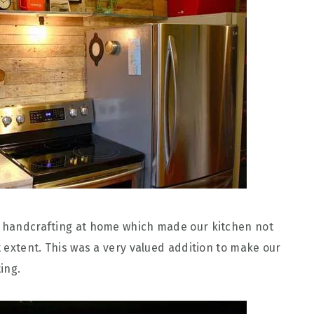
ur handcrafting at home which made our kitchen not
at extent. This was a very valued addition to make our
ing.