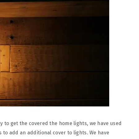
y to get the covered the home lights, we have used
 to add an additional cover to lights. We have