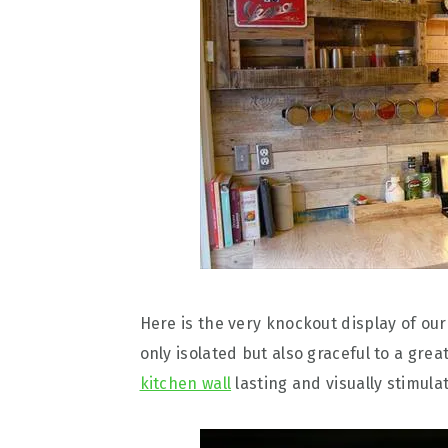
Here is the very knockout display of o
only isolated but also graceful to a gre
kitchen wall
lasting and visually stimulat