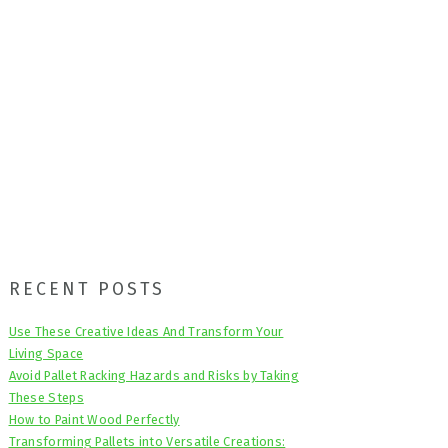
Primary
RECENT POSTS
Sidebar
Use These Creative Ideas And Transform Your
Living Space
Avoid Pallet Racking Hazards and Risks by Taking
These Steps
How to Paint Wood Perfectly
Transforming Pallets into Versatile Creations: