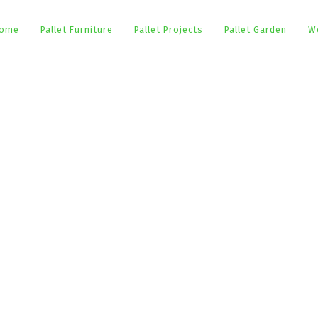
ome
Pallet Furniture
Pallet Projects
Pallet Garden
W