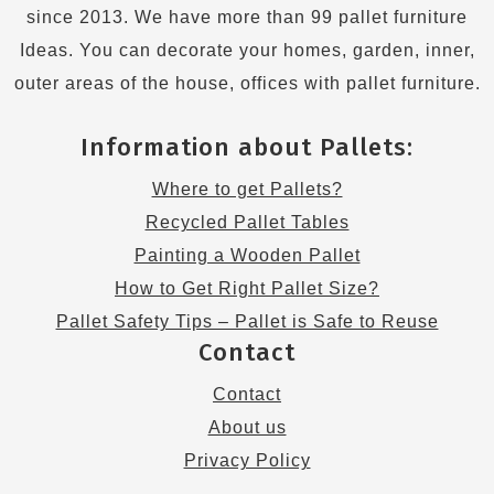
since 2013. We have more than 99 pallet furniture
Ideas. You can decorate your homes, garden, inner,
outer areas of the house, offices with pallet furniture.
Information about Pallets:
Where to get Pallets?
Recycled Pallet Tables
Painting a Wooden Pallet
How to Get Right Pallet Size?
Pallet Safety Tips – Pallet is Safe to Reuse
Contact
Contact
About us
Privacy Policy