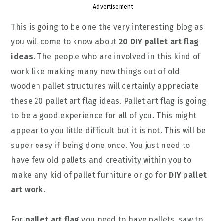
Advertisement
This is going to be one the very interesting blog as
you will come to know about
20 DIY pallet art flag
ideas
. The people who are involved in this kind of
work like making many new things out of old
wooden pallet structures will certainly appreciate
these 20 pallet art flag ideas. Pallet art flag is going
to be a good experience for all of you. This might
appear to you little difficult but it is not. This will be
super easy if being done once. You just need to
have few old pallets and creativity within you to
make any kid of pallet furniture or go for
DIY pallet
art work
.
For
pallet art flag
you need to have pallets, saw to