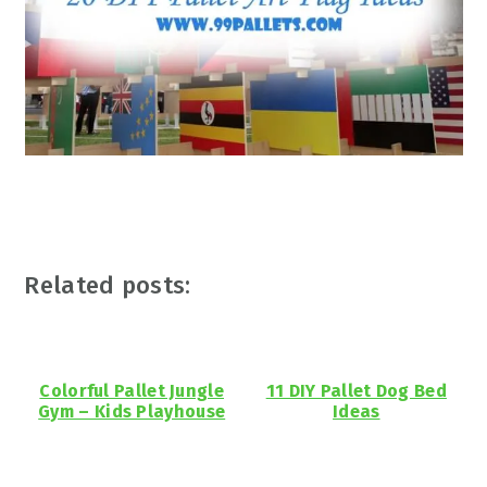
Related posts:
Colorful Pallet Jungle
11 DIY Pallet Dog Bed
Gym – Kids Playhouse
Ideas