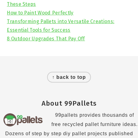
These Steps
How to Paint Wood Perfectly
Transforming Pallets into Versatile Creations:
Essential Tools for Success
8 Outdoor Upgrades That Pay Off
Footer
↑ back to top
About 99Pallets
99pallets provides thousands of
free recycled pallet furniture ideas.
Dozens of step by step diy pallet projects published