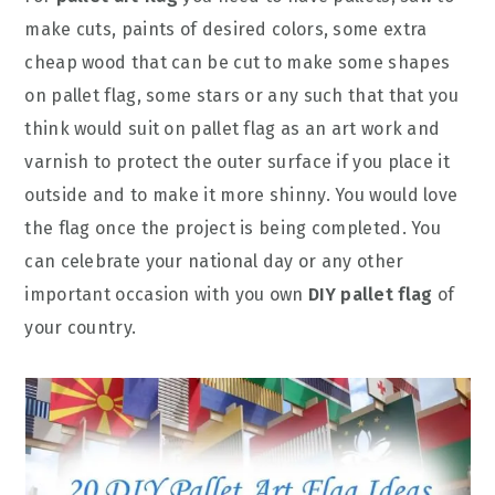
make cuts, paints of desired colors, some extra
cheap wood that can be cut to make some shapes
on pallet flag, some stars or any such that that you
think would suit on pallet flag as an art work and
varnish to protect the outer surface if you place it
outside and to make it more shinny. You would love
the flag once the project is being completed. You
can celebrate your national day or any other
important occasion with you own
DIY pallet flag
of
your country.