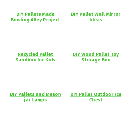
DIY Pallets Made
DIY Pallet Wall Mirror
Bowling Alley Project
Ideas
Recycled Pallet
DIY Wood Pallet Toy
Sandbox for Kids
Storage Box
DIY Pallets and Mason
DIY Pallet Outdoor Ice
jar Lamps
Chest