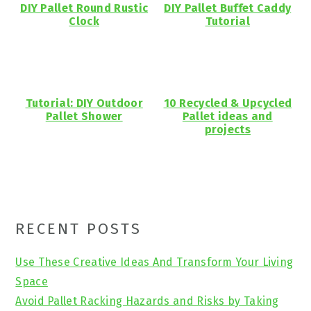
DIY Pallet Round Rustic
DIY Pallet Buffet Caddy
Clock
Tutorial
Tutorial: DIY Outdoor
10 Recycled & Upcycled
Pallet Shower
Pallet ideas and
projects
Primary
RECENT POSTS
Sidebar
Use These Creative Ideas And Transform Your Living
Space
Avoid Pallet Racking Hazards and Risks by Taking