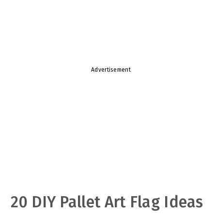
v
n
d
i
t
e
g
b
a
a
t
r
Advertisement
i
o
n
20 DIY Pallet Art Flag Ideas