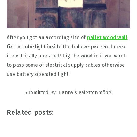
After you got an according size of
pallet wood wall
,
fix the tube light inside the hollow space and make
it electrically operated! Dig the wood in if you want
to pass some of electrical supply cables otherwise
use battery operated light!
Submitted By:
Danny’s Palettenmöbel
Related posts: