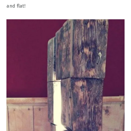
and flat!