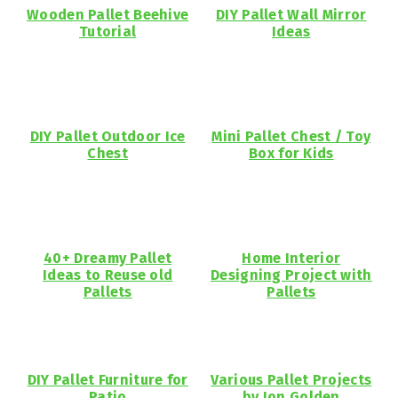
Wooden Pallet Beehive
DIY Pallet Wall Mirror
Tutorial
Ideas
DIY Pallet Outdoor Ice
Mini Pallet Chest / Toy
Chest
Box for Kids
40+ Dreamy Pallet
Home Interior
Ideas to Reuse old
Designing Project with
Pallets
Pallets
DIY Pallet Furniture for
Various Pallet Projects
Patio
by Jon Golden