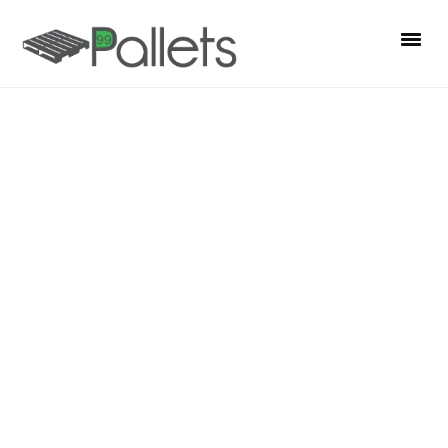
S
S
S
k
k
k
i
i
i
p
p
p
t
t
t
o
o
o
p
m
p
r
a
r
i
i
i
m
n
m
a
c
a
r
o
r
y
n
y
n
t
s
a
e
i