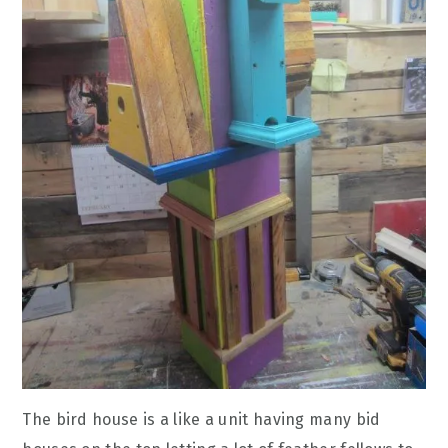
The bird house is a like a unit having many bid