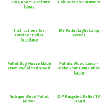
Living Room Furniture
Cabinets and Drawers
Ideas
Instructions for
DIY Pallet Light Lamp
Outdoor Pallet
Accent
Furniture
Pallet Dog House Made
Pallets Wood Lamp -
From Reclaimed Wood
Make Your Own Pallet
Lamp
Antique Wood Pallet
DIY Recycled Pallet TV
Mirror
Stand