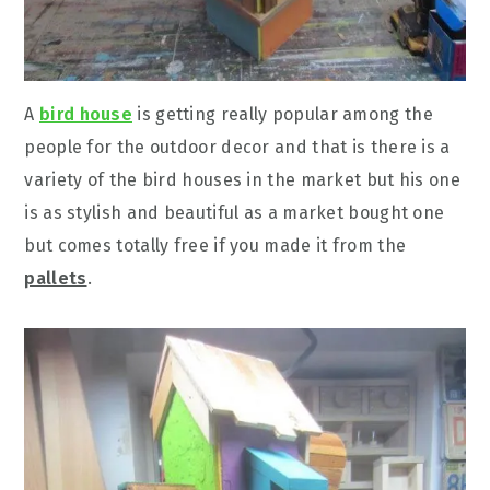
A
bird house
is getting really popular among the
people for the outdoor decor and that is there is a
variety of the bird houses in the market but his one
is as stylish and beautiful as a market bought one
but comes totally free if you made it from the
pallets
.