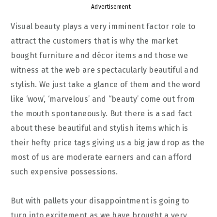
Advertisement
Visual beauty plays a very imminent factor role to
attract the customers that is why the market
bought furniture and décor items and those we
witness at the web are spectacularly beautiful and
stylish. We just take a glance of them and the word
like ‘wow’, ‘marvelous’ and “beauty’ come out from
the mouth spontaneously. But there is a sad fact
about these beautiful and stylish items which is
their hefty price tags giving us a big jaw drop as the
most of us are moderate earners and can afford
such expensive possessions.
But with pallets your disappointment is going to
turn into excitement as we have brought a very