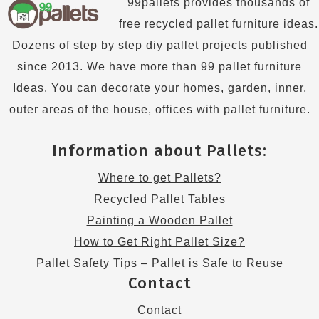
99pallets provides thousands of
free recycled pallet furniture ideas.
Dozens of step by step diy pallet projects published
since 2013. We have more than 99 pallet furniture
Ideas. You can decorate your homes, garden, inner,
outer areas of the house, offices with pallet furniture.
Information about Pallets:
Where to get Pallets?
Recycled Pallet Tables
Painting a Wooden Pallet
How to Get Right Pallet Size?
Pallet Safety Tips – Pallet is Safe to Reuse
Contact
Contact