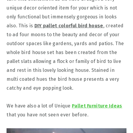
unique decor oriented item for your which is not
only functional but immensely gorgeous in looks
also. This is
DIY pallet colorful bird house
, created
to ad four moons to the beauty and decor of your
outdoor spaces like gardens, yards and patios. The
whole bird house set has been created from the
pallet slats allowing a flock or family of bird to live
and rest in this lovely looking house. Stained in
multi coated hues the bird house presents a very
catchy and eye popping look.
We have also a lot of Unique
Pallet Furniture Ideas
that you have not seen ever before.