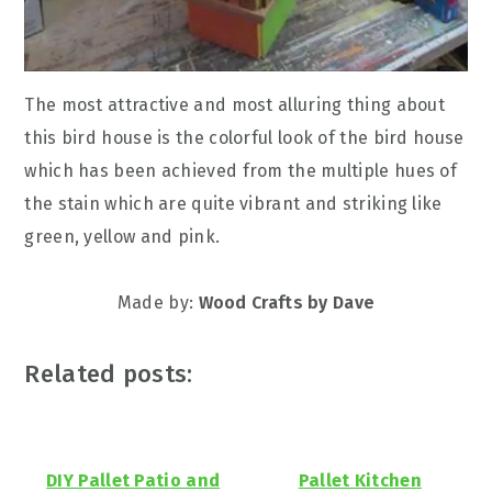
The most attractive and most alluring thing about
this bird house is the colorful look of the bird house
which has been achieved from the multiple hues of
the stain which are quite vibrant and striking like
green, yellow and pink.
Made by:
Wood Crafts by Dave
Related posts:
DIY Pallet Patio and
Pallet Kitchen