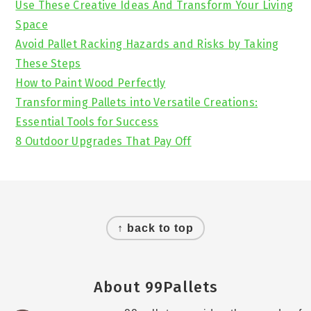
Use These Creative Ideas And Transform Your Living
Space
Avoid Pallet Racking Hazards and Risks by Taking
These Steps
How to Paint Wood Perfectly
Transforming Pallets into Versatile Creations:
Essential Tools for Success
8 Outdoor Upgrades That Pay Off
Footer
↑ back to top
About 99Pallets