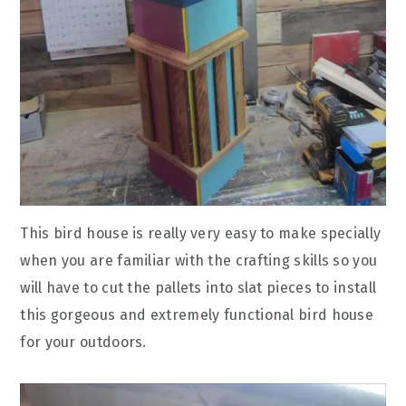
This bird house is really very easy to make specially
when you are familiar with the crafting skills so you
will have to cut the pallets into slat pieces to install
this gorgeous and extremely functional bird house
for your outdoors.