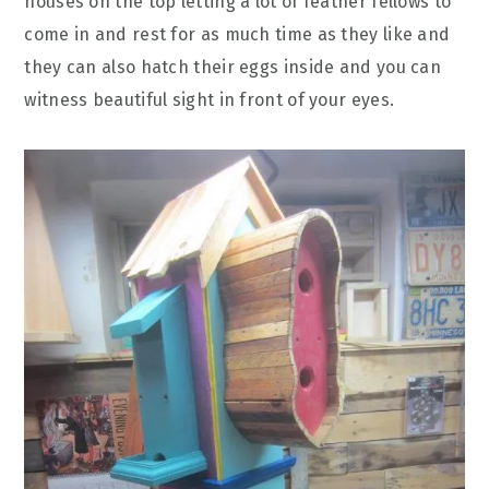
houses on the top letting a lot of feather fellows to
come in and rest for as much time as they like and
they can also hatch their eggs inside and you can
witness beautiful sight in front of your eyes.