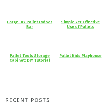
Large DIY Pallet Indoor
Simple Yet Effective
Bar
Use of Pallets
Pallet Tools Storage
Pallet Kids Playhouse
Cabinet: DIY Tutorial
Primary
RECENT POSTS
Sidebar