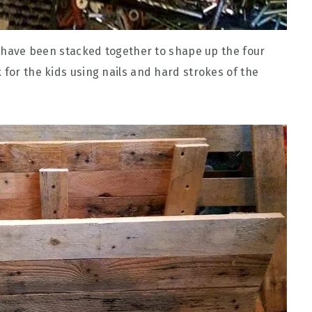
th have been stacked together to shape up the four
 for the kids using nails and hard strokes of the