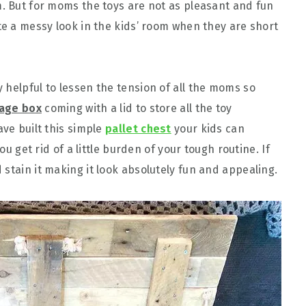
m. But for moms the toys are not as pleasant and fun
te a messy look in the kids’ room when they are short
 helpful to lessen the tension of all the moms so
rage box
coming with a lid to store all the toy
ave built this simple
pallet chest
your kids can
you get rid of a little burden of your tough routine. If
stain it making it look absolutely fun and appealing.