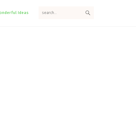
search...
onderful Ideas