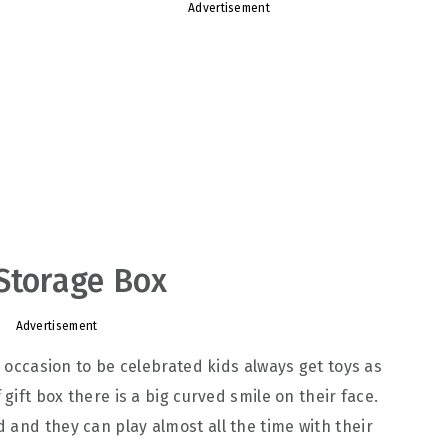
Advertisement
Storage Box
Advertisement
r occasion to be celebrated kids always get toys as
 gift box there is a big curved smile on their face.
 and they can play almost all the time with their