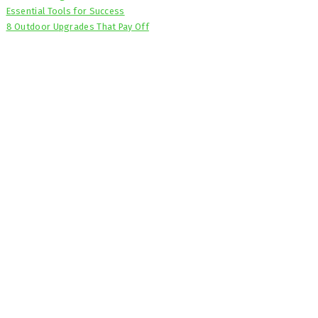
Essential Tools for Success
8 Outdoor Upgrades That Pay Off