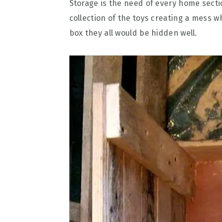
Storage is the need of every home secti
collection of the toys creating a mess 
box they all would be hidden well.