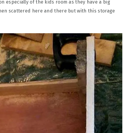
on especially of the kids room as they have a big
when scattered here and there but with this storage