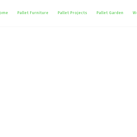
ome
Pallet Furniture
Pallet Projects
Pallet Garden
W