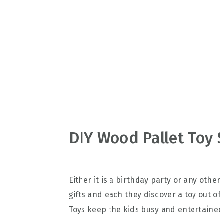
v
n
d
i
t
e
g
b
a
a
t
r
i
o
n
DIY Wood Pallet Toy 
Either it is a birthday party or any othe
gifts and each they discover a toy out of
Toys keep the kids busy and entertained