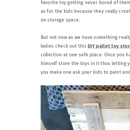
favorite toy getting never bored of the
as for the kids because they really crea
on storage space.
But not now as we have something really
ladies check out this
DIY pallet toy sto
collection at one safe place. Once you h
himself store the toys in it thus letting 
you make one ask your kids to paint and 