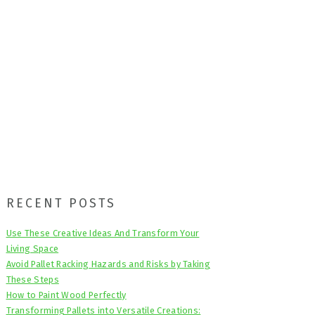
Primary
RECENT POSTS
Sidebar
Use These Creative Ideas And Transform Your
Living Space
Avoid Pallet Racking Hazards and Risks by Taking
These Steps
How to Paint Wood Perfectly
Transforming Pallets into Versatile Creations: