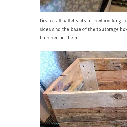
First of all pallet slats of medium leng
sides and the base of the to storage box
hammer on them.