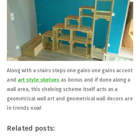
Along with a stairs steps one gains one gains accent
and
art style shelves
as bonus and if done along a
wall area, this shelving scheme itself acts as a
geometrical wall art and geometrical wall decors are
in trends now!
Related posts: