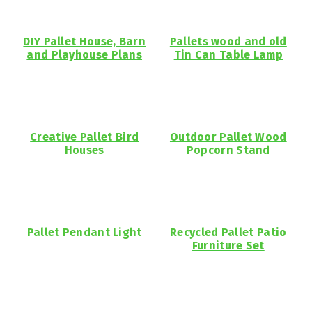
DIY Pallet House, Barn
Pallets wood and old
and Playhouse Plans
Tin Can Table Lamp
Creative Pallet Bird
Outdoor Pallet Wood
Houses
Popcorn Stand
Pallet Pendant Light
Recycled Pallet Patio
Furniture Set