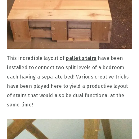
This incredible layout of
pallet stairs
have been
installed to connect two split levels of a bedroom
each having a separate bed! Various creative tricks
have been played here to yield a productive layout
of stairs that would also be dual functional at the
same time!