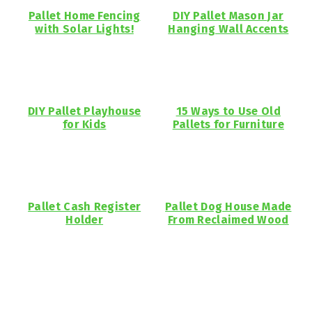
Pallet Home Fencing
DIY Pallet Mason Jar
with Solar Lights!
Hanging Wall Accents
DIY Pallet Playhouse
15 Ways to Use Old
for Kids
Pallets for Furniture
Pallet Cash Register
Pallet Dog House Made
Holder
From Reclaimed Wood