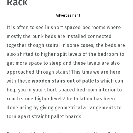
Rack
Advertisement
It is often to see in short spaced bedrooms where
mostly the bunk beds are installed connected
together though stairs! In some cases, the beds are
also shifted to higher split levels of the bedroom to
get more space to sleep and these levels are also
approached through stairs! This time we are here
with these
wooden stairs out of pallets
which can
help you in your short-spaced bedroom interior to
reach some higher levels! Installation has been
done using by giving geometrical arrangements to
torn apart straight pallet boards!