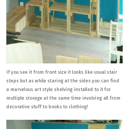
If you see it from front size it looks like usual stair
steps but as while staring at the sides you can find
a marvelous art style shelving installed to it for
multiple storage at the same time involving all from
decorative stuff to books to clothing!