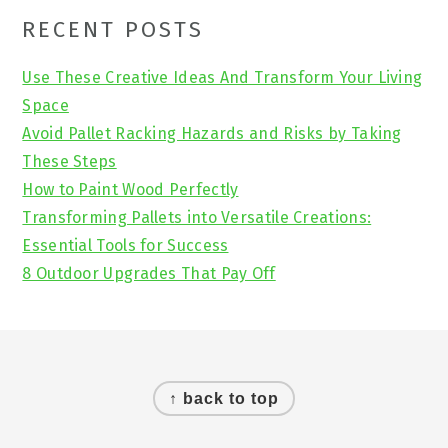
Primary
RECENT POSTS
Sidebar
Use These Creative Ideas And Transform Your Living
Space
Avoid Pallet Racking Hazards and Risks by Taking
These Steps
How to Paint Wood Perfectly
Transforming Pallets into Versatile Creations:
Essential Tools for Success
8 Outdoor Upgrades That Pay Off
Footer
↑ back to top