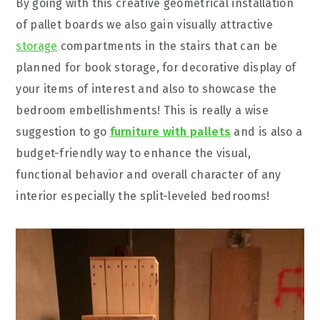
By going with this creative geometrical installation
of pallet boards we also gain visually attractive
storage
compartments in the stairs that can be
planned for book storage, for decorative display of
your items of interest and also to showcase the
bedroom embellishments! This is really a wise
suggestion to go
furniture with pallets
and is also a
budget-friendly way to enhance the visual,
functional behavior and overall character of any
interior especially the split-leveled bedrooms!