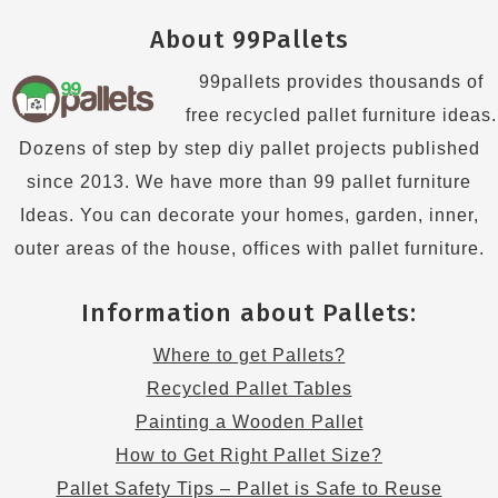
About 99Pallets
99pallets provides thousands of
free recycled pallet furniture ideas.
Dozens of step by step diy pallet projects published
since 2013. We have more than 99 pallet furniture
Ideas. You can decorate your homes, garden, inner,
outer areas of the house, offices with pallet furniture.
Information about Pallets:
Where to get Pallets?
Recycled Pallet Tables
Painting a Wooden Pallet
How to Get Right Pallet Size?
Pallet Safety Tips – Pallet is Safe to Reuse