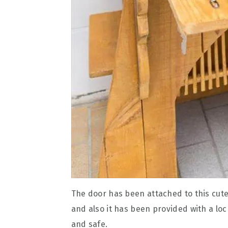
The door has been attached to this cute
and also it has been provided with a lo
and safe.