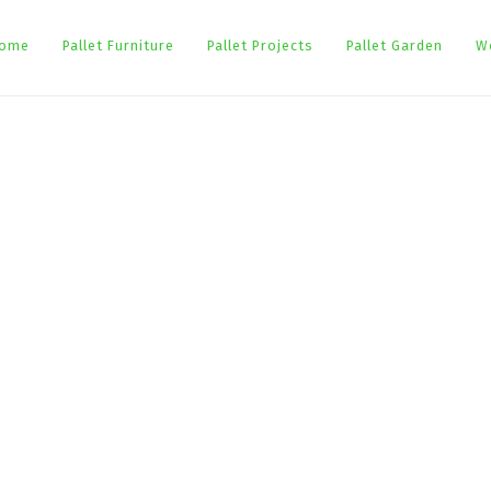
ome
Pallet Furniture
Pallet Projects
Pallet Garden
W