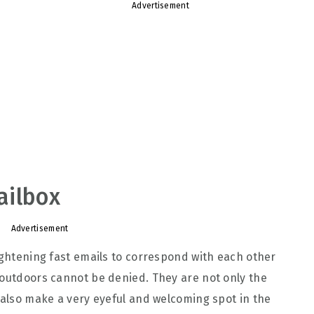
Advertisement
ailbox
Advertisement
lightening fast emails to correspond with each other
 outdoors cannot be denied. They are not only the
t also make a very eyeful and welcoming spot in the