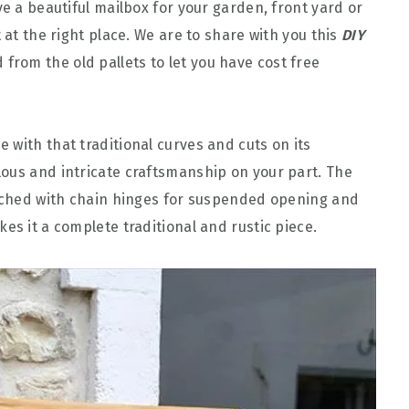
ve a beautiful mailbox for your garden, front yard or
 at the right place. We are to share with you this
DIY
from the old pallets to let you have cost free
ce with that traditional curves and cuts on its
ous and intricate craftsmanship on your part. The
tached with chain hinges for suspended opening and
es it a complete traditional and rustic piece.