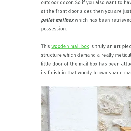
outdoor decor. So if you also want to ha
at the front door sides then you are just
pallet mailbox
which has been retrieved 
possession.
This
wooden mail box
is truly an art pie
structure which demand a really meticul
little door of the mail box has been at
its finish in that woody brown shade mak