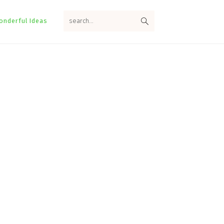
search...
onderful Ideas