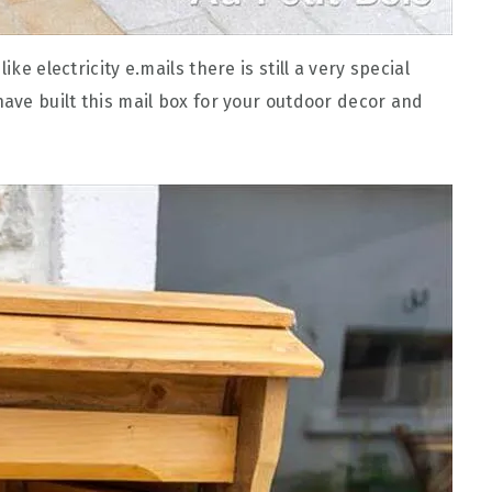
ke electricity e.mails there is still a very special
have built this mail box for your outdoor decor and