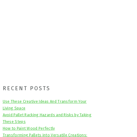
Primary
RECENT POSTS
Sidebar
Use These Creative Ideas And Transform Your
Living Space
Avoid Pallet Racking Hazards and Risks by Taking
These Steps
How to Paint Wood Perfectly
Transforming Pallets into Versatile Creations: