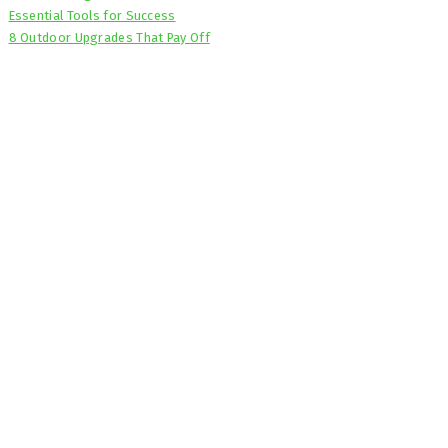
Essential Tools for Success
8 Outdoor Upgrades That Pay Off