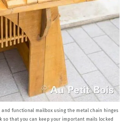
 and functional mailbox using the metal chain hinges
ck so that you can keep your important mails locked