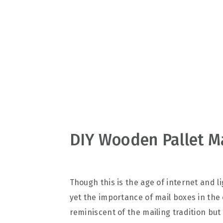
v
n
d
i
t
e
g
b
a
a
t
r
i
o
n
DIY Wooden Pallet M
Though this is the age of internet and 
yet the importance of mail boxes in the
reminiscent of the mailing tradition bu