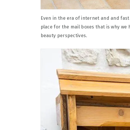
Even in the era of internet and and fast li
place for the mail boxes that is why we 
beauty perspectives.