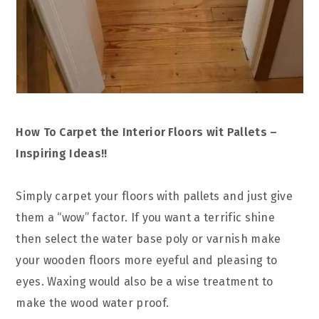
How To Carpet the Interior Floors wit Pallets –
Inspiring Ideas!!
Simply carpet your floors with pallets and just give
them a “wow” factor. If you want a terrific shine
then select the water base poly or varnish make
your wooden floors more eyeful and pleasing to
eyes. Waxing would also be a wise treatment to
make the wood water proof.