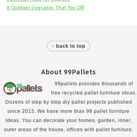
8 Outdoor Upgrades That Pay Off
Footer
↑ back to top
About 99Pallets
99pallets provides thousands of
free recycled pallet furniture ideas.
Dozens of step by step diy pallet projects published
since 2013. We have more than 99 pallet furniture
Ideas. You can decorate your homes, garden, inner,
outer areas of the house, offices with pallet furniture.