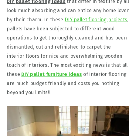
DIY pallet flooring ideas
that differ in texture by all
look much absorbing and can entice any home lover
by their charm. In these
DIY pallet flooring projects
,
pallets have been subjected to different wood
operations to get thoroughly cleaned and has been
dismantled, cut and refinished to carpet the
interior floors for nice and overwhelming wooden
touch of interiors. The most exciting news is that all
these
DIY pallet furniture ideas
of interior flooring
are much budget friendly and costs you nothing
beyond you limits!!