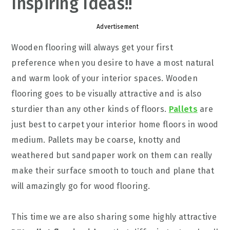
Inspiring Ideas!!
Advertisement
Wooden flooring will always get your first
preference when you desire to have a most natural
and warm look of your interior spaces. Wooden
flooring goes to be visually attractive and is also
sturdier than any other kinds of floors.
Pallets
are
just best to carpet your interior home floors in wood
medium. Pallets may be coarse, knotty and
weathered but sandpaper work on them can really
make their surface smooth to touch and plane that
will amazingly go for wood flooring.
This time we are also sharing some highly attractive