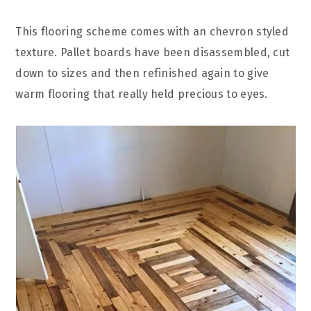
This flooring scheme comes with an chevron styled
texture. Pallet boards have been disassembled, cut
down to sizes and then refinished again to give
warm flooring that really held precious to eyes.