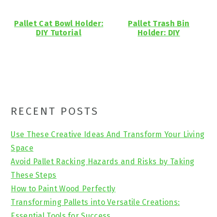
Pallet Cat Bowl Holder:
Pallet Trash Bin
DIY Tutorial
Holder: DIY
Primary
RECENT POSTS
Sidebar
Use These Creative Ideas And Transform Your Living
Space
Avoid Pallet Racking Hazards and Risks by Taking
These Steps
How to Paint Wood Perfectly
Transforming Pallets into Versatile Creations:
Essential Tools for Success