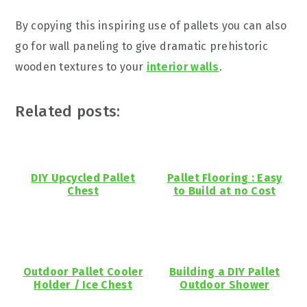
By copying this inspiring use of pallets you can also
go for wall paneling to give dramatic prehistoric
wooden textures to your
interior walls
.
Related posts:
DIY Upcycled Pallet
Pallet Flooring : Easy
Chest
to Build at no Cost
Outdoor Pallet Cooler
Building a DIY Pallet
Holder / Ice Chest
Outdoor Shower