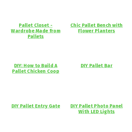
Pallet Closet -
Chic Pallet Bench with
Wardrobe Made from
Flower Planters
Pallets
DIY: How to Build A
DIY Pallet Bar
Pallet Chicken Coop
DIY Pallet Entry Gate
DIY Pallet Photo Panel
With LED Lights