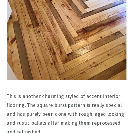
This is another charming styled of accent interior
flooring. The square burst pattern is really special
and has purely been done with rough, aged looking
and rustic pallets after making them reprocessed
and refinished.