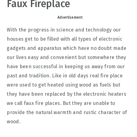
Faux Fireplace
Advertisement
With the progress in science and technology our
houses get to be filled with all types of electronic
gadgets and apparatus which have no doubt made
our lives easy and convenient but somewhere they
have been successful in keeping us away from our
past and tradition. Like in old days real fire place
were used to get heated using wood as fuels but
they have been replaced by the electronic heaters
we call faux fire places. But they are unable to
provide the natural warmth and rustic character of
wood.