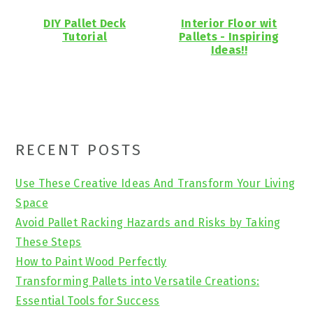
DIY Pallet Deck
Interior Floor wit
Tutorial
Pallets - Inspiring
Ideas!!
Primary
RECENT POSTS
Sidebar
Use These Creative Ideas And Transform Your Living
Space
Avoid Pallet Racking Hazards and Risks by Taking
These Steps
How to Paint Wood Perfectly
Transforming Pallets into Versatile Creations:
Essential Tools for Success