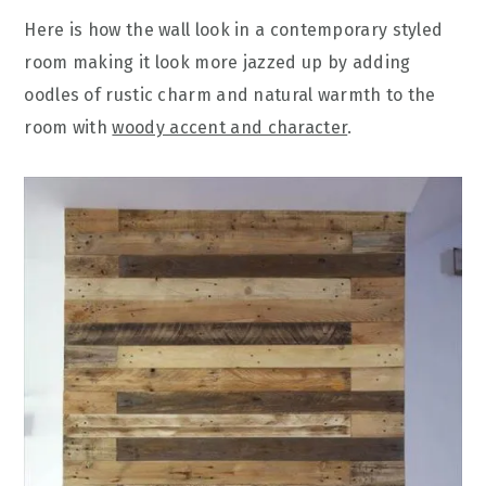
Here is how the wall look in a contemporary styled
room making it look more jazzed up by adding
oodles of rustic charm and natural warmth to the
room with
woody accent and character
.