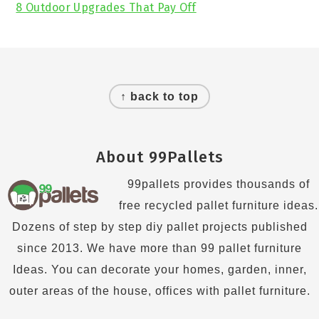
8 Outdoor Upgrades That Pay Off
Footer
↑ back to top
About 99Pallets
99pallets provides thousands of
free recycled pallet furniture ideas.
Dozens of step by step diy pallet projects published
since 2013. We have more than 99 pallet furniture
Ideas. You can decorate your homes, garden, inner,
outer areas of the house, offices with pallet furniture.