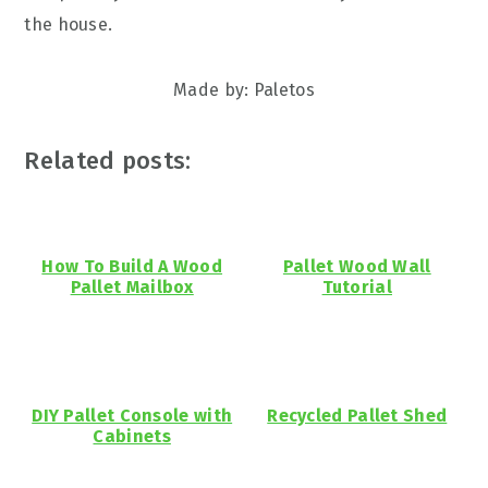
the house.
Made by: Paletos
Related posts:
How To Build A Wood
Pallet Wood Wall
Pallet Mailbox
Tutorial
DIY Pallet Console with
Recycled Pallet Shed
Cabinets