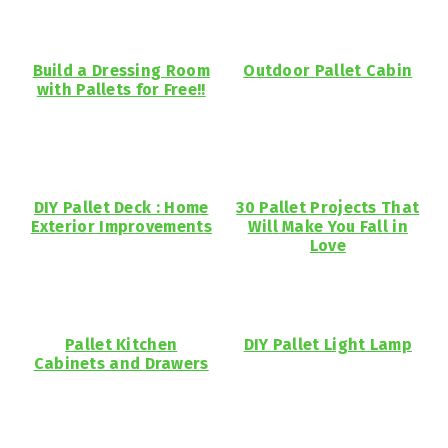
Build a Dressing Room
Outdoor Pallet Cabin
with Pallets for Free!!
DIY Pallet Deck : Home
30 Pallet Projects That
Exterior Improvements
Will Make You Fall in
Love
Pallet Kitchen
DIY Pallet Light Lamp
Cabinets and Drawers