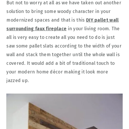
But not to worry at all as we have taken out another
solution to bring some woody character in your
modernized spaces and that is this
DIY pallet wall
surrounding faux fireplace
in your living room. The
all is very easy to create all you need to do is just
saw some pallet slats according to the width of your
wall and stack them together until the whole wall is
covered. It would add a bit of traditional touch to
your modern home décor making it look more
jazzed up.