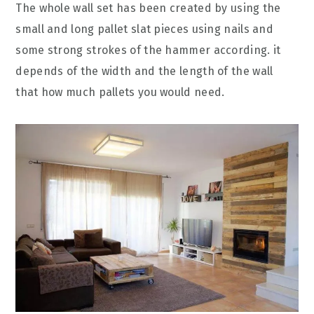
The whole wall set has been created by using the
small and long pallet slat pieces using nails and
some strong strokes of the hammer according. it
depends of the width and the length of the wall
that how much pallets you would need.