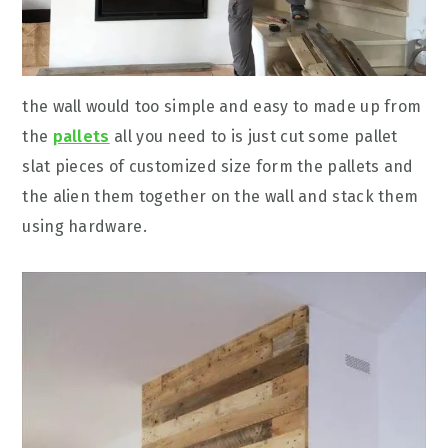
the wall would too simple and easy to made up from
the
pallets
all you need to is just cut some pallet
slat pieces of customized size form the pallets and
the alien them together on the wall and stack them
using hardware.