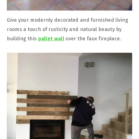
Give your modernly decorated and furnished living
rooms a touch of rusticity and natural beauty by
building this
pallet wall
over the faux fireplace.