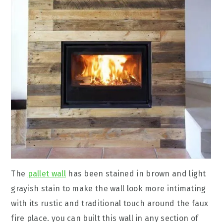
The
pallet wall
has been stained in brown and light
grayish stain to make the wall look more intimating
with its rustic and traditional touch around the faux
fire place. you can built this wall in any section of