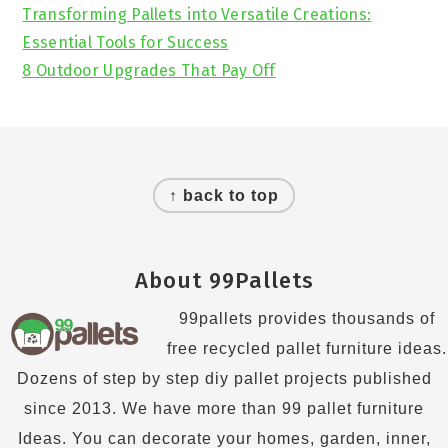
Transforming Pallets into Versatile Creations:
Essential Tools for Success
8 Outdoor Upgrades That Pay Off
Footer
↑ back to top
About 99Pallets
99pallets provides thousands of
free recycled pallet furniture ideas.
Dozens of step by step diy pallet projects published
since 2013. We have more than 99 pallet furniture
Ideas. You can decorate your homes, garden, inner,