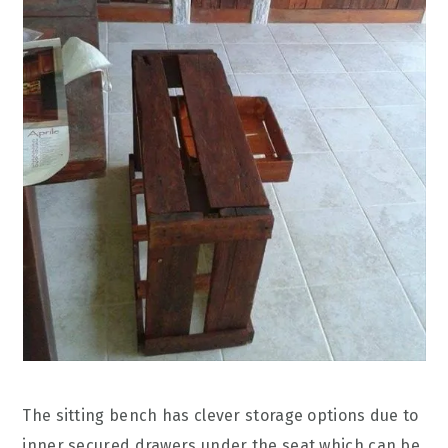
The sitting bench has clever storage options due to
inner secured drawers under the seat which can be