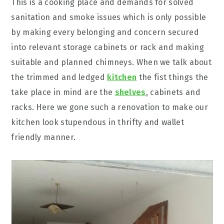
This is a cooking place and demands for solved
sanitation and smoke issues which is only possible
by making every belonging and concern secured
into relevant storage cabinets or rack and making
suitable and planned chimneys. When we talk about
the trimmed and ledged
kitchen
the fist things the
take place in mind are the
shelves
, cabinets and
racks. Here we gone such a renovation to make our
kitchen look stupendous in thrifty and wallet
friendly manner.