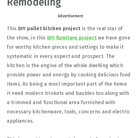
Remodeling
Advertisement
This
DIY pallet kitchen project
is the real star of
the show, in this
DIY furniture project
we have gone
for worthy kitchen pieces and settings to make it
systematic in every aspect and prospect. The
kitchen is the engine of the whole dwelling which
provide power and energy by cooking delicious food
items. As being a most important part of the home
it need modern trinkets and baubles too along with
a trimmed and functional area furnished with
necessary kitchenware, tools, concerns and electric
appliances.