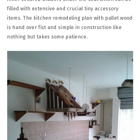
filled with extensive and crucial tiny accessory
items. The kitchen remodeling plan with pallet wood
is hand over fist and simple in construction like
nothing but takes some patience.