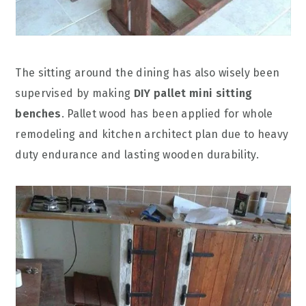
The sitting around the dining has also wisely been
supervised by making
DIY pallet mini sitting
benches
. Pallet wood has been applied for whole
remodeling and kitchen architect plan due to heavy
duty endurance and lasting wooden durability.