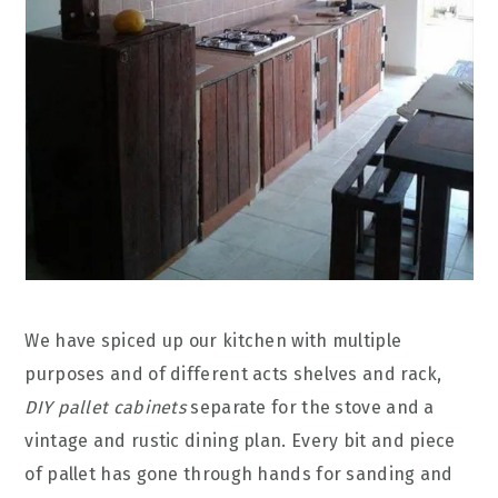
We have spiced up our kitchen with multiple
purposes and of different acts shelves and rack,
DIY pallet cabinets
separate for the stove and a
vintage and rustic dining plan. Every bit and piece
of pallet has gone through hands for sanding and