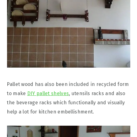
Pallet wood has also been included in recycled form
to make
DIY pallet shelves
, utensils racks and also
the beverage racks which functionally and visually
help a lot for kitchen embellishment.