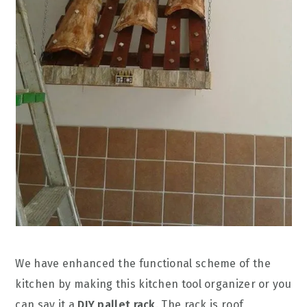
We have enhanced the functional scheme of the
kitchen by making this kitchen tool organizer or you
can say it a
DIY pallet rack
. The rack is roof