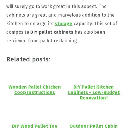
will surely go to work great in this aspect. The
cabinets are great and marvelous addition to the
kitchen to enlarge its
storage
capacity. This set of
composite
DIY pallet cabinets
has also been
retrieved from pallet reclaiming.
Related posts:
Wooden Pallet Chicken
DIY Pallet Kitchen
Coop Instructions
Cabinets - Low-Budget
Renovation!
DIY Wood Pallet Toy
Outdoor Pallet Cabin