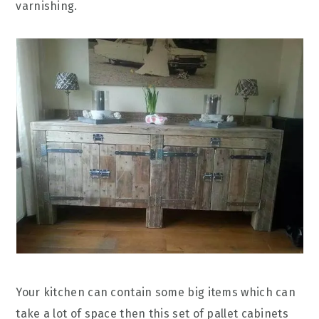
varnishing.
Your kitchen can contain some big items which can
take a lot of space then this set of pallet cabinets