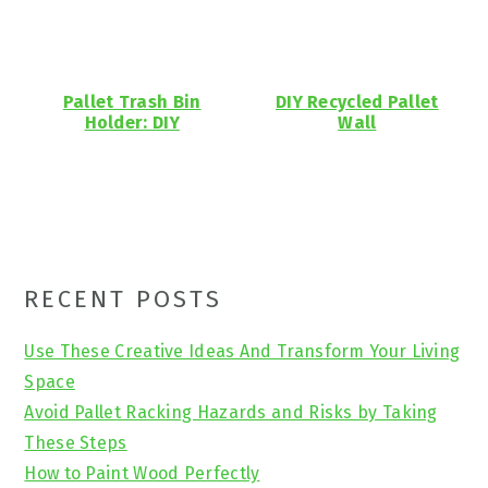
Pallet Trash Bin
DIY Recycled Pallet
Holder: DIY
Wall
Primary
RECENT POSTS
Sidebar
Use These Creative Ideas And Transform Your Living
Space
Avoid Pallet Racking Hazards and Risks by Taking
These Steps
How to Paint Wood Perfectly