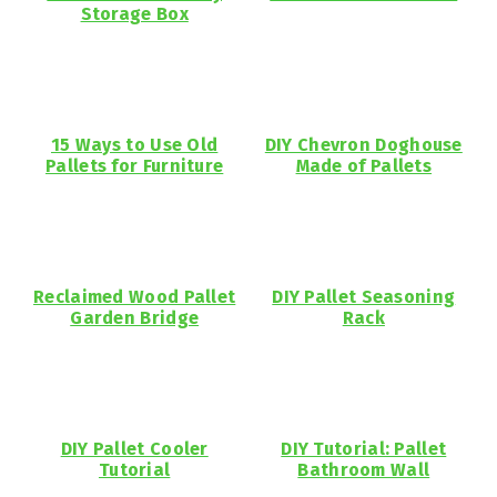
Storage Box
15 Ways to Use Old
DIY Chevron Doghouse
Pallets for Furniture
Made of Pallets
Reclaimed Wood Pallet
DIY Pallet Seasoning
Garden Bridge
Rack
DIY Pallet Cooler
DIY Tutorial: Pallet
Tutorial
Bathroom Wall