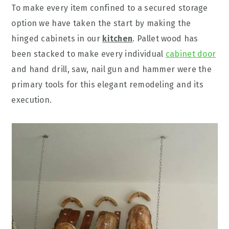
To make every item confined to a secured storage
option we have taken the start by making the
hinged cabinets in our
kitchen
. Pallet wood has
been stacked to make every individual
cabinet door
and hand drill, saw, nail gun and hammer were the
primary tools for this elegant remodeling and its
execution.