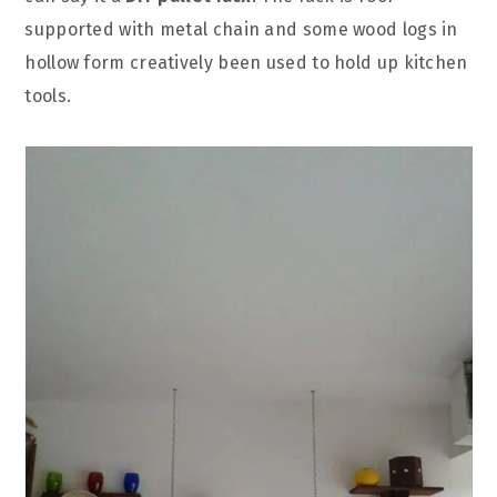
supported with metal chain and some wood logs in
hollow form creatively been used to hold up kitchen
tools.