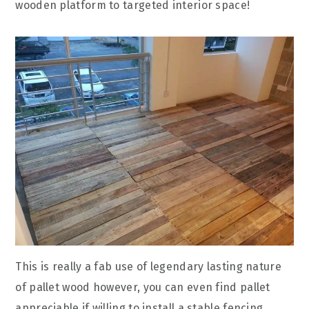
wooden platform to targeted interior space!
This is really a fab use of legendary lasting nature
of pallet wood however, you can even find pallet
appreciable if willing to install a stable fencing