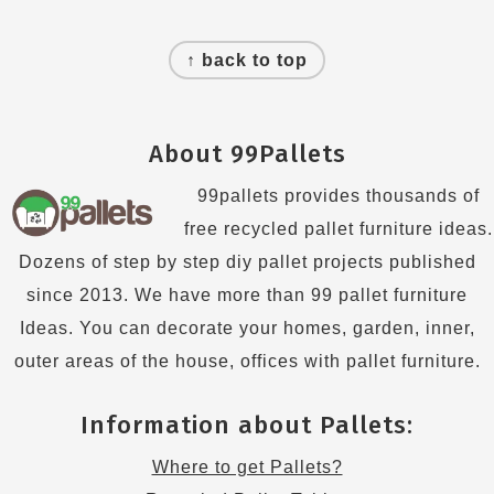
Footer
↑ back to top
About 99Pallets
99pallets provides thousands of
free recycled pallet furniture ideas.
Dozens of step by step diy pallet projects published
since 2013. We have more than 99 pallet furniture
Ideas. You can decorate your homes, garden, inner,
outer areas of the house, offices with pallet furniture.
Information about Pallets:
Where to get Pallets?