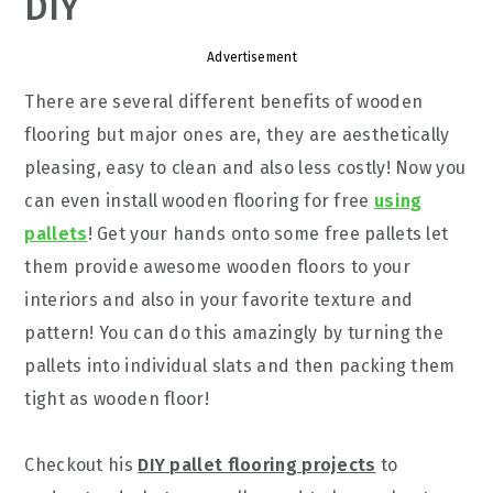
DIY
Advertisement
There are several different benefits of wooden
flooring but major ones are, they are aesthetically
pleasing, easy to clean and also less costly! Now you
can even install wooden flooring for free
using
pallets
! Get your hands onto some free pallets let
them provide awesome wooden floors to your
interiors and also in your favorite texture and
pattern! You can do this amazingly by turning the
pallets into individual slats and then packing them
tight as wooden floor!
Checkout his
DIY pallet flooring projects
to