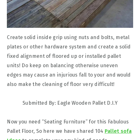
Create solid inside grip using nuts and bolts, metal
plates or other hardware system and create a solid
fixed alignment of floored up or installed pallet
units! Do keep on balancing otherwise uneven
edges may cause an injurious fall to your and would
also make the cleaning of floor very difficult!
Submitted By: Eagle Wooden Pallet D.I.Y
Now you need “Seating Furniture” for this Fabulous
Pallet Floor, So here we have shared 104
Pallet sofa