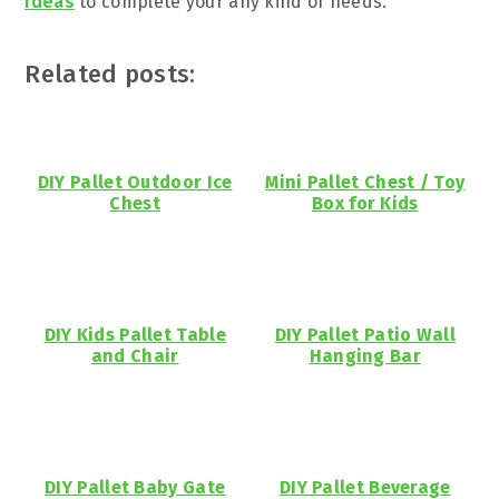
Ideas
to complete your any kind of needs.
Related posts:
DIY Pallet Outdoor Ice
Mini Pallet Chest / Toy
Chest
Box for Kids
DIY Kids Pallet Table
DIY Pallet Patio Wall
and Chair
Hanging Bar
DIY Pallet Baby Gate
DIY Pallet Beverage