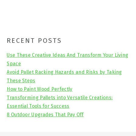
Primary
RECENT POSTS
Sidebar
Use These Creative Ideas And Transform Your Living
Space
Avoid Pallet Racking Hazards and Risks by Taking
These Steps
How to Paint Wood Perfectly
Transforming Pallets into Versatile Creations:
Essential Tools for Success
8 Outdoor Upgrades That Pay Off