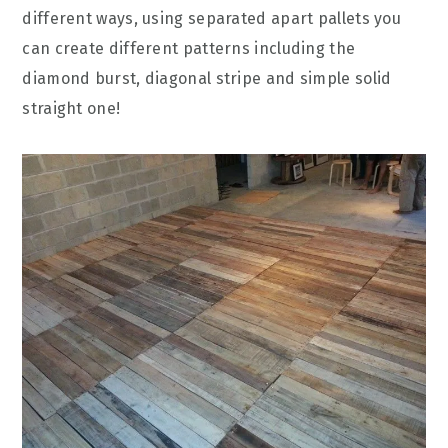
different ways, using separated apart pallets you
can create different patterns including the
diamond burst, diagonal stripe and simple solid
straight one!