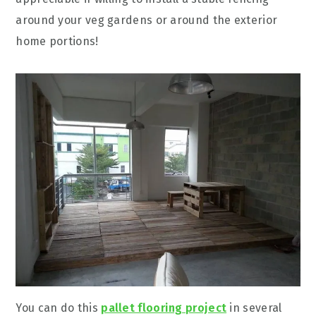
around your veg gardens or around the exterior
home portions!
You can do this
pallet flooring project
in several