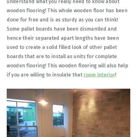
understand what you really need to know about
wooden flooring! This whole wooden floor has been
done for free and is as sturdy as you can think!
Some pallet boards have been dismantled and
hence their separated apart lengths have been
used to create a solid filled look of other pallet
boards that are to install as units for complete
wooden flooring! This wooden flooring will also help
if you are willing to insulate that
room interior
!