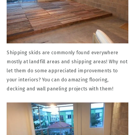
Shipping skids are commonly found everywhere
mostly at landfill areas and shipping areas! Why not
let them do some appreciated improvements to
your interiors? You can do amazing flooring,
decking and wall paneling projects with them!