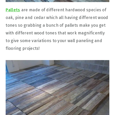
Pallets
are made of different hardwood species of
oak, pine and cedar which all having different wood
tones so grabbing a bunch of pallets make you get
with different wood tones that work magnificently
to give some variations to your wall paneling and
flooring projects!