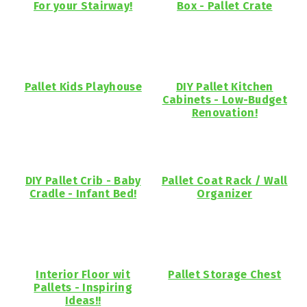
For your Stairway!
Box - Pallet Crate
Pallet Kids Playhouse
DIY Pallet Kitchen
Cabinets - Low-Budget
Renovation!
DIY Pallet Crib - Baby
Pallet Coat Rack / Wall
Cradle - Infant Bed!
Organizer
Interior Floor wit
Pallet Storage Chest
Pallets - Inspiring
Ideas!!