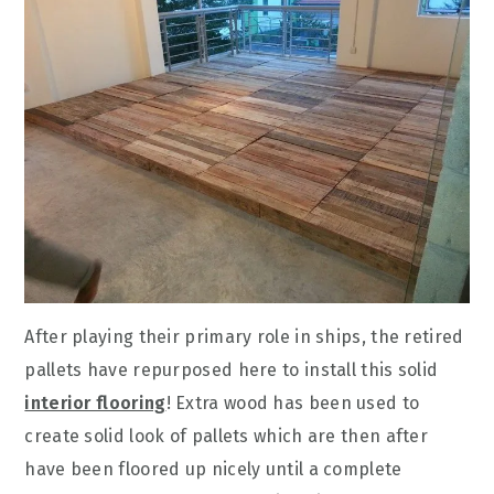
After playing their primary role in ships, the retired
pallets have repurposed here to install this solid
interior flooring
! Extra wood has been used to
create solid look of pallets which are then after
have been floored up nicely until a complete