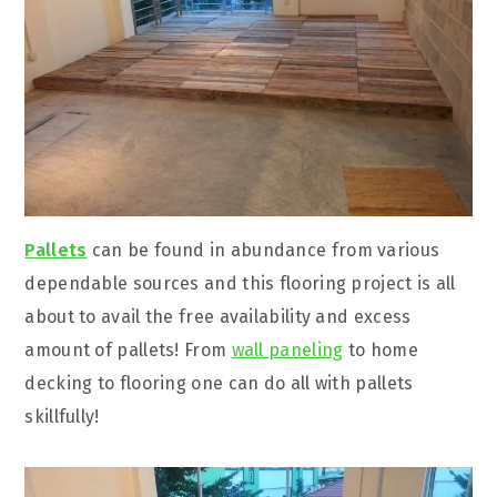
Pallets
can be found in abundance from various
dependable sources and this flooring project is all
about to avail the free availability and excess
amount of pallets! From
wall paneling
to home
decking to flooring one can do all with pallets
skillfully!