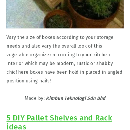
Vary the size of boxes according to your storage
needs and also vary the overall look of this
vegetable organizer according to your kitchen
interior which may be modern, rustic or shabby
chic! here boxes have been hold in placed in angled
position using nails!
Made by:
Rimbun Teknologi Sdn Bhd
5 DIY Pallet Shelves and Rack
ideas