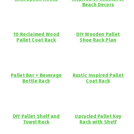
Beach Decors
10 Reclaimed Wood
DIY Wooden Pallet
Pallet Coat Rack
Shoe Rack Plan
Pallet Bar + Beverage
Rustic Inspired Pallet
Bottle Rack
Coat Rack
DIY Pallet Shelf and
Upcycled Pallet Key
Towel Rack
Rack with Shelf