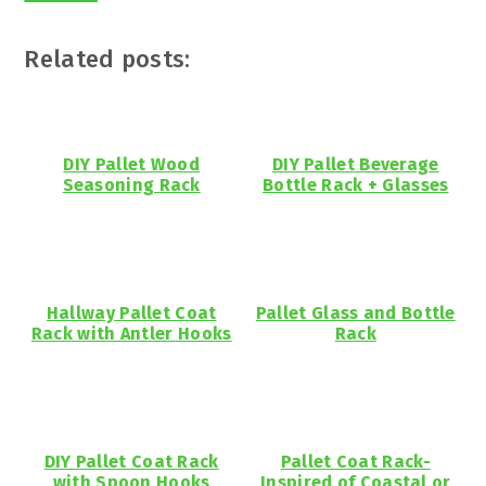
Related posts:
DIY Pallet Wood
DIY Pallet Beverage
Seasoning Rack
Bottle Rack + Glasses
Hallway Pallet Coat
Pallet Glass and Bottle
Rack with Antler Hooks
Rack
DIY Pallet Coat Rack
Pallet Coat Rack-
with Spoon Hooks
Inspired of Coastal or