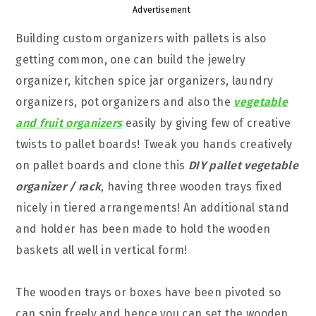
Advertisement
Building custom organizers with pallets is also
getting common, one can build the jewelry
organizer, kitchen spice jar organizers, laundry
organizers, pot organizers and also the
vegetable
and fruit organizers
easily by giving few of creative
twists to pallet boards! Tweak you hands creatively
on pallet boards and clone this
DIY pallet vegetable
organizer / rack
, having three wooden trays fixed
nicely in tiered arrangements! An additional stand
and holder has been made to hold the wooden
baskets all well in vertical form!
The wooden trays or boxes have been pivoted so
can spin freely and hence you can set the wooden