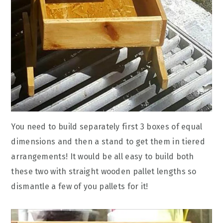
You need to build separately first 3 boxes of equal
dimensions and then a stand to get them in tiered
arrangements! It would be all easy to build both
these two with straight wooden pallet lengths so
dismantle a few of you pallets for it!