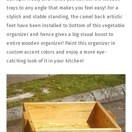
trays to any angle that makes you feel easy! For a
stylish and stable standing, the camel back artistic
feet have been installed to bottom of this vegetable
organizer and hence gives a big visual boost to
entire wooden organizer! Paint this organizer in
custom accent colors and enjoy a more eye-
catching look of it in your kitchen!