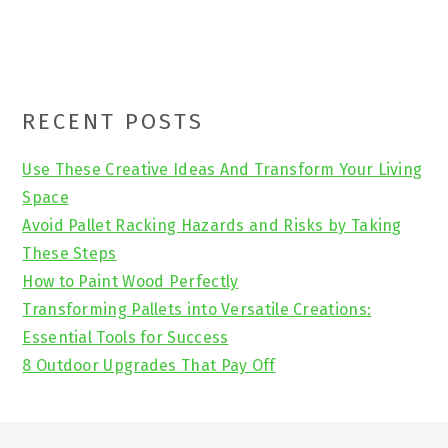
Primary
RECENT POSTS
Sidebar
Use These Creative Ideas And Transform Your Living
Space
Avoid Pallet Racking Hazards and Risks by Taking
These Steps
How to Paint Wood Perfectly
Transforming Pallets into Versatile Creations:
Essential Tools for Success
8 Outdoor Upgrades That Pay Off