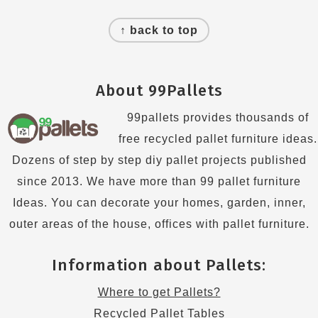
Footer
↑ back to top
About 99Pallets
99pallets provides thousands of
free recycled pallet furniture ideas.
Dozens of step by step diy pallet projects published
since 2013. We have more than 99 pallet furniture
Ideas. You can decorate your homes, garden, inner,
outer areas of the house, offices with pallet furniture.
Information about Pallets:
Where to get Pallets?
Recycled Pallet Tables