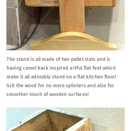
The stand is all made of two pallet slats and is
having camel back inspired artful flat feet which
make it all adorably stand on a flat kitchen floor!
Grit the wood for no more splinters and also for
smoother touch of wooden surfaces!