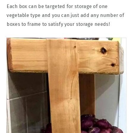
Each box can be targeted for storage of one
vegetable type and you can just add any number of
boxes to frame to satisfy your storage needs!